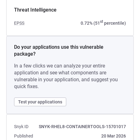
Threat Intelligence
st
EPSS
0.72% (51
percentile)
Do your applications use this vulnerable
package?
In a few clicks we can analyze your entire
application and see what components are
vulnerable in your application, and suggest you
quick fixes.
Test your applications
Snyk ID
SNYK-RHEL8-CONTAINERTOOLS-15701017
Published
20 Mar 2026