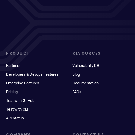
PRODUCT
RESOURCES
Partners
Vulnerability DB
Developers & Devops Features
Blog
Enterprise Features
Documentation
Pricing
FAQs
Test with GitHub
Test with CLI
API status
COMPANY
CONTACT US