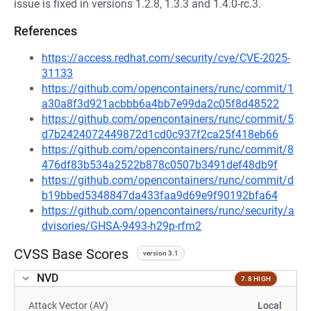
issue is fixed in versions 1.2.8, 1.3.3 and 1.4.0-rc.3.
References
https://access.redhat.com/security/cve/CVE-2025-
31133
https://github.com/opencontainers/runc/commit/1
a30a8f3d921acbbb6a4bb7e99da2c05f8d48522
https://github.com/opencontainers/runc/commit/5
d7b2424072449872d1cd0c937f2ca25f418eb66
https://github.com/opencontainers/runc/commit/8
476df83b534a2522b878c0507b3491def48db9f
https://github.com/opencontainers/runc/commit/d
b19bbed5348847da433faa9d69e9f90192bfa64
https://github.com/opencontainers/runc/security/a
dvisories/GHSA-9493-h29p-rfm2
CVSS Base Scores
version 3.1
NVD
7.8 HIGH
Attack Vector (AV)
Local