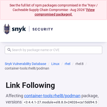
See the full list of npm packages compromised in the "Keyv /
Cacheable Supply Chain Compromise - Aug 2026"
[View
compromised packages].
Snyk Vulnerability Database
Linux
rhel
rhel:8
container-tools:rhel8/podman
Link Following
Affecting
container-tools:rhel8/podman
package,
versions
<3:4.4.1-27.module+el8.8.0+24026+ca15dd94.5