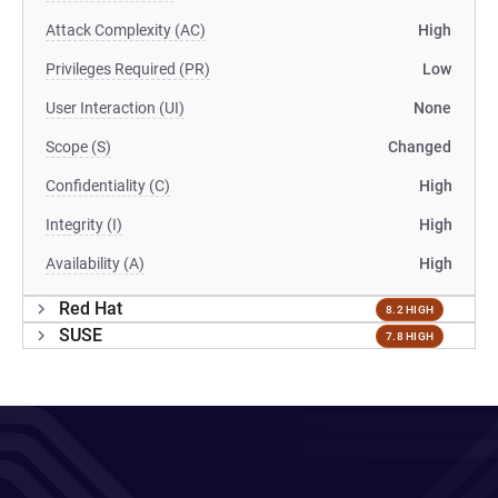
Attack Complexity (AC)
High
Privileges Required (PR)
Low
User Interaction (UI)
None
Scope (S)
Changed
Confidentiality (C)
High
Integrity (I)
High
Availability (A)
High
Red Hat
8.2 HIGH
SUSE
7.8 HIGH