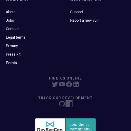
About
Support
Jobs
Report a new vuln
Contact
Legal terms
Privacy
Press kit
Events
FIND US ONLINE
TRACK OUR DEVELOPMENT