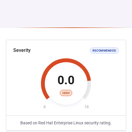
Severity
RECOMMENDED
0.0
HIGH
0
10
Based on Red Hat Enterprise Linux security rating.