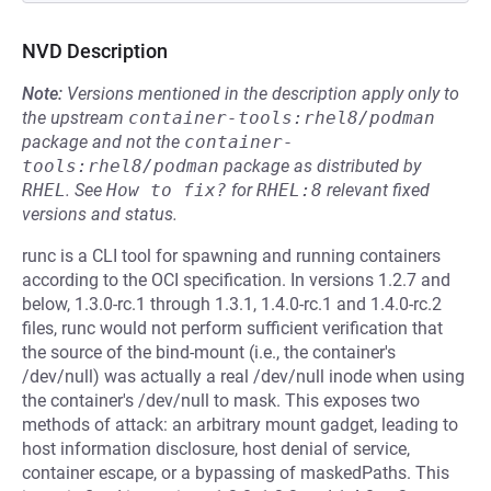
NVD Description
Note:
Versions mentioned in the description apply only to
the upstream
container-tools:rhel8/podman
package and not the
container-
tools:rhel8/podman
package as distributed by
RHEL
.
See
How to fix?
for
RHEL:8
relevant fixed
versions and status.
runc is a CLI tool for spawning and running containers
according to the OCI specification. In versions 1.2.7 and
below, 1.3.0-rc.1 through 1.3.1, 1.4.0-rc.1 and 1.4.0-rc.2
files, runc would not perform sufficient verification that
the source of the bind-mount (i.e., the container's
/dev/null) was actually a real /dev/null inode when using
the container's /dev/null to mask. This exposes two
methods of attack: an arbitrary mount gadget, leading to
host information disclosure, host denial of service,
container escape, or a bypassing of maskedPaths. This