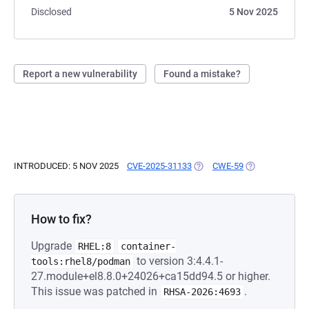
Disclosed
5 Nov 2025
Report a new vulnerability
Found a mistake?
INTRODUCED: 5 NOV 2025
CVE-2025-31133
(OPENS IN A NEW TAB)
CWE-59
(OPENS IN A N
How to fix?
Upgrade
RHEL:8
container-
to version 3:4.4.1-
tools:rhel8/podman
27.module+el8.8.0+24026+ca15dd94.5 or higher.
This issue was patched in
.
RHSA-2026:4693