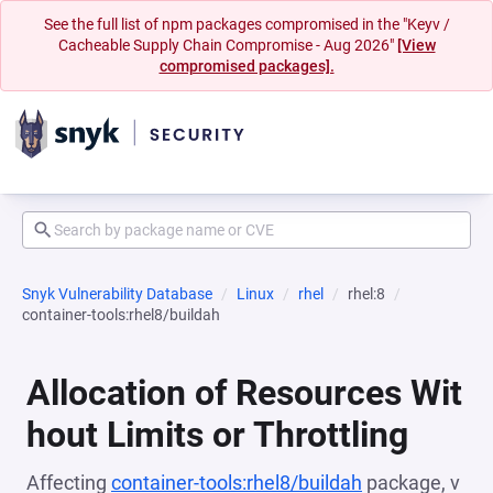
See the full list of npm packages compromised in the "Keyv /
Cacheable Supply Chain Compromise - Aug 2026"
[View
compromised packages].
Snyk Vulnerability Database
Linux
rhel
rhel:8
container-tools:rhel8/buildah
Allocation of Resources Wit
hout Limits or Throttling
Affecting
container-tools:rhel8/buildah
package, v