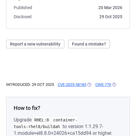
Published
20 Mar 2026
Disclosed
29 Oct 2025
Report a new vulnerability
Found a mistake?
INTRODUCED: 29 OCT 2025
CVE-2025-58183
(OPENS IN A NEW TAB)
CWE-770
(OPENS IN A
How to fix?
Upgrade
RHEL:8
container-
to version 1:1.29.7-
tools:rhel8/buildah
1.module+el8.8.0+24026+ca15dd94 or higher.