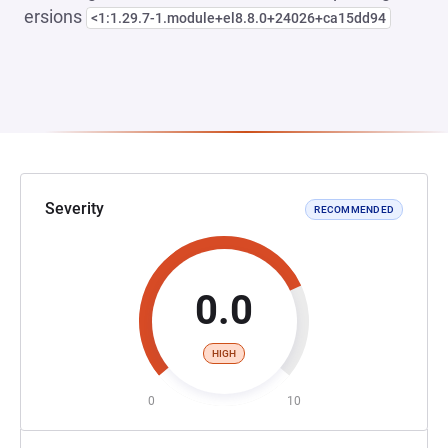
ersions
<1:1.29.7-1.module+el8.8.0+24026+ca15dd94
Severity
RECOMMENDED
0.0
HIGH
0
10