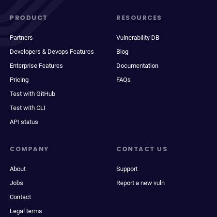
PRODUCT
RESOURCES
Partners
Vulnerability DB
Developers & Devops Features
Blog
Enterprise Features
Documentation
Pricing
FAQs
Test with GitHub
Test with CLI
API status
COMPANY
CONTACT US
About
Support
Jobs
Report a new vuln
Contact
Legal terms