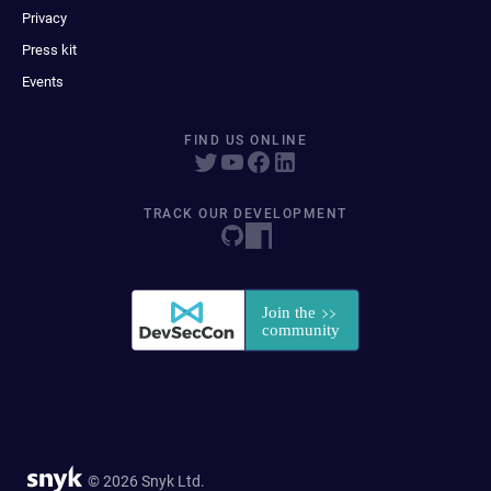
Privacy
Press kit
Events
FIND US ONLINE
TRACK OUR DEVELOPMENT
© 2026 Snyk Ltd.