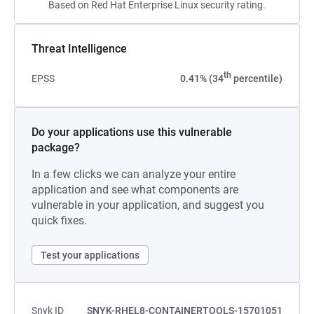
Based on Red Hat Enterprise Linux security rating.
Threat Intelligence
th
EPSS
0.41% (34
percentile)
Do your applications use this vulnerable
package?
In a few clicks we can analyze your entire
application and see what components are
vulnerable in your application, and suggest you
quick fixes.
Test your applications
Snyk ID
SNYK-RHEL8-CONTAINERTOOLS-15701051