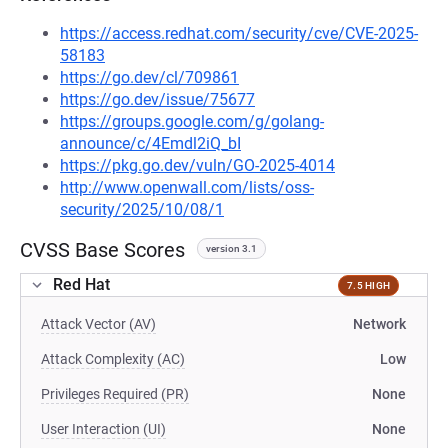
https://access.redhat.com/security/cve/CVE-2025-
58183
https://go.dev/cl/709861
https://go.dev/issue/75677
https://groups.google.com/g/golang-
announce/c/4Emdl2iQ_bI
https://pkg.go.dev/vuln/GO-2025-4014
http://www.openwall.com/lists/oss-
security/2025/10/08/1
CVSS Base Scores
version 3.1
Red Hat
7.5 HIGH
Attack Vector (AV)
Network
Attack Complexity (AC)
Low
Privileges Required (PR)
None
User Interaction (UI)
None