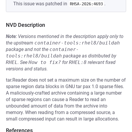
This issue was patched in
.
RHSA-2026:4693
NVD Description
Note:
Versions mentioned in the description apply only to
the upstream
container-tools:rhel8/buildah
package and not the
container-
tools:rhel8/buildah
package as distributed by
RHEL
.
See
How to fix?
for
RHEL:8
relevant fixed
versions and status.
tar.Reader does not set a maximum size on the number of
sparse region data blocks in GNU tar pax 1.0 sparse files.
A maliciously-crafted archive containing a large number
of sparse regions can cause a Reader to read an
unbounded amount of data from the archive into
memory. When reading from a compressed source, a
small compressed input can result in large allocations.
References