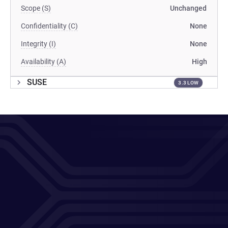
Scope (S)
Unchanged
Confidentiality (C)
None
Integrity (I)
None
Availability (A)
High
SUSE
3.3 LOW