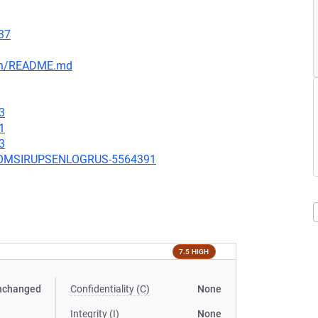
37
ain/README.md
3
1
3
UBCOMSIRUPSENLOGRUS-5564391
7.5 HIGH
nchanged
Confidentiality (C)
None
Integrity (I)
None