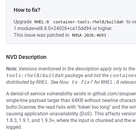
How to fix?
Upgrade
to ve
RHEL:8
container-tools:rhel8/buildah
1.module+el8.8.0+24026+ca15dd94 or higher.
This issue was patched in
.
RHSA-2026:4693
NVD Description
Note:
Versions mentioned in the description apply only to t
tools:rhel8/buildah
package and not the
containe
distributed by
RHEL
.
See
How to fix?
for
RHEL:8
relevan
A denial-of-service vulnerability exists in github.com/sirupse
single-line payload larger than 64KB without newline character
bufio.Scanner, the read fails with "token too long" and the wri
causing application unavailability (DoS). This affects versions
1.8.3, 1.9.1, and 1.9.3+, where the input is chunked and the wr
logged.