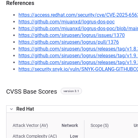
References
https://access.redhat.com/security/cve/CVE-2025-656
https://github.com/mjuanxd/logrus-dos-poc
https://github.com/mjuanxd/logrus-dos-poc/blob/m
https://github.com/sirupsen/logrus/issues/1370
https://github.com/sirupsen/logrus/pull/1376
https://github.com/sirupsen/logrus/releases/tag/v1.8.
https://github.com/sirupsen/logrus/releases/tag/v1.9.
https://github.com/sirupsen/logrus/releases/tag/v1.9.
https://security.snyk.io/vuln/SNYK-GOLANG-GITH
CVSS Base Scores
version 3.1
Red Hat
Attack Vector (AV)
Network
Scope (S)
U
Attack Complexity (AC)
Low