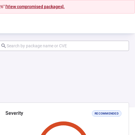
26"
[View compromised packages].
Severity
RECOMMENDED