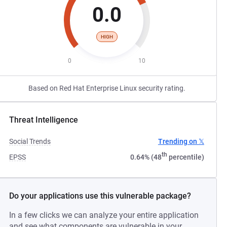
0.0
HIGH
0
10
Based on Red Hat Enterprise Linux security rating.
Threat Intelligence
Social Trends
Trending on 𝕏
th
EPSS
0.64% (48
percentile)
Do your applications use this vulnerable package?
In a few clicks we can analyze your entire application
and see what components are vulnerable in your