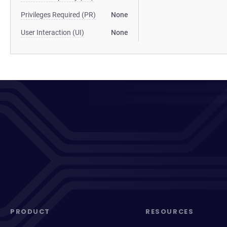
Privileges Required (PR)
None
User Interaction (UI)
None
PRODUCT
RESOURCES