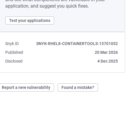
application, and suggest you quick fixes.
Test your applications
Snyk ID
SNYK-RHEL8-CONTAINERTOOLS-15701052
Published
20 Mar 2026
Disclosed
4 Dec 2025
Report a new vulnerability
Found a mistake?