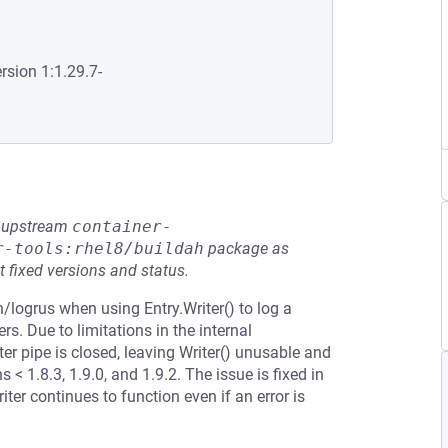
rsion 1:1.29.7-
he upstream
container-
r-tools:rhel8/buildah
package as
t fixed versions and status.
n/logrus when using Entry.Writer() to log a
s. Due to limitations in the internal
ter pipe is closed, leaving Writer() unusable and
 < 1.8.3, 1.9.0, and 1.9.2. The issue is fixed in
iter continues to function even if an error is