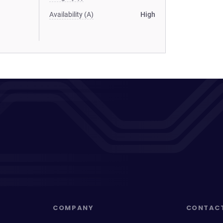
Availability (A)
High
COMPANY
CONTAC