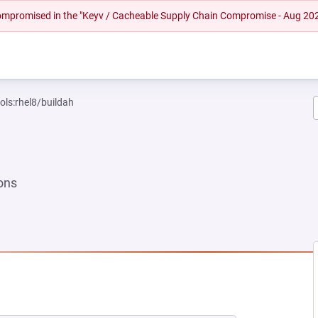
 compromised in the "Keyv / Cacheable Supply Chain Compromise - Aug 20
ols:rhel8/buildah
ons
EW TAB)