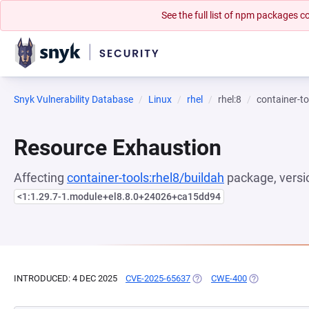
See the full list of npm packages
Snyk Vulnerability Database
Linux
rhel
rhel:8
container-to
Resource Exhaustion
Affecting
container-tools:rhel8/buildah
package, versi
<1:1.29.7-1.module+el8.8.0+24026+ca15dd94
INTRODUCED: 4 DEC 2025
CVE-2025-65637
(OPENS IN A NEW TAB)
CWE-400
(OPENS IN A N