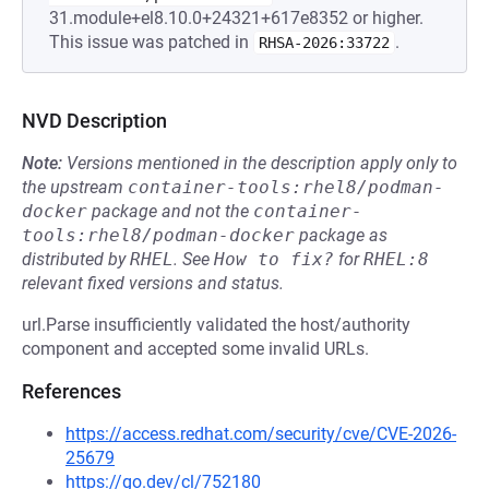
31.module+el8.10.0+24321+617e8352 or higher.
This issue was patched in
.
RHSA-2026:33722
NVD Description
Note:
Versions mentioned in the description apply only to
the upstream
container-tools:rhel8/podman-
docker
package and not the
container-
tools:rhel8/podman-docker
package as
distributed by
RHEL
.
See
How to fix?
for
RHEL:8
relevant fixed versions and status.
url.Parse insufficiently validated the host/authority
component and accepted some invalid URLs.
References
https://access.redhat.com/security/cve/CVE-2026-
25679
https://go.dev/cl/752180