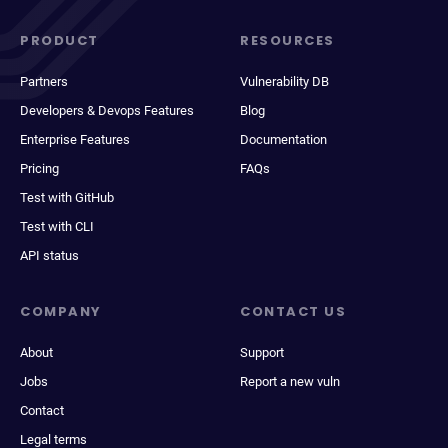
PRODUCT
RESOURCES
Partners
Vulnerability DB
Developers & Devops Features
Blog
Enterprise Features
Documentation
Pricing
FAQs
Test with GitHub
Test with CLI
API status
COMPANY
CONTACT US
About
Support
Jobs
Report a new vuln
Contact
Legal terms