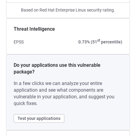
Based on Red Hat Enterprise Linux security rating.
Threat Intelligence
st
EPSS
0.73% (51
percentile)
Do your applications use this vulnerable
package?
In a few clicks we can analyze your entire
application and see what components are
vulnerable in your application, and suggest you
quick fixes.
Test your applications