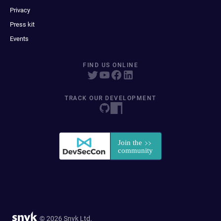
Privacy
Press kit
Events
FIND US ONLINE
TRACK OUR DEVELOPMENT
© 2026 Snyk Ltd.