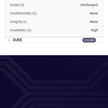
Scope (S)
Unchanged
Confidentiality (C)
None
Integrity (I)
None
Availability (A)
High
SUSE
3.3 LOW