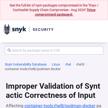
See the full list of npm packages compromised in the "Keyv /
Cacheable Supply Chain Compromise - Aug 2026"
[View
compromised packages].
Snyk Vulnerability Database
Linux
rhel
rhel:8
container-tools:rhel8/podman-docker
Improper Validation of Synt
actic Correctness of Input
Affecting
container-tools:rhel8/podman-docker
pa