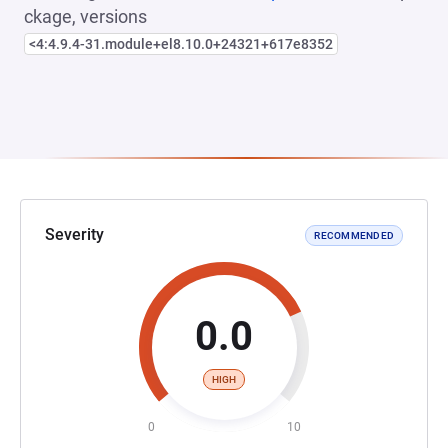
ckage, versions
<4:4.9.4-31.module+el8.10.0+24321+617e8352
Severity
RECOMMENDED
0.0
HIGH
0
10