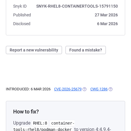
Snyk ID
SNYK-RHEL8-CONTAINERTOOLS-15791150
Published
27 Mar 2026
Disclosed
6 Mar 2026
Report a new vulnerability
Found a mistake?
INTRODUCED: 6 MAR 2026
CVE-2026-25679
(OPENS IN A NEW TAB)
CWE-1286
(OPENS IN A
How to fix?
Upgrade
RHEL:8
container-
to version 4:4.9.4-
tools:rhel8/podman-docker