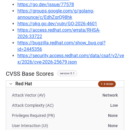
https://go.dev/issue/77578
https://groups.google.com/g/golang-
announce/c/EdhZqrQ98hk
https://pkg.go.dev/vuln/GO-2026-4601
https://access.redhat.com/errata/RHSA-
2026:33722
https://bugzilla.redhat.com/show_bug.cgi?
id=2445356
https://security.access.redhat.com/data/csaf/v2/ve
x/2026/cve-2026-25679.json
CVSS Base Scores
version 3.1
Red Hat
7.5 HIGH
Attack Vector (AV)
Network
Attack Complexity (AC)
Low
Privileges Required (PR)
None
User Interaction (UI)
None