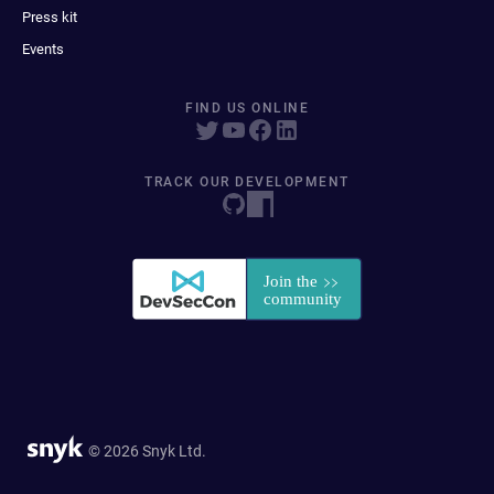
Press kit
Events
FIND US ONLINE
TRACK OUR DEVELOPMENT
© 2026 Snyk Ltd.