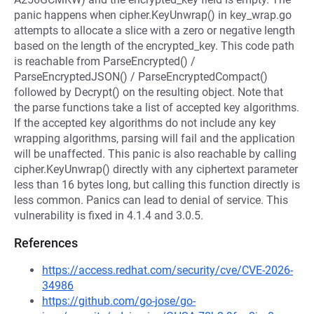
panic happens when cipher.KeyUnwrap() in key_wrap.go
attempts to allocate a slice with a zero or negative length
based on the length of the encrypted_key. This code path
is reachable from ParseEncrypted() /
ParseEncryptedJSON() / ParseEncryptedCompact()
followed by Decrypt() on the resulting object. Note that
the parse functions take a list of accepted key algorithms.
If the accepted key algorithms do not include any key
wrapping algorithms, parsing will fail and the application
will be unaffected. This panic is also reachable by calling
cipher.KeyUnwrap() directly with any ciphertext parameter
less than 16 bytes long, but calling this function directly is
less common. Panics can lead to denial of service. This
vulnerability is fixed in 4.1.4 and 3.0.5.
References
https://access.redhat.com/security/cve/CVE-2026-
34986
https://github.com/go-jose/go-