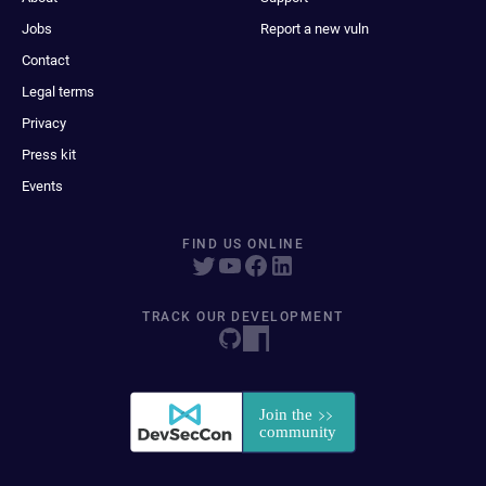
Jobs
Report a new vuln
Contact
Legal terms
Privacy
Press kit
Events
FIND US ONLINE
TRACK OUR DEVELOPMENT