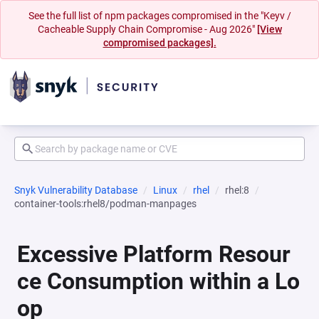
See the full list of npm packages compromised in the "Keyv /
Cacheable Supply Chain Compromise - Aug 2026"
[View
compromised packages].
Snyk Vulnerability Database
Linux
rhel
rhel:8
container-tools:rhel8/podman-manpages
Excessive Platform Resour
ce Consumption within a Lo
op