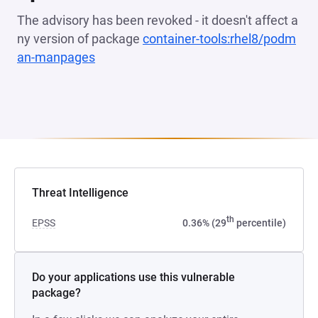
The advisory has been revoked - it doesn't affect a
ny version of package
container-tools:rhel8/podm
an-manpages
(opens in a new tab)
Threat Intelligence
th
EPSS
0.36% (29
percentile)
Do your applications use this vulnerable
package?