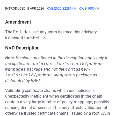
INTRODUCED: 8 APR 2026
CVE-2026-32281
(OPENS IN A NEW TAB)
CWE-1050
(OPENS IN A 
Amendment
The
Red Hat
security team deemed this advisory
irrelevant
for
RHEL:8
.
NVD Description
Note:
Versions mentioned in the description apply only to
the upstream
container-tools:rhel8/podman-
manpages
package and not the
container-
tools:rhel8/podman-manpages
package as
distributed by
RHEL
.
Validating certificate chains which use policies is
unexpectedly inefficient when certificates in the chain
contain a very large number of policy mappings, possibly
causing denial of service. This only affects validation of
otherwise trusted certificate chains, issued by a root CA in