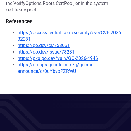
the VerifyOptions.Roots CertPool, or in the system
certificate pool.
References
https://access.redhat.com/security/cve/CVE-2026-
32281
https://go.dev/cl/758061
https://go.dev/issue/78281
https://pkg.go.dev/vuln/GO-2026-4946
https://groups.google.com/g/golang-
announce/c/0uYbvbPZRWU