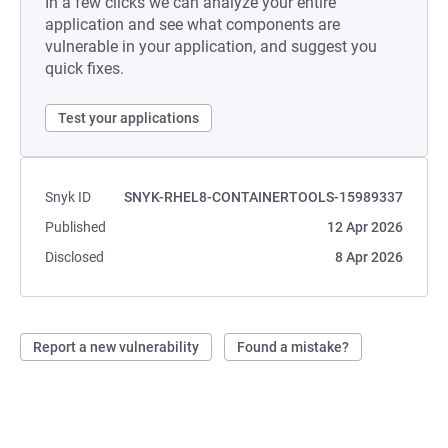
In a few clicks we can analyze your entire
application and see what components are
vulnerable in your application, and suggest you
quick fixes.
Test your applications
Snyk ID
SNYK-RHEL8-CONTAINERTOOLS-15989337
Published
12 Apr 2026
Disclosed
8 Apr 2026
Report a new vulnerability
Found a mistake?