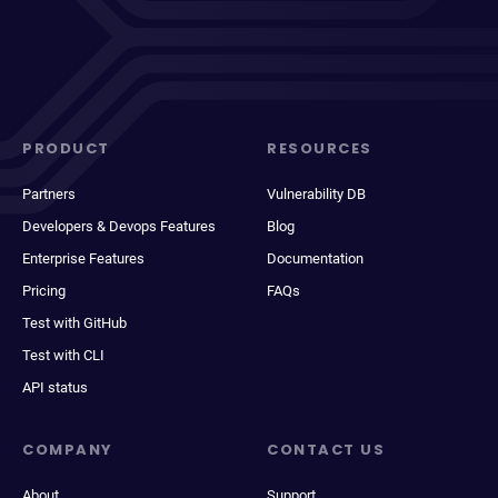
PRODUCT
RESOURCES
Partners
Vulnerability DB
Developers & Devops Features
Blog
Enterprise Features
Documentation
Pricing
FAQs
Test with GitHub
Test with CLI
API status
COMPANY
CONTACT US
About
Support