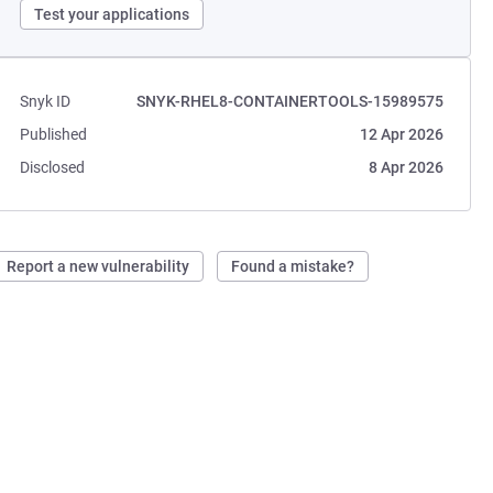
Test your applications
Snyk ID
SNYK-RHEL8-CONTAINERTOOLS-15989575
Published
12 Apr 2026
Disclosed
8 Apr 2026
Report a new vulnerability
Found a mistake?