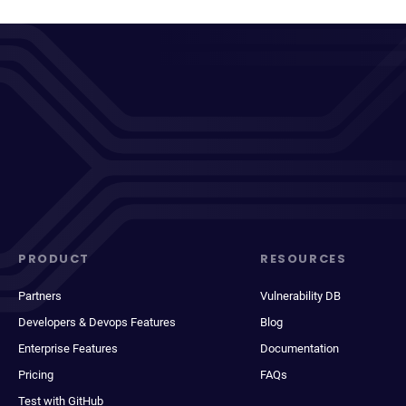
PRODUCT
RESOURCES
Partners
Vulnerability DB
Developers & Devops Features
Blog
Enterprise Features
Documentation
Pricing
FAQs
Test with GitHub