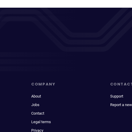
COMPANY
CONTAC
About
Support
Jobs
Report a new
Contact
Legal terms
Privacy