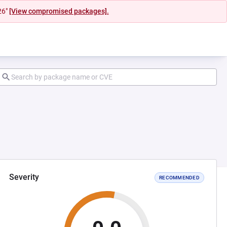
26"
[View compromised packages].
Severity
RECOMMENDED