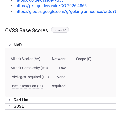
https://go.dev/issue/78331
https://pkg.go.dev/vuln/GO-2026-4865
https://groups.google.com/g/golang-announce/c/0
CVSS Base Scores
version 3.1
NVD
Attack Vector (AV)
Network
Scope (S)
Attack Complexity (AC)
Low
Privileges Required (PR)
None
User Interaction (UI)
Required
Red Hat
SUSE