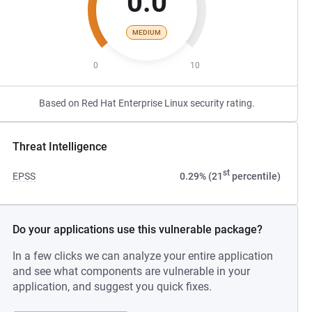
0.0
MEDIUM
0
10
Based on Red Hat Enterprise Linux security rating.
Threat Intelligence
st
EPSS
0.29% (21
percentile)
Do your applications use this vulnerable package?
In a few clicks we can analyze your entire application
and see what components are vulnerable in your
application, and suggest you quick fixes.