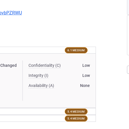
uYbvbPZRWU
6.1 MEDIUM
Changed
Confidentiality (C)
Low
Integrity (I)
Low
Availability (A)
None
5.4 MEDIUM
5.4 MEDIUM