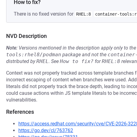
How to fix?
There is no fixed version for
RHEL:8
container-tools:r
NVD Description
Note:
Versions mentioned in the description apply only to t
tools:rhel8/podman
package and not the
container
distributed by
RHEL
.
See
How to fix?
for
RHEL:8
relevan
Context was not properly tracked across template branches for
incorrect escaping of content when branches were used. Addi
literals did not properly track the brace depth, leading to in
could cause actions within JS template literals to be incorre
vulnerabilities.
References
https://access.redhat.com/security/cve/CVE-2026-322
https://go.dev/cl/763762