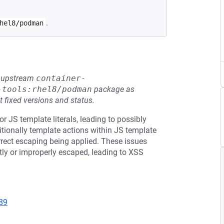
.
hel8/podman
he upstream
container-
-tools:rhel8/podman
package as
t fixed versions and status.
 JS template literals, leading to possibly
tionally template actions within JS template
correct escaping being applied. These issues
ctly or improperly escaped, leading to XSS
89