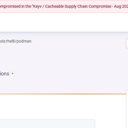
 compromised in the "Keyv / Cacheable Supply Chain Compromise - Aug 20
ools:rhel8/podman
sions
*
W TAB)