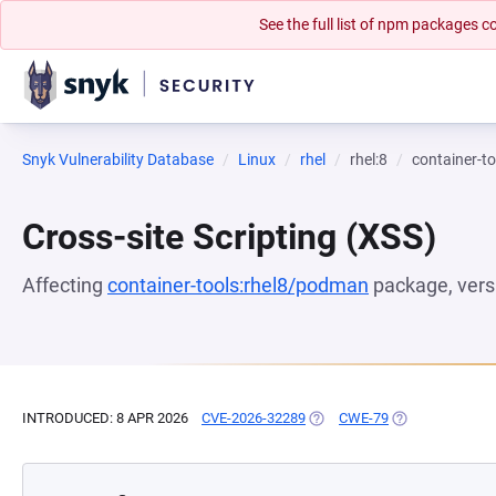
See the full list of npm packages
Snyk Vulnerability Database
Linux
rhel
rhel:8
container-t
Cross-site Scripting (XSS)
Affecting
container-tools:rhel8/podman
package, ver
INTRODUCED: 8 APR 2026
CVE-2026-32289
(OPENS IN A NEW TAB)
CWE-79
(OPENS IN A NE