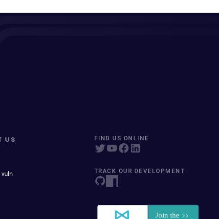
T US
FIND US ONLINE
TRACK OUR DEVELOPMENT
 vuln