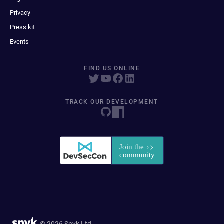
Privacy
Press kit
Events
FIND US ONLINE
TRACK OUR DEVELOPMENT