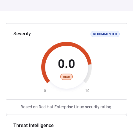
Severity
RECOMMENDED
0.0
HIGH
0
10
Based on Red Hat Enterprise Linux security rating.
Threat Intelligence