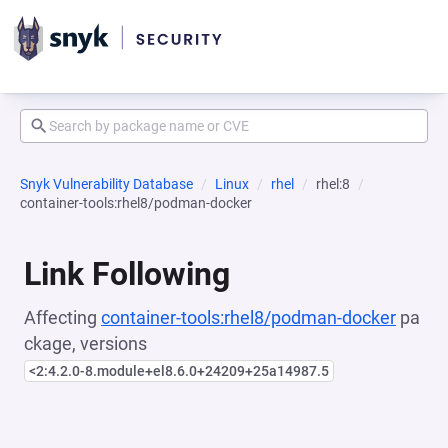
Snyk Vulnerability Database
Linux
rhel
rhel:8
container-tools:rhel8/podman-docker
Link Following
Affecting
container-tools:rhel8/podman-docker
pa
ckage, versions
<2:4.2.0-8.module+el8.6.0+24209+25a14987.5