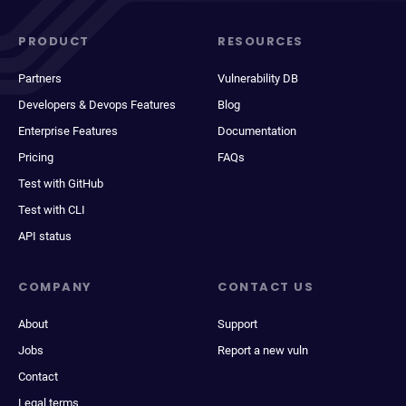
PRODUCT
RESOURCES
Partners
Vulnerability DB
Developers & Devops Features
Blog
Enterprise Features
Documentation
Pricing
FAQs
Test with GitHub
Test with CLI
API status
COMPANY
CONTACT US
About
Support
Jobs
Report a new vuln
Contact
Legal terms