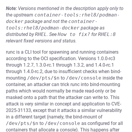
Note:
Versions mentioned in the description apply only to
the upstream
container-tools:rhel8/podman-
docker
package and not the
container-
tools:rhel8/podman-docker
package as
distributed by
RHEL
.
See
How to fix?
for
RHEL:8
relevant fixed versions and status.
runc is a CLI tool for spawning and running containers
according to the OCI specification. Versions 1.0.0-rc3
through 1.2.7, 1.3.0-rc.1 through 1.3.2, and 1.4.0-rc.1
through 1.4.0-rc.2, due to insufficient checks when bind-
mounting
/dev/pts/$n
to
/dev/console
inside the
container, an attacker can trick runc into bind-mounting
paths which would normally be made read-only or be
masked onto a path that the attacker can write to. This
attack is very similar in concept and application to CVE-
2025-31133, except that it attacks a similar vulnerability
in a different target (namely, the bind-mount of
/dev/pts/$n
to
/dev/console
as configured for all
containers that allocate a console). This happens after