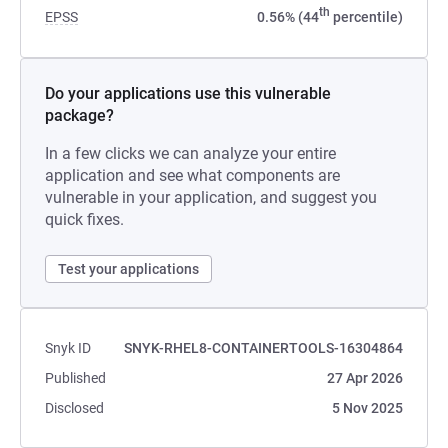
th
EPSS
0.56% (44
percentile)
Do your applications use this vulnerable
package?
In a few clicks we can analyze your entire
application and see what components are
vulnerable in your application, and suggest you
quick fixes.
Test your applications
Snyk ID
SNYK-RHEL8-CONTAINERTOOLS-16304864
Published
27 Apr 2026
Disclosed
5 Nov 2025