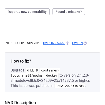
Report a new vulnerability
Found a mistake?
INTRODUCED: 5 NOV 2025
CVE-2025-52565
(OPENS IN A NEW TAB)
CWE-59
(OPENS IN A N
How to fix?
Upgrade
RHEL:8
container-
to version 2:4.2.0-
tools:rhel8/podman-docker
8.module+el8.6.0+24209+25a14987.5 or higher.
This issue was patched in
.
RHSA-2026:10703
NVD Description