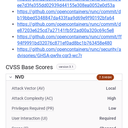
ee7d3fe355dd02939d44155e308ea0052e0d53a
https://github.com/opencontainers/runc/commit/d
b19bbed5348847da433faa9d69e9f90192bfa64
https://github.com/opencontainers/runc/commit/d
e87203e625cd7a27141fb5f2ad00a320c69c5e8
https://github.com/opencontainers/runc/commit/ff
94f9991bd32076c871ef0ad8bc1b763458e480
https://github.com/opencontainers/runc/security/a
dvisories/GHSA-qw9x-cqr3-wc7r
CVSS Base Scores
version 3.1
NVD
7.5 HIGH
Attack Vector (AV)
Local
Attack Complexity (AC)
High
Privileges Required (PR)
Low
User Interaction (UI)
Required