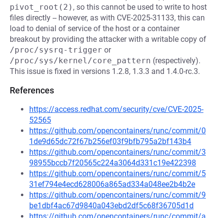
pivot_root(2)
, so this cannot be used to write to host
files directly -- however, as with CVE-2025-31133, this can
load to denial of service of the host or a container
breakout by providing the attacker with a writable copy of
/proc/sysrq-trigger
or
/proc/sys/kernel/core_pattern
(respectively).
This issue is fixed in versions 1.2.8, 1.3.3 and 1.4.0-rc.3.
References
https://access.redhat.com/security/cve/CVE-2025-
52565
https://github.com/opencontainers/runc/commit/0
1de9d65dc72f67b256ef03f9bfb795a2bf143b4
https://github.com/opencontainers/runc/commit/3
98955bccb7f20565c224a3064d331c19e422398
https://github.com/opencontainers/runc/commit/5
31ef794e4ecd628006a865ad334a048ee2b4b2e
https://github.com/opencontainers/runc/commit/9
be1dbf4ac67d9840a043ebd2df5c68f36705d1d
https://github.com/opencontainers/runc/commit/a