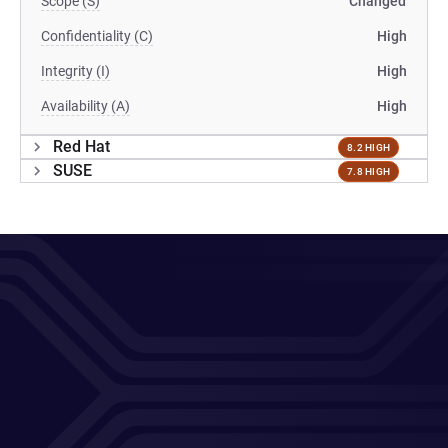
Scope (S)
Changed
Confidentiality (C)
High
Integrity (I)
High
Availability (A)
High
Red Hat
8.2 HIGH
SUSE
7.8 HIGH