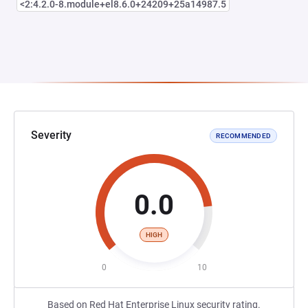
<2:4.2.0-8.module+el8.6.0+24209+25a14987.5
Severity
RECOMMENDED
0.0
HIGH
0
10
Based on Red Hat Enterprise Linux security rating.