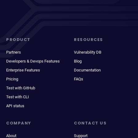
PRODUCT
RESOURCES
Partners
Vulnerability DB
Developers & Devops Features
Blog
Enterprise Features
Documentation
Pricing
FAQs
Test with GitHub
Test with CLI
API status
COMPANY
CONTACT US
About
Support