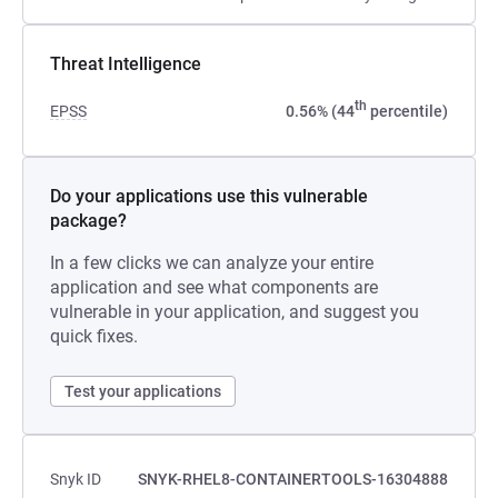
Threat Intelligence
th
EPSS
0.56% (44
percentile)
Do your applications use this vulnerable
package?
In a few clicks we can analyze your entire
application and see what components are
vulnerable in your application, and suggest you
quick fixes.
Test your applications
Snyk ID
SNYK-RHEL8-CONTAINERTOOLS-16304888