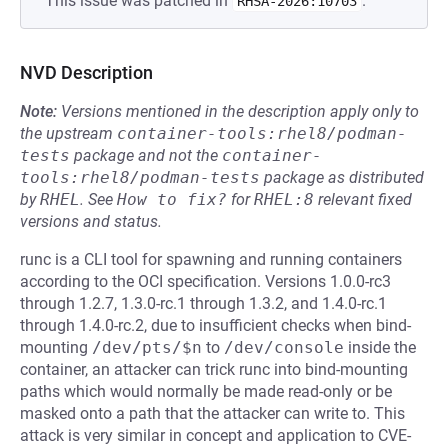
This issue was patched in
.
RHSA-2026:10703
NVD Description
Note:
Versions mentioned in the description apply only to
the upstream
container-tools:rhel8/podman-
tests
package and not the
container-
tools:rhel8/podman-tests
package as distributed
by
RHEL
.
See
How to fix?
for
RHEL:8
relevant fixed
versions and status.
runc is a CLI tool for spawning and running containers
according to the OCI specification. Versions 1.0.0-rc3
through 1.2.7, 1.3.0-rc.1 through 1.3.2, and 1.4.0-rc.1
through 1.4.0-rc.2, due to insufficient checks when bind-
mounting
/dev/pts/$n
to
/dev/console
inside the
container, an attacker can trick runc into bind-mounting
paths which would normally be made read-only or be
masked onto a path that the attacker can write to. This
attack is very similar in concept and application to CVE-