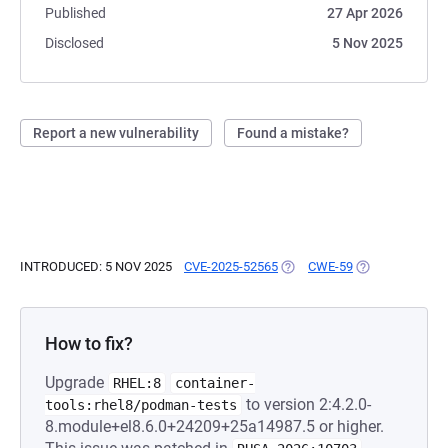
Published
27 Apr 2026
Disclosed
5 Nov 2025
Report a new vulnerability
Found a mistake?
INTRODUCED: 5 NOV 2025
CVE-2025-52565
(OPENS IN A NEW TAB)
CWE-59
(OPENS IN A N
How to fix?
Upgrade
RHEL:8
container-
to version 2:4.2.0-
tools:rhel8/podman-tests
8.module+el8.6.0+24209+25a14987.5 or higher.