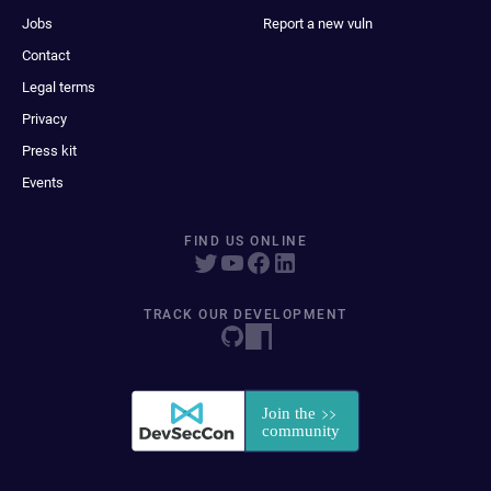
Jobs
Report a new vuln
Contact
Legal terms
Privacy
Press kit
Events
FIND US ONLINE
TRACK OUR DEVELOPMENT