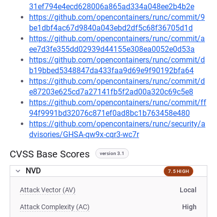
31ef794e4ecd628006a865ad334a048ee2b4b2e
https://github.com/opencontainers/runc/commit/9
be1dbf4ac67d9840a043ebd2df5c68f36705d1d
https://github.com/opencontainers/runc/commit/a
ee7d3fe355dd02939d44155e308ea0052e0d53a
https://github.com/opencontainers/runc/commit/d
b19bbed5348847da433faa9d69e9f90192bfa64
https://github.com/opencontainers/runc/commit/d
e87203e625cd7a27141fb5f2ad00a320c69c5e8
https://github.com/opencontainers/runc/commit/ff
94f9991bd32076c871ef0ad8bc1b763458e480
https://github.com/opencontainers/runc/security/a
dvisories/GHSA-qw9x-cqr3-wc7r
CVSS Base Scores
version 3.1
NVD
7.5 HIGH
Attack Vector (AV)
Local
Attack Complexity (AC)
High