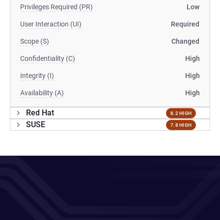
Privileges Required (PR)
Low
User Interaction (UI)
Required
Scope (S)
Changed
Confidentiality (C)
High
Integrity (I)
High
Availability (A)
High
Red Hat
8.2 HIGH
SUSE
7.8 HIGH