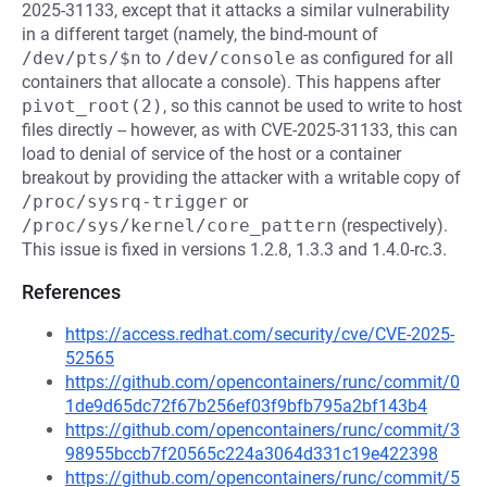
2025-31133, except that it attacks a similar vulnerability
in a different target (namely, the bind-mount of
/dev/pts/$n
to
/dev/console
as configured for all
containers that allocate a console). This happens after
pivot_root(2)
, so this cannot be used to write to host
files directly -- however, as with CVE-2025-31133, this can
load to denial of service of the host or a container
breakout by providing the attacker with a writable copy of
/proc/sysrq-trigger
or
/proc/sys/kernel/core_pattern
(respectively).
This issue is fixed in versions 1.2.8, 1.3.3 and 1.4.0-rc.3.
References
https://access.redhat.com/security/cve/CVE-2025-
52565
https://github.com/opencontainers/runc/commit/0
1de9d65dc72f67b256ef03f9bfb795a2bf143b4
https://github.com/opencontainers/runc/commit/3
98955bccb7f20565c224a3064d331c19e422398
https://github.com/opencontainers/runc/commit/5