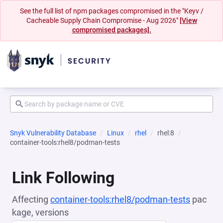
See the full list of npm packages compromised in the "Keyv /
Cacheable Supply Chain Compromise - Aug 2026"
[View
compromised packages].
Snyk Vulnerability Database
Linux
rhel
rhel:8
container-tools:rhel8/podman-tests
Link Following
Affecting
container-tools:rhel8/podman-tests
pac
kage, versions