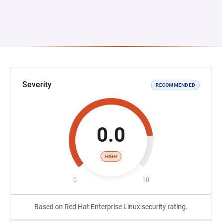
Severity
RECOMMENDED
0.0
HIGH
0
10
Based on Red Hat Enterprise Linux security rating.