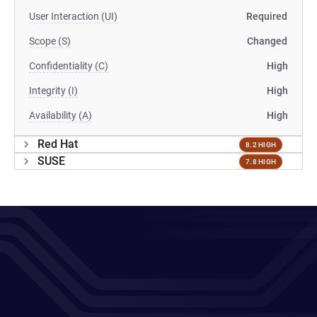
User Interaction (UI)
Required
Scope (S)
Changed
Confidentiality (C)
High
Integrity (I)
High
Availability (A)
High
Red Hat
8.2 HIGH
SUSE
7.8 HIGH