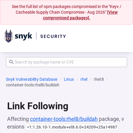
See the full list of npm packages compromised in the "Keyv /
Cacheable Supply Chain Compromise - Aug 2026"
[View
compromised packages].
Snyk Vulnerability Database
Linux
rhel
rhel:8
container-tools:rhel8/buildah
Link Following
Affecting
container-tools:rhel8/buildah
package, v
ersions
<1:1.26.10-1.module+el8.6.0+24209+25a14987