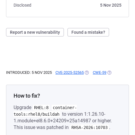
Disclosed
5 Nov 2025
Report a new vulnerability
Found a mistake?
INTRODUCED: 5 NOV 2025
CVE-2025-52565
(OPENS IN A NEW TAB)
CWE-59
(OPENS IN A N
How to fix?
Upgrade
RHEL:8
container-
to version 1:1.26.10-
tools:rhel8/buildah
1.module+el8.6.0+24209+25a14987 or higher.
This issue was patched in
.
RHSA-2026:10703