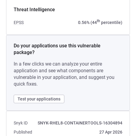
Threat Intelligence
th
EPSS
0.56% (44
percentile)
Do your applications use this vulnerable
package?
In a few clicks we can analyze your entire
application and see what components are
vulnerable in your application, and suggest you
quick fixes.
Test your applications
Snyk ID
SNYK-RHEL8-CONTAINERTOOLS-16304894
Published
27 Apr 2026