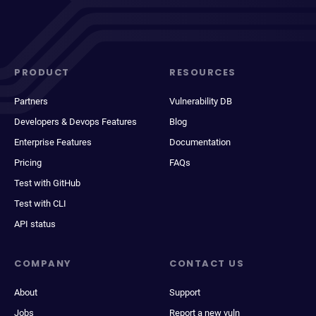
PRODUCT
RESOURCES
Partners
Vulnerability DB
Developers & Devops Features
Blog
Enterprise Features
Documentation
Pricing
FAQs
Test with GitHub
Test with CLI
API status
COMPANY
CONTACT US
About
Support
Jobs
Report a new vuln