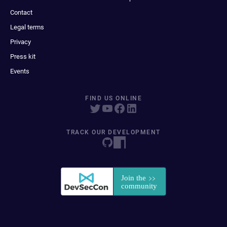
Contact
Legal terms
Privacy
Press kit
Events
FIND US ONLINE
TRACK OUR DEVELOPMENT