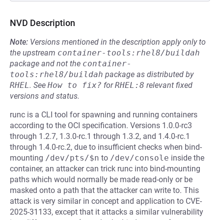
NVD Description
Note:
Versions mentioned in the description apply only to
the upstream
container-tools:rhel8/buildah
package and not the
container-
tools:rhel8/buildah
package as distributed by
RHEL
.
See
How to fix?
for
RHEL:8
relevant fixed
versions and status.
runc is a CLI tool for spawning and running containers
according to the OCI specification. Versions 1.0.0-rc3
through 1.2.7, 1.3.0-rc.1 through 1.3.2, and 1.4.0-rc.1
through 1.4.0-rc.2, due to insufficient checks when bind-
mounting
/dev/pts/$n
to
/dev/console
inside the
container, an attacker can trick runc into bind-mounting
paths which would normally be made read-only or be
masked onto a path that the attacker can write to. This
attack is very similar in concept and application to CVE-
2025-31133, except that it attacks a similar vulnerability