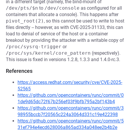
in a different target (namely, the bind-mount of
/dev/pts/$n
to
/dev/console
as configured for all
containers that allocate a console). This happens after
pivot_root(2)
, so this cannot be used to write to host
files directly -- however, as with CVE-2025-31133, this can
load to denial of service of the host or a container
breakout by providing the attacker with a writable copy of
/proc/sysrq-trigger
or
/proc/sys/kernel/core_pattern
(respectively).
This issue is fixed in versions 1.2.8, 1.3.3 and 1.4.0-rc.3.
References
https://access.redhat.com/security/cve/CVE-2025-
52565
https://github.com/opencontainers/runc/commit/0
1de9d65dc72f67b256ef03f9bfb795a2bf143b4
https://github.com/opencontainers/runc/commit/3
98955bccb7f20565c224a3064d331c19e422398
https://github.com/opencontainers/runc/commit/5
31ef794e4ecd628006a865ad334a048ee2b4b2e