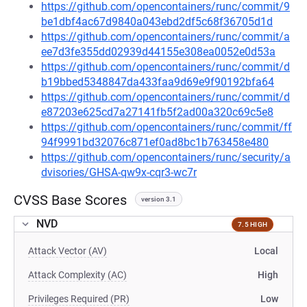
https://github.com/opencontainers/runc/commit/9
be1dbf4ac67d9840a043ebd2df5c68f36705d1d
https://github.com/opencontainers/runc/commit/a
ee7d3fe355dd02939d44155e308ea0052e0d53a
https://github.com/opencontainers/runc/commit/d
b19bbed5348847da433faa9d69e9f90192bfa64
https://github.com/opencontainers/runc/commit/d
e87203e625cd7a27141fb5f2ad00a320c69c5e8
https://github.com/opencontainers/runc/commit/ff
94f9991bd32076c871ef0ad8bc1b763458e480
https://github.com/opencontainers/runc/security/a
dvisories/GHSA-qw9x-cqr3-wc7r
CVSS Base Scores
version 3.1
NVD
7.5 HIGH
Attack Vector (AV)
Local
Attack Complexity (AC)
High
Privileges Required (PR)
Low