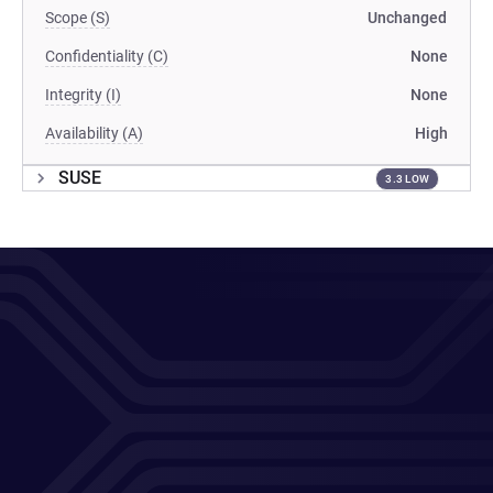
Scope (S)
Unchanged
Confidentiality (C)
None
Integrity (I)
None
Availability (A)
High
SUSE
3.3 LOW