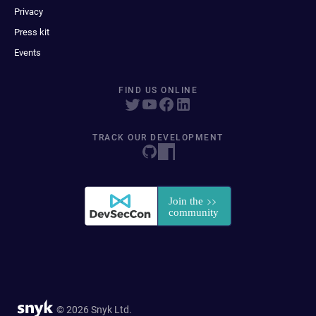
Privacy
Press kit
Events
FIND US ONLINE
TRACK OUR DEVELOPMENT
© 2026 Snyk Ltd.