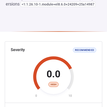
ersions
<1:1.26.10-1.module+el8.6.0+24209+25a14987
Severity
RECOMMENDED
0.0
HIGH
0
10