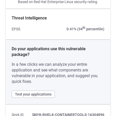
Based on Red Hat Enterprise Linux security rating.
Threat Intelligence
th
EPSS
0.41% (34
percentile)
Do your applications use this vulnerable
package?
In a few clicks we can analyze your entire
application and see what components are
vulnerable in your application, and suggest you
quick fixes.
Test your applications
Snyk ID
SNYK-RHEL8-CONTAINERTOOLS-16304896