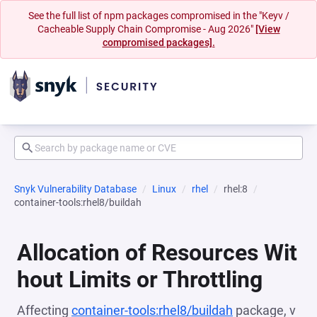
See the full list of npm packages compromised in the "Keyv /
Cacheable Supply Chain Compromise - Aug 2026"
[View
compromised packages].
Snyk Vulnerability Database
Linux
rhel
rhel:8
container-tools:rhel8/buildah
Allocation of Resources Wit
hout Limits or Throttling
Affecting
container-tools:rhel8/buildah
package, v