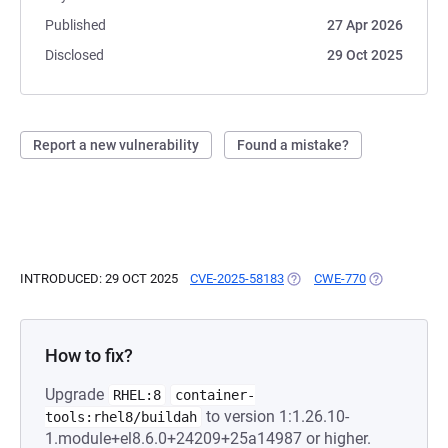
Published
27 Apr 2026
Disclosed
29 Oct 2025
Report a new vulnerability
Found a mistake?
INTRODUCED: 29 OCT 2025
CVE-2025-58183
(OPENS IN A NEW TAB)
CWE-770
(OPENS IN A
How to fix?
Upgrade
RHEL:8
container-
to version 1:1.26.10-
tools:rhel8/buildah
1.module+el8.6.0+24209+25a14987 or higher.