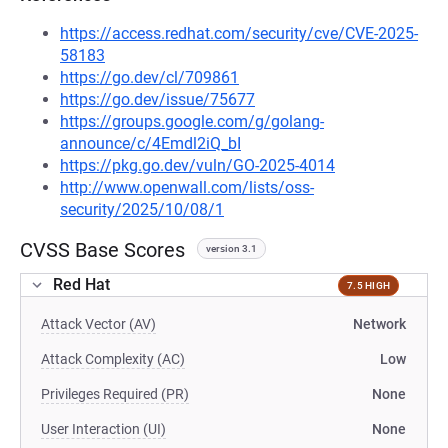
https://access.redhat.com/security/cve/CVE-2025-
58183
https://go.dev/cl/709861
https://go.dev/issue/75677
https://groups.google.com/g/golang-
announce/c/4Emdl2iQ_bI
https://pkg.go.dev/vuln/GO-2025-4014
http://www.openwall.com/lists/oss-
security/2025/10/08/1
CVSS Base Scores
version 3.1
Red Hat
7.5 HIGH
Attack Vector (AV)
Network
Attack Complexity (AC)
Low
Privileges Required (PR)
None
User Interaction (UI)
None