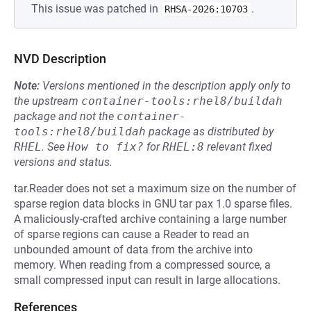
This issue was patched in
.
RHSA-2026:10703
NVD Description
Note:
Versions mentioned in the description apply only to
the upstream
container-tools:rhel8/buildah
package and not the
container-
tools:rhel8/buildah
package as distributed by
RHEL
.
See
How to fix?
for
RHEL:8
relevant fixed
versions and status.
tar.Reader does not set a maximum size on the number of
sparse region data blocks in GNU tar pax 1.0 sparse files.
A maliciously-crafted archive containing a large number
of sparse regions can cause a Reader to read an
unbounded amount of data from the archive into
memory. When reading from a compressed source, a
small compressed input can result in large allocations.
References