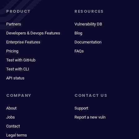
PRODUCT
RESOURCES
Partners
Vulnerability DB
Developers & Devops Features
Blog
Enterprise Features
Documentation
Pricing
FAQs
Test with GitHub
Test with CLI
API status
COMPANY
CONTACT US
About
Support
Jobs
Report a new vuln
Contact
Legal terms