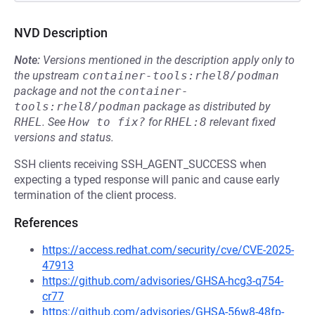
NVD Description
Note:
Versions mentioned in the description apply only to
the upstream
container-tools:rhel8/podman
package and not the
container-
tools:rhel8/podman
package as distributed by
RHEL
.
See
How to fix?
for
RHEL:8
relevant fixed
versions and status.
SSH clients receiving SSH_AGENT_SUCCESS when
expecting a typed response will panic and cause early
termination of the client process.
References
https://access.redhat.com/security/cve/CVE-2025-
47913
https://github.com/advisories/GHSA-hcg3-q754-
cr77
https://github.com/advisories/GHSA-56w8-48fp-