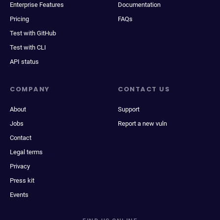
Enterprise Features
Documentation
Pricing
FAQs
Test with GitHub
Test with CLI
API status
COMPANY
CONTACT US
About
Support
Jobs
Report a new vuln
Contact
Legal terms
Privacy
Press kit
Events