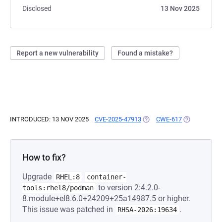
Disclosed
13 Nov 2025
Report a new vulnerability
Found a mistake?
INTRODUCED: 13 NOV 2025
CVE-2025-47913
(OPENS IN A NEW TAB)
CWE-617
(OPENS IN A
How to fix?
Upgrade
RHEL:8
container-
to version 2:4.2.0-
tools:rhel8/podman
8.module+el8.6.0+24209+25a14987.5 or higher.
This issue was patched in
.
RHSA-2026:19634