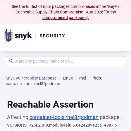
See the full list of npm packages compromised in the "Keyv /
Cacheable Supply Chain Compromise - Aug 2026"
[View
compromised packages].
Snyk Vulnerability Database
Linux
rhel
rhel:8
container-tools:rhel8/podman
Reachable Assertion
Affecting
container-tools:rhel8/podman
package,
versions
<2:4.2.0-8.module+el8.6.0+24209+25a14987.5