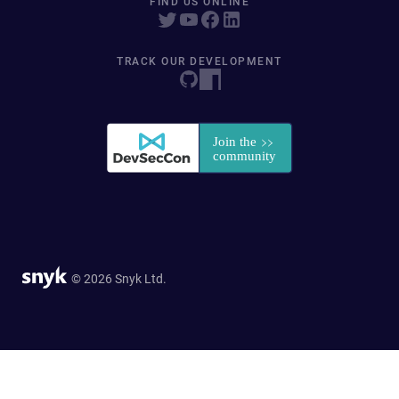
FIND US ONLINE
TRACK OUR DEVELOPMENT
© 2026 Snyk Ltd.