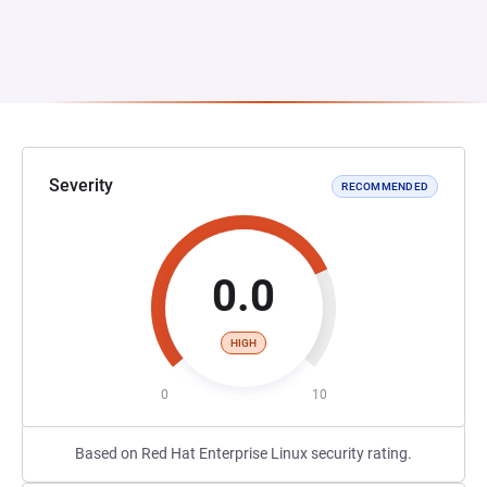
Severity
RECOMMENDED
0.0
HIGH
0
10
Based on Red Hat Enterprise Linux security rating.