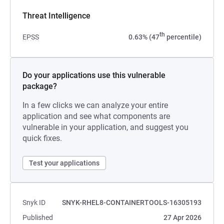
Threat Intelligence
th
EPSS
0.63% (47
percentile)
Do your applications use this vulnerable
package?
In a few clicks we can analyze your entire
application and see what components are
vulnerable in your application, and suggest you
quick fixes.
Test your applications
Snyk ID
SNYK-RHEL8-CONTAINERTOOLS-16305193
Published
27 Apr 2026