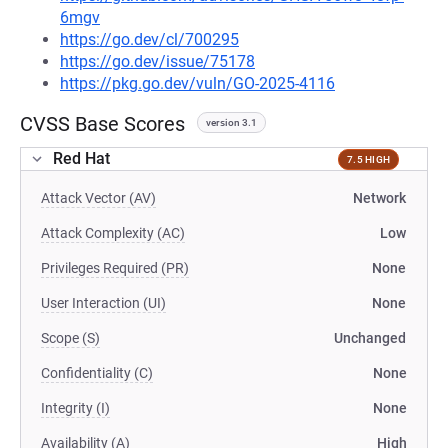
6mgv
https://go.dev/cl/700295
https://go.dev/issue/75178
https://pkg.go.dev/vuln/GO-2025-4116
CVSS Base Scores
version 3.1
Red Hat
7.5 HIGH
Attack Vector (AV)
Network
Attack Complexity (AC)
Low
Privileges Required (PR)
None
User Interaction (UI)
None
Scope (S)
Unchanged
Confidentiality (C)
None
Integrity (I)
None
Availability (A)
High