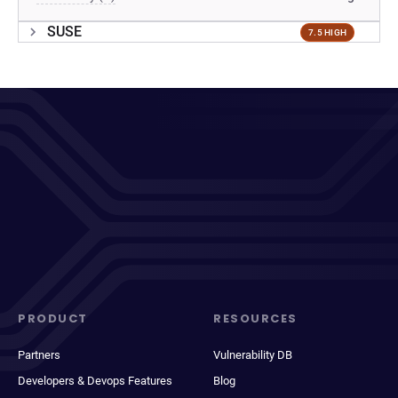
SUSE
7.5 HIGH
PRODUCT
RESOURCES
Partners
Vulnerability DB
Developers & Devops Features
Blog