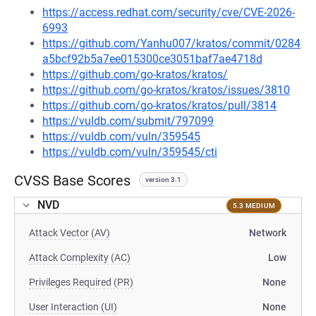
https://access.redhat.com/security/cve/CVE-2026-
6993
https://github.com/Yanhu007/kratos/commit/0284
a5bcf92b5a7ee015300ce3051baf7ae4718d
https://github.com/go-kratos/kratos/
https://github.com/go-kratos/kratos/issues/3810
https://github.com/go-kratos/kratos/pull/3814
https://vuldb.com/submit/797099
https://vuldb.com/vuln/359545
https://vuldb.com/vuln/359545/cti
CVSS Base Scores
version 3.1
NVD
5.3 MEDIUM
Attack Vector (AV)
Network
Attack Complexity (AC)
Low
Privileges Required (PR)
None
User Interaction (UI)
None