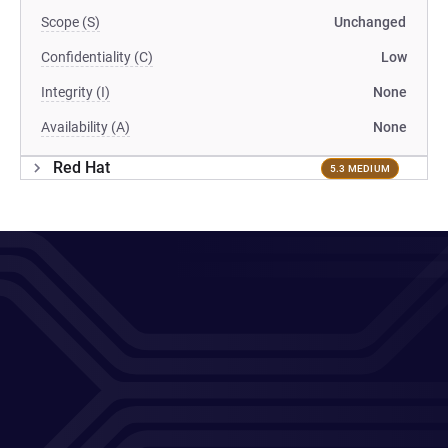
Scope (S)
Unchanged
Confidentiality (C)
Low
Integrity (I)
None
Availability (A)
None
Red Hat
5.3 MEDIUM