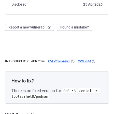
Disclosed
25 Apr 2026
Report a new vulnerability
Found a mistake?
INTRODUCED: 25 APR 2026
CVE-2026-6993
(OPENS IN A NEW TAB)
CWE-444
(OPENS IN A N
How to fix?
There is no fixed version for
RHEL:8
container-
.
tools:rhel8/podman