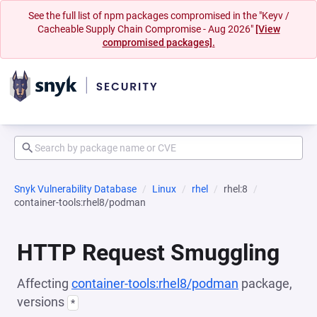
See the full list of npm packages compromised in the "Keyv /
Cacheable Supply Chain Compromise - Aug 2026"
[View
compromised packages].
Snyk Vulnerability Database
Linux
rhel
rhel:8
container-tools:rhel8/podman
HTTP Request Smuggling
Affecting
container-tools:rhel8/podman
package,
versions
*