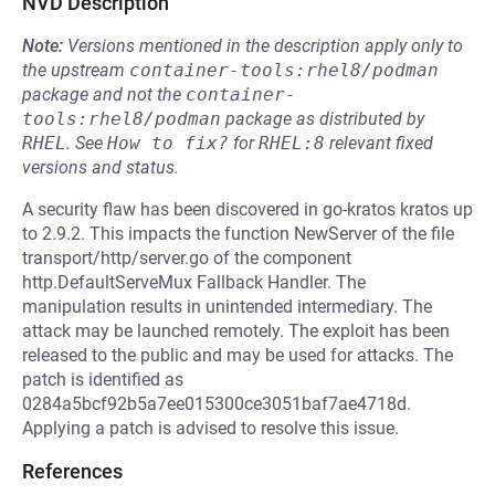
NVD Description
Note:
Versions mentioned in the description apply only to
the upstream
container-tools:rhel8/podman
package and not the
container-
tools:rhel8/podman
package as distributed by
RHEL
.
See
How to fix?
for
RHEL:8
relevant fixed
versions and status.
A security flaw has been discovered in go-kratos kratos up
to 2.9.2. This impacts the function NewServer of the file
transport/http/server.go of the component
http.DefaultServeMux Fallback Handler. The
manipulation results in unintended intermediary. The
attack may be launched remotely. The exploit has been
released to the public and may be used for attacks. The
patch is identified as
0284a5bcf92b5a7ee015300ce3051baf7ae4718d.
Applying a patch is advised to resolve this issue.
References