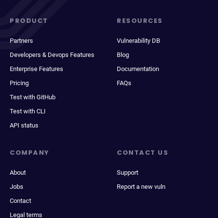
PRODUCT
RESOURCES
Partners
Vulnerability DB
Developers & Devops Features
Blog
Enterprise Features
Documentation
Pricing
FAQs
Test with GitHub
Test with CLI
API status
COMPANY
CONTACT US
About
Support
Jobs
Report a new vuln
Contact
Legal terms