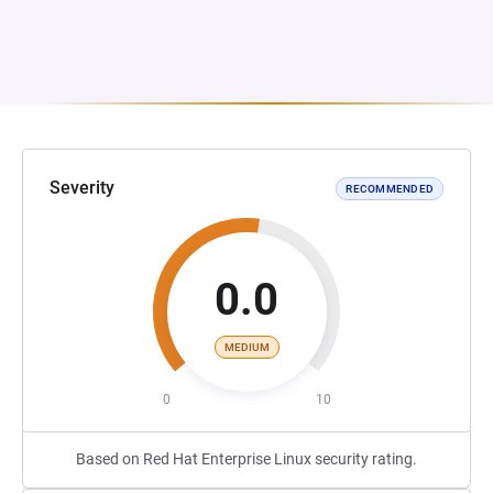
Severity
RECOMMENDED
0.0
MEDIUM
0
10
Based on Red Hat Enterprise Linux security rating.