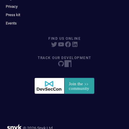
Privacy
Press kit
Events
FIND US ONLINE
TRACK OUR DEVELOPMENT
© 2026 Snyk Ltd.