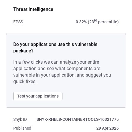
Threat Intelligence
rd
EPSS
0.32% (23
percentile)
Do your applications use this vulnerable
package?
In a few clicks we can analyze your entire
application and see what components are
vulnerable in your application, and suggest you
quick fixes.
Test your applications
Snyk ID
SNYK-RHEL8-CONTAINERTOOLS-16321775
Published
29 Apr 2026