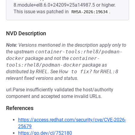
8.module+el8.6.0+24209+25a14987.5 or higher.
This issue was patched in
.
RHSA-2026:19634
NVD Description
Note:
Versions mentioned in the description apply only to
the upstream
container-tools:rhel8/podman-
docker
package and not the
container-
tools:rhel8/podman-docker
package as
distributed by
RHEL
.
See
How to fix?
for
RHEL:8
relevant fixed versions and status.
url.Parse insufficiently validated the host/authority
component and accepted some invalid URLs.
References
https://access.redhat.com/security/cve/CVE-2026-
25679
https://go.dev/cl/752180