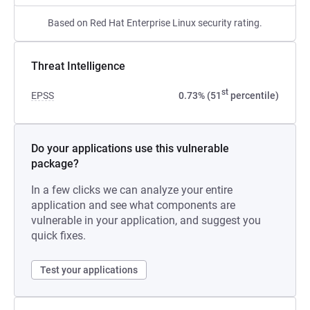
Based on Red Hat Enterprise Linux security rating.
Threat Intelligence
st
EPSS
0.73% (51
percentile)
Do your applications use this vulnerable
package?
In a few clicks we can analyze your entire
application and see what components are
vulnerable in your application, and suggest you
quick fixes.
Test your applications