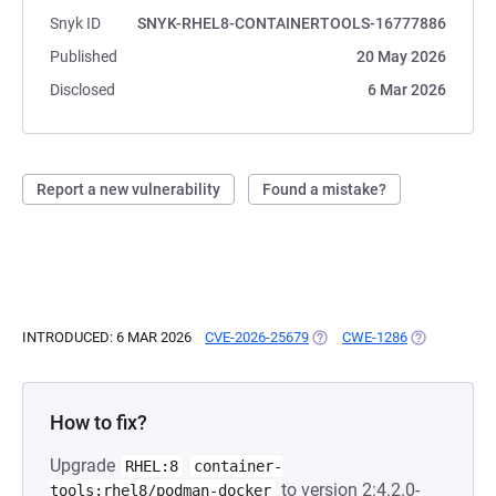
Snyk ID
SNYK-RHEL8-CONTAINERTOOLS-16777886
Published
20 May 2026
Disclosed
6 Mar 2026
Report a new vulnerability
Found a mistake?
INTRODUCED: 6 MAR 2026
CVE-2026-25679
(OPENS IN A NEW TAB)
CWE-1286
(OPENS IN A
How to fix?
Upgrade
RHEL:8
container-
to version 2:4.2.0-
tools:rhel8/podman-docker