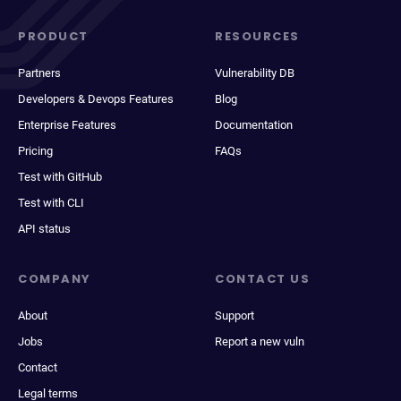
PRODUCT
RESOURCES
Partners
Vulnerability DB
Developers & Devops Features
Blog
Enterprise Features
Documentation
Pricing
FAQs
Test with GitHub
Test with CLI
API status
COMPANY
CONTACT US
About
Support
Jobs
Report a new vuln
Contact
Legal terms