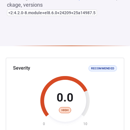
ckage, versions
<2:4.2.0-8.module+el8.6.0+24209+25a14987.5
Severity
RECOMMENDED
0.0
HIGH
0
10