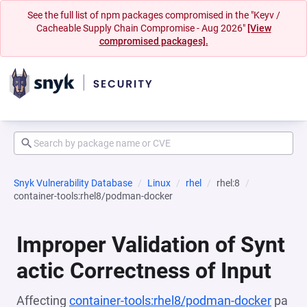
See the full list of npm packages compromised in the "Keyv /
Cacheable Supply Chain Compromise - Aug 2026"
[View
compromised packages].
Snyk Vulnerability Database
Linux
rhel
rhel:8
container-tools:rhel8/podman-docker
Improper Validation of Synt
actic Correctness of Input
Affecting
container-tools:rhel8/podman-docker
pa