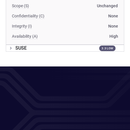
Scope (S)
Unchanged
Confidentiality (C)
None
Integrity (I)
None
Availability (A)
High
SUSE
3.3 LOW