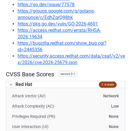
https://go.dev/issue/77578
https://groups.google.com/g/golang-
announce/c/EdhZqrQ98hk
https://pkg.go.dev/vuln/GO-2026-4601
https://access.redhat.com/errata/RHSA-
2026:19634
https://bugzilla.redhat.com/show_bug.cgi?
id=2445356
https://security.access.redhat.com/data/csaf/v2/ve
x/2026/cve-2026-25679.json
CVSS Base Scores
version 3.1
Red Hat
7.5 HIGH
Attack Vector (AV)
Network
Attack Complexity (AC)
Low
Privileges Required (PR)
None
User Interaction (UI)
None