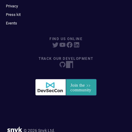
Privacy
Press kit
Events
FIND US ONLINE
TRACK OUR DEVELOPMENT
© 2026 Snyk Ltd.