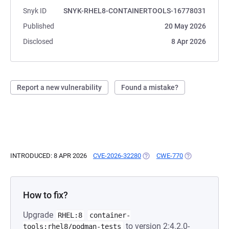
Snyk ID
SNYK-RHEL8-CONTAINERTOOLS-16778031
Published
20 May 2026
Disclosed
8 Apr 2026
Report a new vulnerability
Found a mistake?
INTRODUCED: 8 APR 2026
CVE-2026-32280
(OPENS IN A NEW TAB)
CWE-770
(OPENS IN A N
How to fix?
Upgrade
RHEL:8
container-
to version 2:4.2.0-
tools:rhel8/podman-tests