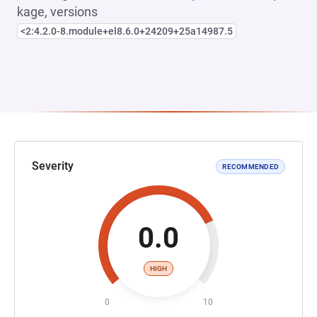
kage, versions
<2:4.2.0-8.module+el8.6.0+24209+25a14987.5
Severity
RECOMMENDED
0.0
HIGH
0
10