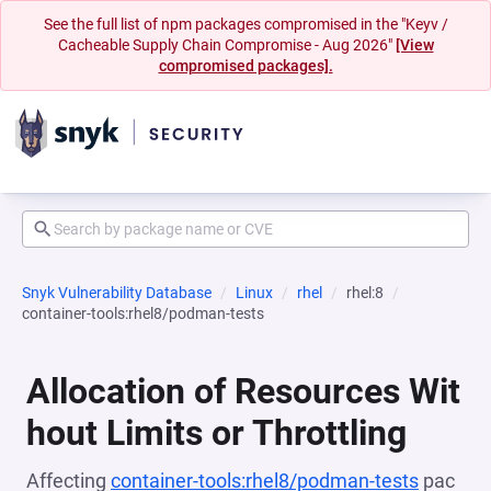
See the full list of npm packages compromised in the "Keyv /
Cacheable Supply Chain Compromise - Aug 2026"
[View
compromised packages].
Snyk Vulnerability Database
Linux
rhel
rhel:8
container-tools:rhel8/podman-tests
Allocation of Resources Wit
hout Limits or Throttling
Affecting
container-tools:rhel8/podman-tests
pac