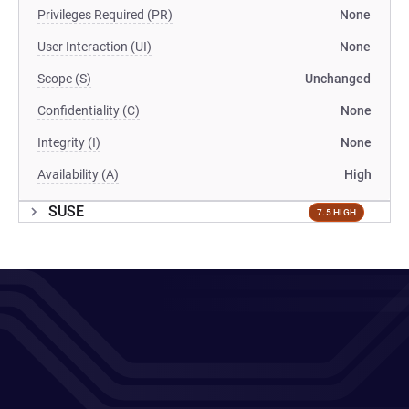
Privileges Required (PR)
None
User Interaction (UI)
None
Scope (S)
Unchanged
Confidentiality (C)
None
Integrity (I)
None
Availability (A)
High
SUSE
7.5 HIGH