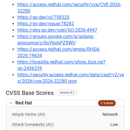
https://access.redhat.com/security/cve/CVE-2026-
32280
https://go.dev/cl/758320
https://go.dev/issue/78282
https://pkg.go.dev/vuln/GO-2026-4947
https://groups.google.com/g/golang-
announce/c/0uYbvbPZRWU
https://access.redhat.com/errata/RHSA-
2026:19634
https://bugzilla.redhat.com/show_bug.cgi?
id=2456339
https://security.access.redhat.com/data/csaf/v2/ve
x/2026/cve-2026-32280.json
CVSS Base Scores
version 3.1
Red Hat
7.5 HIGH
Attack Vector (AV)
Network
Attack Complexity (AC)
Low