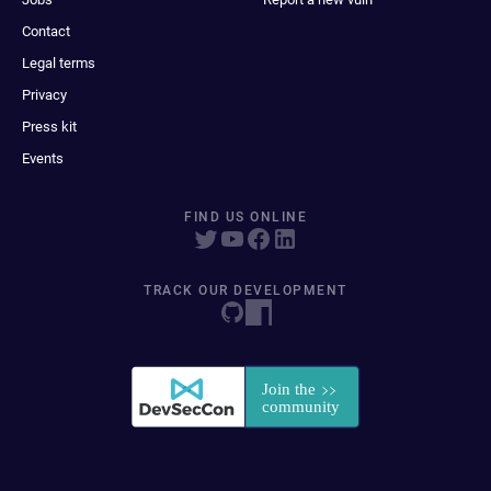
Contact
Legal terms
Privacy
Press kit
Events
FIND US ONLINE
TRACK OUR DEVELOPMENT