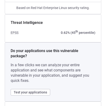
Based on Red Hat Enterprise Linux security rating.
Threat Intelligence
th
EPSS
0.62% (45
percentile)
Do your applications use this vulnerable
package?
In a few clicks we can analyze your entire
application and see what components are
vulnerable in your application, and suggest you
quick fixes.
Test your applications