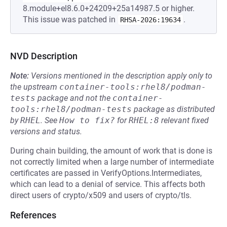
8.module+el8.6.0+24209+25a14987.5 or higher.
This issue was patched in
.
RHSA-2026:19634
NVD Description
Note:
Versions mentioned in the description apply only to
the upstream
container-tools:rhel8/podman-
tests
package and not the
container-
tools:rhel8/podman-tests
package as distributed
by
RHEL
.
See
How to fix?
for
RHEL:8
relevant fixed
versions and status.
During chain building, the amount of work that is done is
not correctly limited when a large number of intermediate
certificates are passed in VerifyOptions.Intermediates,
which can lead to a denial of service. This affects both
direct users of crypto/x509 and users of crypto/tls.
References