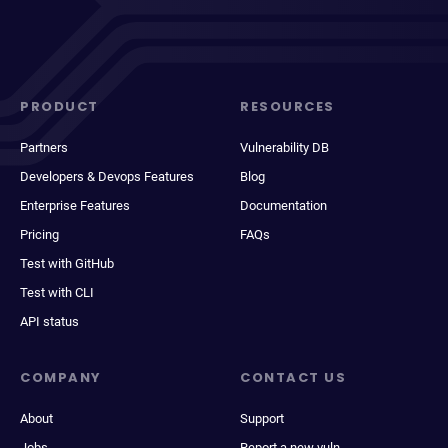
PRODUCT
RESOURCES
Partners
Vulnerability DB
Developers & Devops Features
Blog
Enterprise Features
Documentation
Pricing
FAQs
Test with GitHub
Test with CLI
API status
COMPANY
CONTACT US
About
Support
Jobs
Report a new vuln