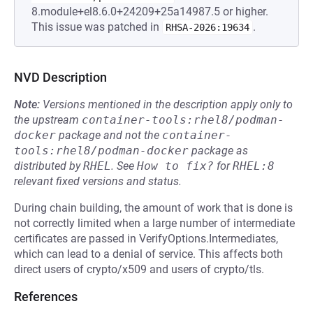
8.module+el8.6.0+24209+25a14987.5 or higher.
This issue was patched in
.
RHSA-2026:19634
NVD Description
Note:
Versions mentioned in the description apply only to
the upstream
container-tools:rhel8/podman-
docker
package and not the
container-
tools:rhel8/podman-docker
package as
distributed by
RHEL
.
See
How to fix?
for
RHEL:8
relevant fixed versions and status.
During chain building, the amount of work that is done is
not correctly limited when a large number of intermediate
certificates are passed in VerifyOptions.Intermediates,
which can lead to a denial of service. This affects both
direct users of crypto/x509 and users of crypto/tls.
References