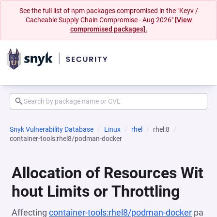
See the full list of npm packages compromised in the "Keyv /
Cacheable Supply Chain Compromise - Aug 2026"
[View
compromised packages].
Snyk Vulnerability Database
Linux
rhel
rhel:8
container-tools:rhel8/podman-docker
Allocation of Resources Wit
hout Limits or Throttling
Affecting
container-tools:rhel8/podman-docker
pa