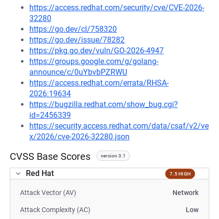
https://access.redhat.com/security/cve/CVE-2026-
32280
https://go.dev/cl/758320
https://go.dev/issue/78282
https://pkg.go.dev/vuln/GO-2026-4947
https://groups.google.com/g/golang-
announce/c/0uYbvbPZRWU
https://access.redhat.com/errata/RHSA-
2026:19634
https://bugzilla.redhat.com/show_bug.cgi?
id=2456339
https://security.access.redhat.com/data/csaf/v2/ve
x/2026/cve-2026-32280.json
CVSS Base Scores
version 3.1
Red Hat
7.5 HIGH
Attack Vector (AV)
Network
Attack Complexity (AC)
Low