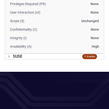
Privileges Required (PR)
None
User Interaction (UI)
None
Scope (S)
Unchanged
Confidentiality (C)
None
Integrity (I)
None
Availability (A)
High
SUSE
7.5 HIGH