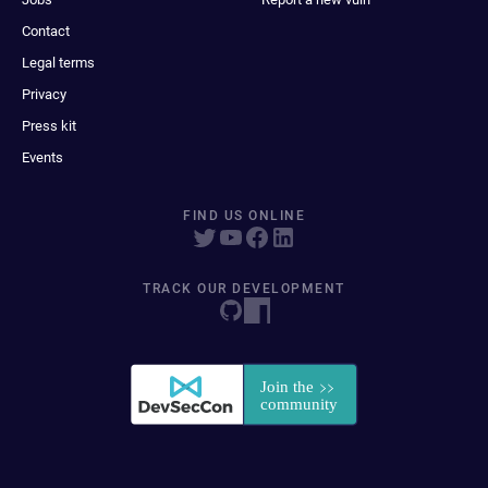
Contact
Legal terms
Privacy
Press kit
Events
FIND US ONLINE
TRACK OUR DEVELOPMENT