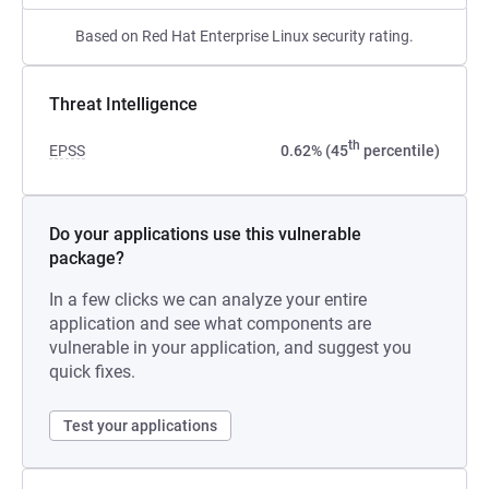
Based on Red Hat Enterprise Linux security rating.
Threat Intelligence
th
EPSS
0.62% (45
percentile)
Do your applications use this vulnerable
package?
In a few clicks we can analyze your entire
application and see what components are
vulnerable in your application, and suggest you
quick fixes.
Test your applications