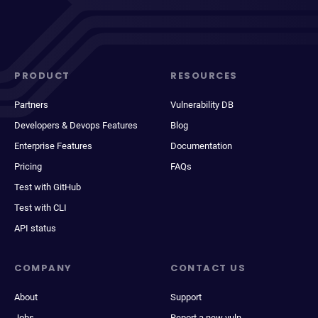
PRODUCT
RESOURCES
Partners
Vulnerability DB
Developers & Devops Features
Blog
Enterprise Features
Documentation
Pricing
FAQs
Test with GitHub
Test with CLI
API status
COMPANY
CONTACT US
About
Support
Jobs
Report a new vuln