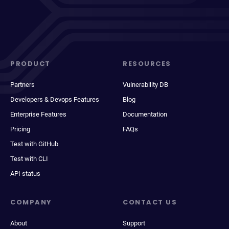
PRODUCT
RESOURCES
Partners
Vulnerability DB
Developers & Devops Features
Blog
Enterprise Features
Documentation
Pricing
FAQs
Test with GitHub
Test with CLI
API status
COMPANY
CONTACT US
About
Support