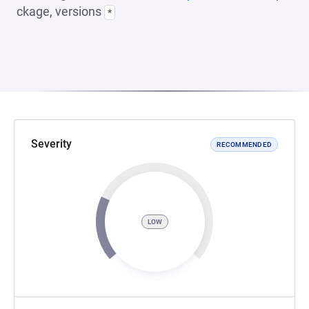
ckage, versions
*
Severity
RECOMMENDED
LOW