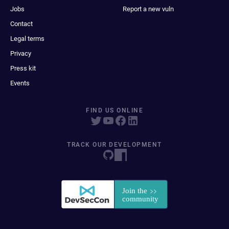
Jobs
Report a new vuln
Contact
Legal terms
Privacy
Press kit
Events
FIND US ONLINE
TRACK OUR DEVELOPMENT