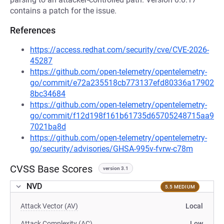
contains a patch for the issue.
References
https://access.redhat.com/security/cve/CVE-2026-
45287
https://github.com/open-telemetry/opentelemetry-
go/commit/e72a235518cb773137efd80336a17902
8bc34684
https://github.com/open-telemetry/opentelemetry-
go/commit/f12d198f161b61735d65705248715aa9
7021ba8d
https://github.com/open-telemetry/opentelemetry-
go/security/advisories/GHSA-995v-fvrw-c78m
CVSS Base Scores
version 3.1
NVD
5.5 MEDIUM
Attack Vector (AV)
Local
Attack Complexity (AC)
Low