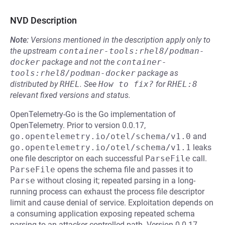
NVD Description
Note:
Versions mentioned in the description apply only to
the upstream
container-tools:rhel8/podman-
docker
package and not the
container-
tools:rhel8/podman-docker
package as
distributed by
RHEL
.
See
How to fix?
for
RHEL:8
relevant fixed versions and status.
OpenTelemetry-Go is the Go implementation of
OpenTelemetry. Prior to version 0.0.17,
go.opentelemetry.io/otel/schema/v1.0
and
go.opentelemetry.io/otel/schema/v1.1
leaks
one file descriptor on each successful
ParseFile
call.
ParseFile
opens the schema file and passes it to
Parse
without closing it; repeated parsing in a long-
running process can exhaust the process file descriptor
limit and cause denial of service. Exploitation depends on
a consuming application exposing repeated schema
parsing to an attacker-controlled path. Version 0.0.17