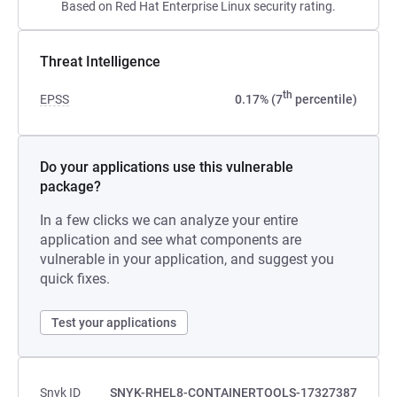
Based on Red Hat Enterprise Linux security rating.
Threat Intelligence
th
EPSS
0.17% (7
percentile)
Do your applications use this vulnerable
package?
In a few clicks we can analyze your entire
application and see what components are
vulnerable in your application, and suggest you
quick fixes.
Test your applications
Snyk ID
SNYK-RHEL8-CONTAINERTOOLS-17327387