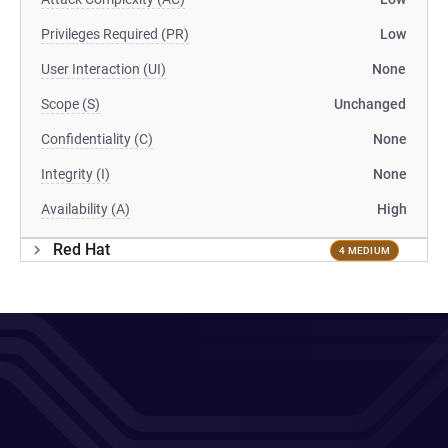
Privileges Required (PR)
Low
User Interaction (UI)
None
Scope (S)
Unchanged
Confidentiality (C)
None
Integrity (I)
None
Availability (A)
High
Red Hat
4 MEDIUM