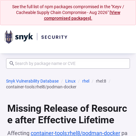
See the full list of npm packages compromised in the "Keyv /
Cacheable Supply Chain Compromise - Aug 2026"
[View
compromised packages].
Snyk Vulnerability Database
Linux
rhel
rhel:8
container-tools:rhel8/podman-docker
Missing Release of Resourc
e after Effective Lifetime
Affecting
container-tools:rhel8/podman-docker
pa