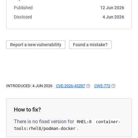
Published
12 Jun 2026
Disclosed
4 Jun 2026
Report a new vulnerability
Found a mistake?
INTRODUCED: 4 JUN 2026
CVE-2026-45287
(OPENS IN A NEW TAB)
CWE-772
(OPENS IN A N
How to fix?
There is no fixed version for
RHEL:8
container-
.
tools:rhel8/podman-docker