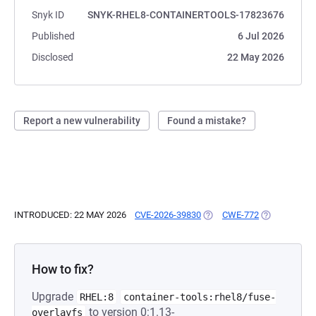
Snyk ID
SNYK-RHEL8-CONTAINERTOOLS-17823676
Published
6 Jul 2026
Disclosed
22 May 2026
Report a new vulnerability
Found a mistake?
INTRODUCED: 22 MAY 2026
CVE-2026-39830
(OPENS IN A NEW TAB)
CWE-772
(OPENS IN A
How to fix?
Upgrade
RHEL:8
container-tools:rhel8/fuse-
to version 0:1.13-
overlayfs