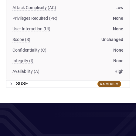
Attack Complexity (AC)
Low
Privileges Required (PR)
None
User Interaction (UI)
None
Scope (S)
Unchanged
Confidentiality (C)
None
Integrity (I)
None
Availability (A)
High
SUSE
6.5 MEDIUM