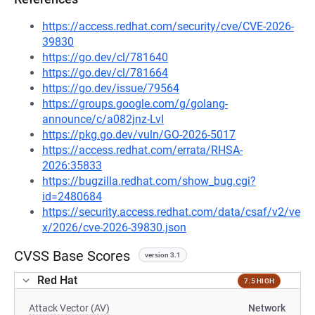
https://access.redhat.com/security/cve/CVE-2026-
39830
https://go.dev/cl/781640
https://go.dev/cl/781664
https://go.dev/issue/79564
https://groups.google.com/g/golang-
announce/c/a082jnz-LvI
https://pkg.go.dev/vuln/GO-2026-5017
https://access.redhat.com/errata/RHSA-
2026:35833
https://bugzilla.redhat.com/show_bug.cgi?
id=2480684
https://security.access.redhat.com/data/csaf/v2/ve
x/2026/cve-2026-39830.json
CVSS Base Scores
version 3.1
Red Hat
7.5 HIGH
Attack Vector (AV)
Network