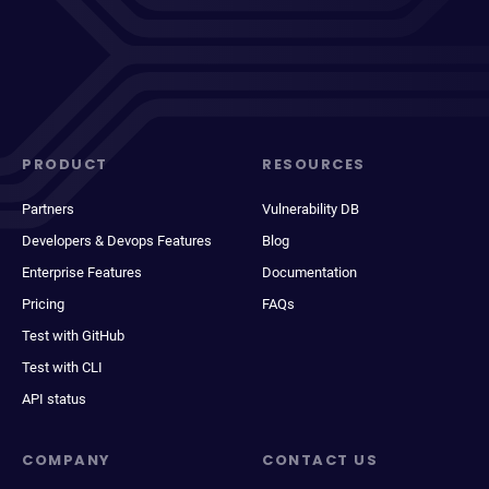
PRODUCT
RESOURCES
Partners
Vulnerability DB
Developers & Devops Features
Blog
Enterprise Features
Documentation
Pricing
FAQs
Test with GitHub
Test with CLI
API status
COMPANY
CONTACT US