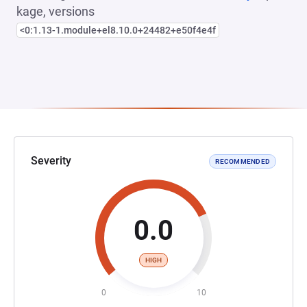
kage, versions
<0:1.13-1.module+el8.10.0+24482+e50f4e4f
Severity
RECOMMENDED
0.0
HIGH
0
10