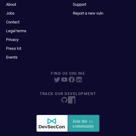
About
Support
Jobs
Report a new vuln
Contact
Legal terms
Privacy
Press kit
Events
FIND US ONLINE
TRACK OUR DEVELOPMENT