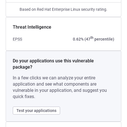
Based on Red Hat Enterprise Linux security rating.
Threat Intelligence
th
EPSS
0.62% (47
percentile)
Do your applications use this vulnerable
package?
In a few clicks we can analyze your entire
application and see what components are
vulnerable in your application, and suggest you
quick fixes.
Test your applications