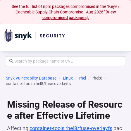
See the full list of npm packages compromised in the "Keyv /
Cacheable Supply Chain Compromise - Aug 2026"
[View
compromised packages].
Snyk Vulnerability Database
Linux
rhel
rhel:8
container-tools:rhel8/fuse-overlayfs
Missing Release of Resourc
e after Effective Lifetime
Affecting
container-tools:rhel8/fuse-overlayfs
pac