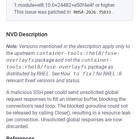
1.module+el8.10.0+24482+e50f4e4f or higher.
This issue was patched in
.
RHSA-2026:35833
NVD Description
Note:
Versions mentioned in the description apply only to
the upstream
container-tools:rhel8/fuse-
overlayfs
package and not the
container-
tools:rhel8/fuse-overlayfs
package as
distributed by
RHEL
.
See
How to fix?
for
RHEL:8
relevant fixed versions and status.
A malicious SSH peer could send unsolicited global
request responses to fill an internal buffer, blocking the
connection's read loop. The blocked goroutine could not
be released by calling Close(), resulting in a resource leak
per connection. Unsolicited global responses are now
discarded.
References