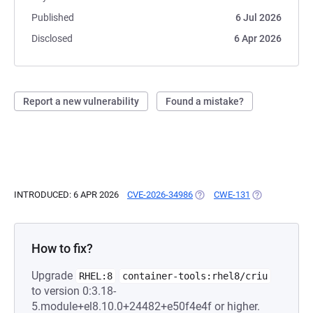
Published
6 Jul 2026
Disclosed
6 Apr 2026
Report a new vulnerability
Found a mistake?
INTRODUCED: 6 APR 2026
CVE-2026-34986
(OPENS IN A NEW TAB)
CWE-131
(OPENS IN A N
How to fix?
Upgrade
RHEL:8
container-tools:rhel8/criu
to version 0:3.18-
5.module+el8.10.0+24482+e50f4e4f or higher.