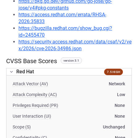
https://pkg.go.dev/github.com/go-jose/go-
jose/v4#pkg-constants
https://access.redhat.com/errata/RHSA-
2026:35833
https://bugzilla.redhat.com/show_bug.cgi?
id=2455470
https://security.access.redhat.com/data/csaf/v2/ve
x/2026/cve-2026-34986.json
CVSS Base Scores
version 3.1
Red Hat
7.5 HIGH
Attack Vector (AV)
Network
Attack Complexity (AC)
Low
Privileges Required (PR)
None
User Interaction (UI)
None
Scope (S)
Unchanged
Confidentiality (C)
None