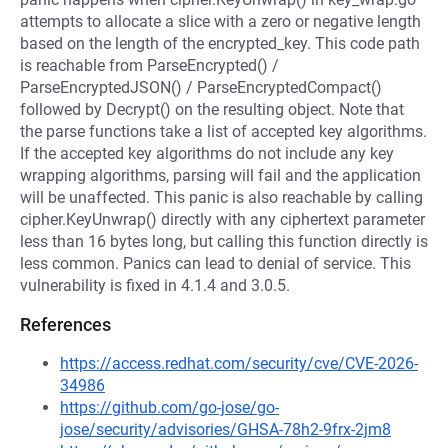
attempts to allocate a slice with a zero or negative length
based on the length of the encrypted_key. This code path
is reachable from ParseEncrypted() /
ParseEncryptedJSON() / ParseEncryptedCompact()
followed by Decrypt() on the resulting object. Note that
the parse functions take a list of accepted key algorithms.
If the accepted key algorithms do not include any key
wrapping algorithms, parsing will fail and the application
will be unaffected. This panic is also reachable by calling
cipher.KeyUnwrap() directly with any ciphertext parameter
less than 16 bytes long, but calling this function directly is
less common. Panics can lead to denial of service. This
vulnerability is fixed in 4.1.4 and 3.0.5.
References
https://access.redhat.com/security/cve/CVE-2026-
34986
https://github.com/go-jose/go-
jose/security/advisories/GHSA-78h2-9frx-2jm8