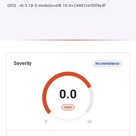
ons
<0:3.18-5.module+el8.10.0+24482+e50f4e4f
Severity
RECOMMENDED
0.0
HIGH
0
10