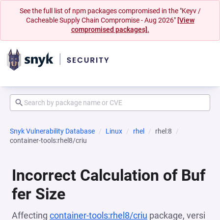
See the full list of npm packages compromised in the "Keyv /
Cacheable Supply Chain Compromise - Aug 2026"
[View
compromised packages].
Snyk Vulnerability Database
Linux
rhel
rhel:8
container-tools:rhel8/criu
Incorrect Calculation of Buf
fer Size
Affecting
container-tools:rhel8/criu
package, versi