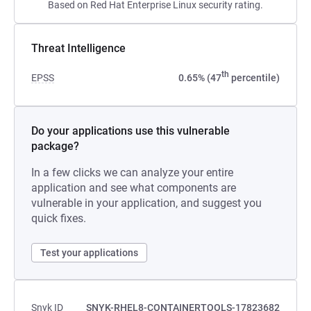
Based on Red Hat Enterprise Linux security rating.
Threat Intelligence
th
EPSS
0.65% (47
percentile)
Do your applications use this vulnerable
package?
In a few clicks we can analyze your entire
application and see what components are
vulnerable in your application, and suggest you
quick fixes.
Test your applications
Snyk ID
SNYK-RHEL8-CONTAINERTOOLS-17823682