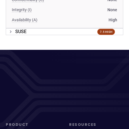
Integrity (I)
None
Availability (A)
High
SUSE
7.5 HIGH
PRODUCT
RESOURCES