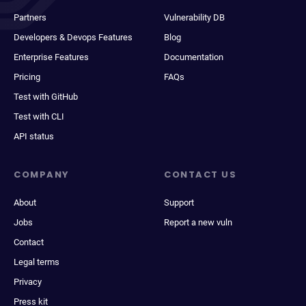
Partners
Vulnerability DB
Developers & Devops Features
Blog
Enterprise Features
Documentation
Pricing
FAQs
Test with GitHub
Test with CLI
API status
COMPANY
CONTACT US
About
Support
Jobs
Report a new vuln
Contact
Legal terms
Privacy
Press kit