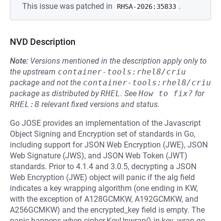
This issue was patched in
.
RHSA-2026:35833
NVD Description
Note:
Versions mentioned in the description apply only to
the upstream
container-tools:rhel8/criu
package and not the
container-tools:rhel8/criu
package as distributed by
RHEL
.
See
How to fix?
for
RHEL:8
relevant fixed versions and status.
Go JOSE provides an implementation of the Javascript
Object Signing and Encryption set of standards in Go,
including support for JSON Web Encryption (JWE), JSON
Web Signature (JWS), and JSON Web Token (JWT)
standards. Prior to 4.1.4 and 3.0.5, decrypting a JSON
Web Encryption (JWE) object will panic if the alg field
indicates a key wrapping algorithm (one ending in KW,
with the exception of A128GCMKW, A192GCMKW, and
A256GCMKW) and the encrypted_key field is empty. The
panic happens when cipher.KeyUnwrap() in key_wrap.go