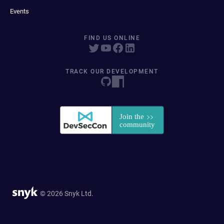
Events
FIND US ONLINE
TRACK OUR DEVELOPMENT
© 2026 Snyk Ltd.