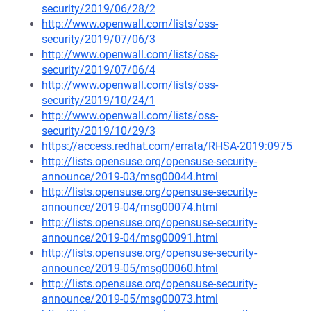
security/2019/06/28/2
http://www.openwall.com/lists/oss-
security/2019/07/06/3
http://www.openwall.com/lists/oss-
security/2019/07/06/4
http://www.openwall.com/lists/oss-
security/2019/10/24/1
http://www.openwall.com/lists/oss-
security/2019/10/29/3
https://access.redhat.com/errata/RHSA-2019:0975
http://lists.opensuse.org/opensuse-security-
announce/2019-03/msg00044.html
http://lists.opensuse.org/opensuse-security-
announce/2019-04/msg00074.html
http://lists.opensuse.org/opensuse-security-
announce/2019-04/msg00091.html
http://lists.opensuse.org/opensuse-security-
announce/2019-05/msg00060.html
http://lists.opensuse.org/opensuse-security-
announce/2019-05/msg00073.html