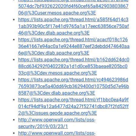
5074dc7bf932622020fd4f60cef65a842903803867
06@%3Cuser.mesos.apache.org%3E
https://lists.apache.org/thread.html/a585f64d14c3
1ab393b90c5f17e41d9765a1a17eec63856ce750af
46@%3Cdev.dlab.apache.org%3E
https://lists.apache.org/thread.html/acacf018c126
36e41667e94ac0a1e9244e887eef2debdd474640aa
6e@%3Cdev.dlab.apache.org%3E
https://lists.apache.org/thread.html/b162dd624dc0
88cd634292f0402282a1d1d0ce853baeae8205bc0
33c@%3Cdev.mesos.apache.org%3E
https://lists.apache.org/thread.html/rc494623986d
76593873ce5a40dd69cb3629400d10750d5d7e96b
8587@%3Cdev.dlab.apache.org%3E
https://lists.apache.org/thread.html/rf1bbc0ea4a9f
014cf94df9a12a6477d24a27f52741dbc87f2fd52ff
2@%3Cissues.geode.apache.org%3E
http://www.openwall.com/lists/oss-
security/2019/03/23/1
http://www.openwall.com/lists/oss-