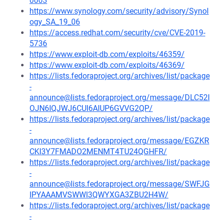
0003
https://www.synology.com/security/advisory/Synol
ogy_SA_19_06
https://access.redhat.com/security/cve/CVE-2019-
5736
https://www.exploit-db.com/exploits/46359/
https://www.exploit-db.com/exploits/46369/
https://lists.fedoraproject.org/archives/list/package
-
announce@lists.fedoraproject.org/message/DLC52I
OJN6IQJWJ6CUI6AIUP6GVVG2QP/
https://lists.fedoraproject.org/archives/list/package
-
announce@lists.fedoraproject.org/message/EGZKR
CKI3Y7FMADO2MENMT4TU24QGHFR/
https://lists.fedoraproject.org/archives/list/package
-
announce@lists.fedoraproject.org/message/SWFJG
IPYAAAMVSWWI3QWYXGA3ZBU2H4W/
https://lists.fedoraproject.org/archives/list/package
-