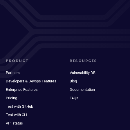
PRODUCT
RESOURCES
Partners
Vulnerability DB
Developers & Devops Features
Blog
Enterprise Features
Documentation
Pricing
FAQs
Test with GitHub
Test with CLI
API status