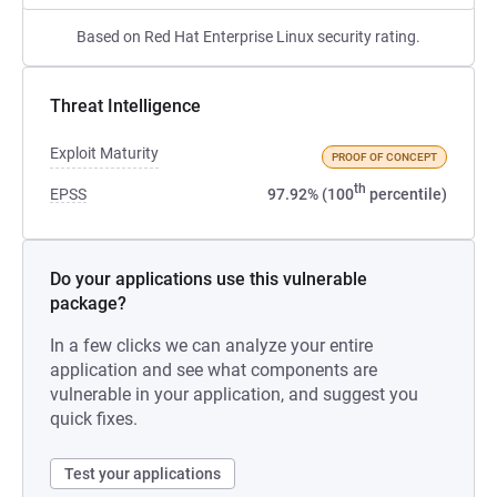
Based on Red Hat Enterprise Linux security rating.
Threat Intelligence
Exploit Maturity
PROOF OF CONCEPT
th
EPSS
97.92% (100
percentile)
Do your applications use this vulnerable
package?
In a few clicks we can analyze your entire
application and see what components are
vulnerable in your application, and suggest you
quick fixes.
Test your applications