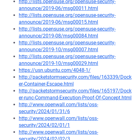
http://lists.opensuse.org/opensuse-security-
announce/2019-06/msg00011.html
http://lists.opensuse.org/opensuse-security-
announce/2019-06/msg00015.html
http://lists.opensuse.org/opensuse-security-
announce/2019-08/msg00084.html
http://lists.opensuse.org/opensuse-security-
announce/2019-10/msg00007.html
http://lists.opensuse.org/opensuse-security-
announce/2019-10/msg00029.html
https://usn.ubuntu.com/4048-1/
http://packetstormsecurity.com/files/163339/Dock
er-Container-Escape.html
http://packetstormsecurity.com/files/165197/Dock
er-runc-Command-Execution-Proof-Of-Concept.html
http://www.openwall.com/lists/oss-
security/2024/01/31/6
http://www.openwall.com/lists/oss-
security/2024/02/01/1
http://www.openwall.com/lists/oss-
security/2024/02/02/3