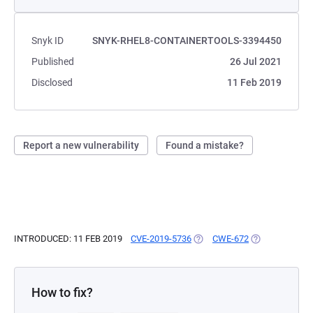
Snyk ID
SNYK-RHEL8-CONTAINERTOOLS-3394450
Published
26 Jul 2021
Disclosed
11 Feb 2019
Report a new vulnerability
Found a mistake?
INTRODUCED: 11 FEB 2019
CVE-2019-5736
(OPENS IN A NEW TAB)
CWE-672
(OPENS IN A N
How to fix?