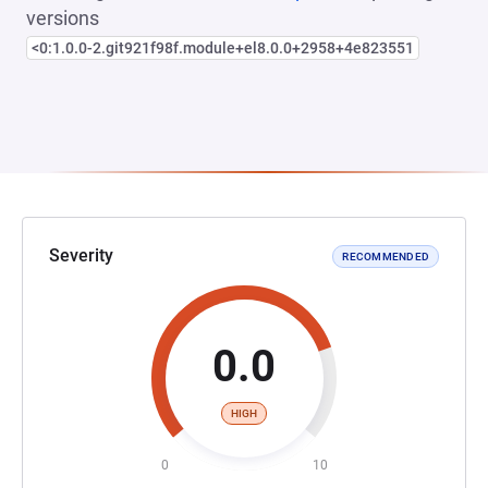
versions
<0:1.0.0-2.git921f98f.module+el8.0.0+2958+4e823551
Severity
RECOMMENDED
0.0
HIGH
0
10