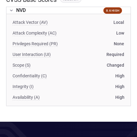
NVD
8.6 HIGH
Attack Vector (AV)
Local
Attack Complexity (AC)
Low
Privileges Required (PR)
None
User Interaction (UI)
Required
Scope (S)
Changed
Confidentiality (C)
High
Integrity (I)
High
Availability (A)
High