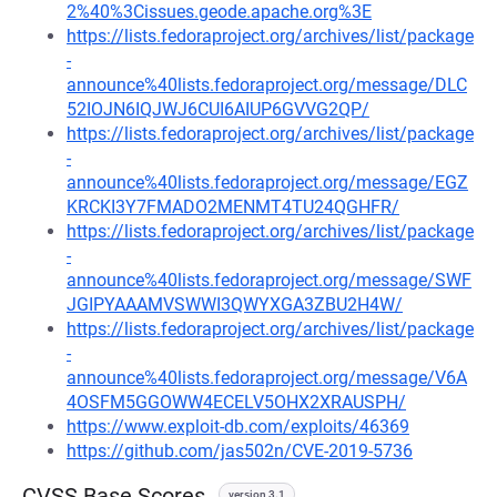
2%40%3Cissues.geode.apache.org%3E
https://lists.fedoraproject.org/archives/list/package
-
announce%40lists.fedoraproject.org/message/DLC
52IOJN6IQJWJ6CUI6AIUP6GVVG2QP/
https://lists.fedoraproject.org/archives/list/package
-
announce%40lists.fedoraproject.org/message/EGZ
KRCKI3Y7FMADO2MENMT4TU24QGHFR/
https://lists.fedoraproject.org/archives/list/package
-
announce%40lists.fedoraproject.org/message/SWF
JGIPYAAAMVSWWI3QWYXGA3ZBU2H4W/
https://lists.fedoraproject.org/archives/list/package
-
announce%40lists.fedoraproject.org/message/V6A
4OSFM5GGOWW4ECELV5OHX2XRAUSPH/
https://www.exploit-db.com/exploits/46369
https://github.com/jas502n/CVE-2019-5736
CVSS Base Scores
version 3.1