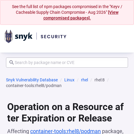
See the full list of npm packages compromised in the "Keyv /
Cacheable Supply Chain Compromise - Aug 2026"
[View
compromised packages].
Snyk Vulnerability Database
Linux
rhel
rhel:8
container-tools:rhel8/podman
Operation on a Resource af
ter Expiration or Release
Affecting
container-tools:rhel8/podman
package,