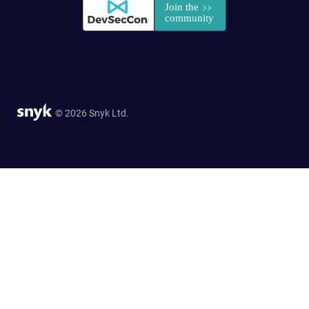
© 2026 Snyk Ltd.