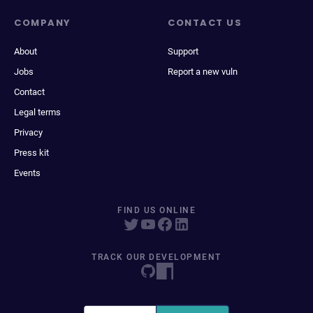
COMPANY
CONTACT US
About
Support
Jobs
Report a new vuln
Contact
Legal terms
Privacy
Press kit
Events
FIND US ONLINE
TRACK OUR DEVELOPMENT