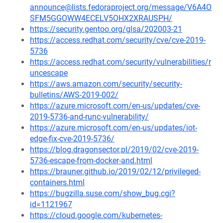
announce@lists.fedoraproject.org/message/V6A4O
SFM5GGOWW4ECELV5OHX2XRAUSPH/
https://security.gentoo.org/glsa/202003-21
https://access.redhat.com/security/cve/cve-2019-
5736
https://access.redhat.com/security/vulnerabilities/r
uncescape
https://aws.amazon.com/security/security-
bulletins/AWS-2019-002/
https://azure.microsoft.com/en-us/updates/cve-
2019-5736-and-runc-vulnerability/
https://azure.microsoft.com/en-us/updates/iot-
edge-fix-cve-2019-5736/
https://blog.dragonsector.pl/2019/02/cve-2019-
5736-escape-from-docker-and.html
https://brauner.github.io/2019/02/12/privileged-
containers.html
https://bugzilla.suse.com/show_bug.cgi?
id=1121967
https://cloud.google.com/kubernetes-