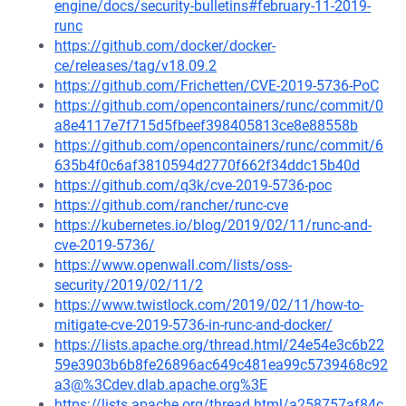
engine/docs/security-bulletins#february-11-2019-
runc
https://github.com/docker/docker-
ce/releases/tag/v18.09.2
https://github.com/Frichetten/CVE-2019-5736-PoC
https://github.com/opencontainers/runc/commit/0
a8e4117e7f715d5fbeef398405813ce8e88558b
https://github.com/opencontainers/runc/commit/6
635b4f0c6af3810594d2770f662f34ddc15b40d
https://github.com/q3k/cve-2019-5736-poc
https://github.com/rancher/runc-cve
https://kubernetes.io/blog/2019/02/11/runc-and-
cve-2019-5736/
https://www.openwall.com/lists/oss-
security/2019/02/11/2
https://www.twistlock.com/2019/02/11/how-to-
mitigate-cve-2019-5736-in-runc-and-docker/
https://lists.apache.org/thread.html/24e54e3c6b22
59e3903b6b8fe26896ac649c481ea99c5739468c92
a3@%3Cdev.dlab.apache.org%3E
https://lists.apache.org/thread.html/a258757af84c