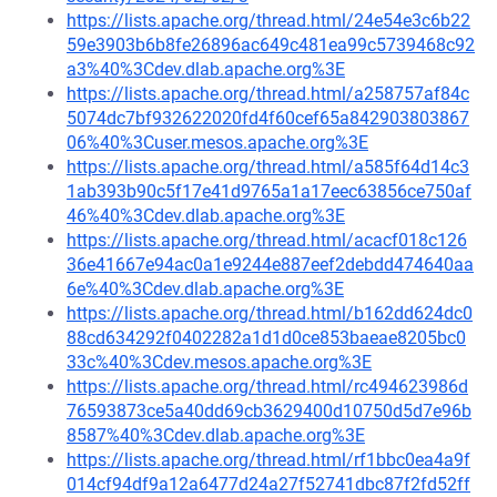
https://lists.apache.org/thread.html/24e54e3c6b22
59e3903b6b8fe26896ac649c481ea99c5739468c92
a3%40%3Cdev.dlab.apache.org%3E
https://lists.apache.org/thread.html/a258757af84c
5074dc7bf932622020fd4f60cef65a842903803867
06%40%3Cuser.mesos.apache.org%3E
https://lists.apache.org/thread.html/a585f64d14c3
1ab393b90c5f17e41d9765a1a17eec63856ce750af
46%40%3Cdev.dlab.apache.org%3E
https://lists.apache.org/thread.html/acacf018c126
36e41667e94ac0a1e9244e887eef2debdd474640aa
6e%40%3Cdev.dlab.apache.org%3E
https://lists.apache.org/thread.html/b162dd624dc0
88cd634292f0402282a1d1d0ce853baeae8205bc0
33c%40%3Cdev.mesos.apache.org%3E
https://lists.apache.org/thread.html/rc494623986d
76593873ce5a40dd69cb3629400d10750d5d7e96b
8587%40%3Cdev.dlab.apache.org%3E
https://lists.apache.org/thread.html/rf1bbc0ea4a9f
014cf94df9a12a6477d24a27f52741dbc87f2fd52ff