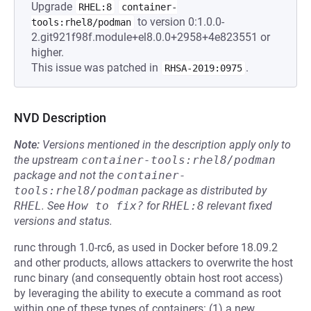
Upgrade
RHEL:8
container-
to version 0:1.0.0-
tools:rhel8/podman
2.git921f98f.module+el8.0.0+2958+4e823551 or
higher.
This issue was patched in
.
RHSA-2019:0975
NVD Description
Note:
Versions mentioned in the description apply only to
the upstream
container-tools:rhel8/podman
package and not the
container-
tools:rhel8/podman
package as distributed by
RHEL
.
See
How to fix?
for
RHEL:8
relevant fixed
versions and status.
runc through 1.0-rc6, as used in Docker before 18.09.2
and other products, allows attackers to overwrite the host
runc binary (and consequently obtain host root access)
by leveraging the ability to execute a command as root
within one of these types of containers: (1) a new