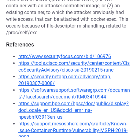
container with an attacker-controlled image, or (2) an
existing container, to which the attacker previously had
write access, that can be attached with docker exec. This
occurs because of file-descriptor mishandling, related to
/proc/self/exe.
References
http://www.securityfocus.com/bid/106976
https://tools.cisco.com/security/center/content/Cis
coSecurityAdvisory/cisco-sa-20190215-runc
https://security.netapp.com/advisory/ntap-
20190307-0008/
https://softwaresupport.softwaregrp.com/documen
t/-/facetsearch/document/KM03410944
https://support.hpe.com/hpsc/doc/public/display?
docLocale=en_US&docId=emr_na-
hpesbhf03913en_us
https://support.mesosphere.com/s/article/Known-
Issue-Container-Runtime-Vulnerability-MSPH-2019-