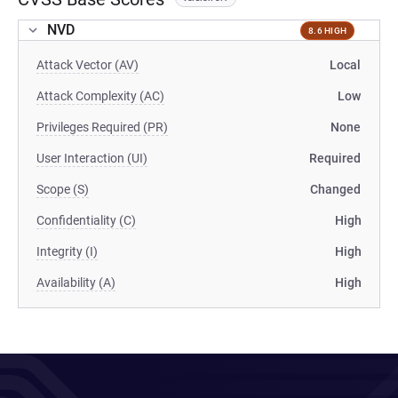
NVD
8.6 HIGH
Attack Vector (AV)
Local
Attack Complexity (AC)
Low
Privileges Required (PR)
None
User Interaction (UI)
Required
Scope (S)
Changed
Confidentiality (C)
High
Integrity (I)
High
Availability (A)
High