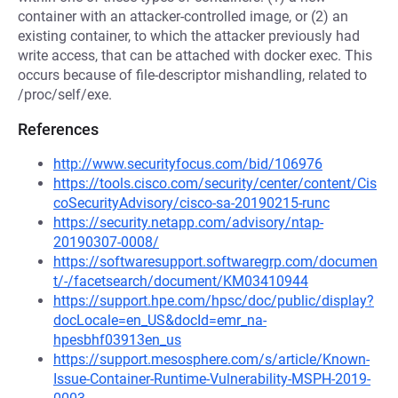
container with an attacker-controlled image, or (2) an
existing container, to which the attacker previously had
write access, that can be attached with docker exec. This
occurs because of file-descriptor mishandling, related to
/proc/self/exe.
References
http://www.securityfocus.com/bid/106976
https://tools.cisco.com/security/center/content/Cis
coSecurityAdvisory/cisco-sa-20190215-runc
https://security.netapp.com/advisory/ntap-
20190307-0008/
https://softwaresupport.softwaregrp.com/documen
t/-/facetsearch/document/KM03410944
https://support.hpe.com/hpsc/doc/public/display?
docLocale=en_US&docId=emr_na-
hpesbhf03913en_us
https://support.mesosphere.com/s/article/Known-
Issue-Container-Runtime-Vulnerability-MSPH-2019-