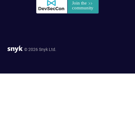
© 2026 Snyk Ltd.