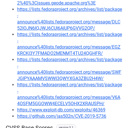
2%40%3Cissues.geode.apache.org%3E
https://lists.fedoraproject.org/archives/list/package
-
announce%40lists.fedoraproject.org/message/DLC
52IOJN6IQJWJ6CUI6AIUP6GVVG2QP/
https://lists.fedoraproject.org/archives/list/package
-
announce%40lists.fedoraproject.org/message/EGZ
KRCKI3Y7FMADO2MENMT4TU24QGHFR/
https://lists.fedoraproject.org/archives/list/package
-
announce%40lists.fedoraproject.org/message/SWF
JGIPYAAAMVSWWI3QWYXGA3ZBU2H4W/
https://lists.fedoraproject.org/archives/list/package
-
announce%40lists.fedoraproject.org/message/V6A
4OSFM5GGOWW4ECELV5OHX2XRAUSPH/
https://www.exploit-db.com/exploits/46369
https://github.com/jas502n/CVE-2019-5736
CVSS Base Scores
version 3.1