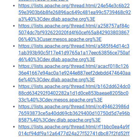
https://lists.apache.org/thread.html/24e54e3c6b22
59e3903b6b8fe26896ac649c481ea99c5739468c92
a3%40%3Cdev.dlab.apache.org%3E
https://lists.apache.org/thread.html/a258757af84c
5074dc7bf932622020fd4f60cef65a842903803867
06%40%3Cuser.mesos.apache.org%3E
https://lists.apache.org/thread.html/a585f64d14c3
1ab393b90c5f17e41d9765a1a17eec63856ce750af
46%40%3Cdev.dlab.apache.org%3E
https://lists.apache.org/thread.html/acacf018c126
36e41667e94ac0a1e9244e887eef2debdd474640aa
6e%40%3Cdev.dlab.apache.org%3E
https://lists.apache.org/thread.html/b162dd624dc0
88cd634292f0402282a1d1d0ce853baeae8205bc0
33c%40%3Cdev.mesos.apache.org%3E
https://lists.apache.org/thread.html/rc494623986d
76593873ce5a40dd69cb3629400d10750d5d7e96b
8587%40%3Cdev.dlab.apache.org%3E
https://lists.apache.org/thread.html/rf1bbc0ea4a9f
014cf94df9a12a6477d24a27f52741dbc87f2fd52ff