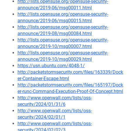
http://lists.opensuse.org/opensuse-security-
announce/2019-06/msg00011.html
http://lists.opensuse.org/opensuse-security-
announce/2019-06/msg00015.html
http://lists.opensuse.org/opensuse-security-
announce/2019-08/msg00084.html
http://lists.opensuse.org/opensuse-security-
announce/2019-10/msg00007.html
http://lists.opensuse.org/opensuse-security-
announce/2019-10/msg00029.html
https://usn.ubuntu.com/4048-1/
http://packetstormsecurity.com/files/163339/Dock
er-Container-Escape.html
http://packetstormsecurity.com/files/165197/Dock
er-runc-Command-Execution-Proof-Of-Concept.html
http://www.openwall.com/lists/oss-
security/2024/01/31/6
http://www.openwall.com/lists/oss-
security/2024/02/01/1
http://www.openwall.com/lists/oss-
security/2024/02/02/3