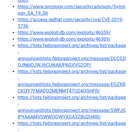
0003
https://www.synology.com/security/advisory/Synol
ogy_SA_19_06
https://access.redhat.com/security/cve/CVE-2019-
5736
https://www.exploit-db.com/exploits/46359/
https://www.exploit-db.com/exploits/46369/
https://lists.fedoraproject.org/archives/list/package
-
announce@lists.fedoraproject.org/message/DLC52I
OJN6IQJWJ6CUI6AIUP6GVVG2QP/
https://lists.fedoraproject.org/archives/list/package
-
announce@lists.fedoraproject.org/message/EGZKR
CKI3Y7FMADO2MENMT4TU24QGHFR/
https://lists.fedoraproject.org/archives/list/package
-
announce@lists.fedoraproject.org/message/SWFJG
IPYAAAMVSWWI3QWYXGA3ZBU2H4W/
https://lists.fedoraproject.org/archives/list/package
-