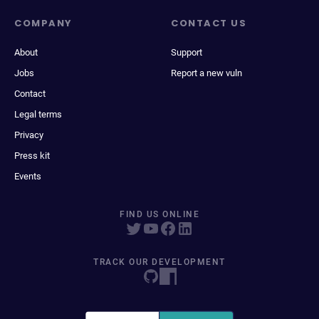
COMPANY
CONTACT US
About
Support
Jobs
Report a new vuln
Contact
Legal terms
Privacy
Press kit
Events
FIND US ONLINE
TRACK OUR DEVELOPMENT