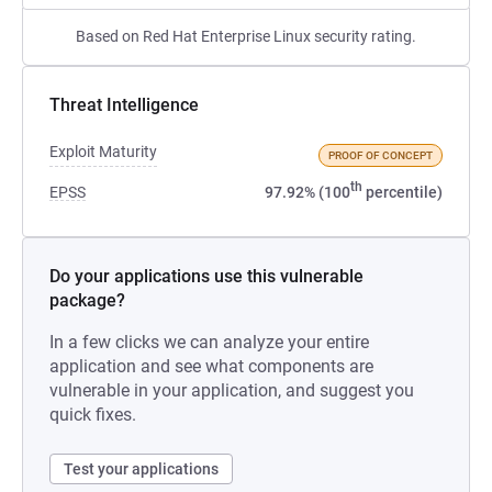
Based on Red Hat Enterprise Linux security rating.
Threat Intelligence
Exploit Maturity
PROOF OF CONCEPT
th
EPSS
97.92% (100
percentile)
Do your applications use this vulnerable
package?
In a few clicks we can analyze your entire
application and see what components are
vulnerable in your application, and suggest you
quick fixes.
Test your applications