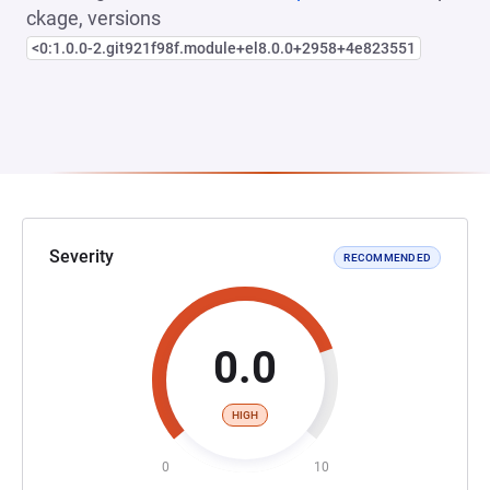
ckage, versions
<0:1.0.0-2.git921f98f.module+el8.0.0+2958+4e823551
Severity
RECOMMENDED
0.0
HIGH
0
10