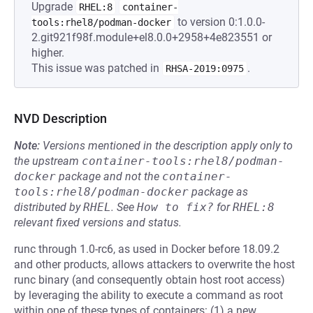
Upgrade
RHEL:8
container-
to version 0:1.0.0-
tools:rhel8/podman-docker
2.git921f98f.module+el8.0.0+2958+4e823551 or
higher.
This issue was patched in
.
RHSA-2019:0975
NVD Description
Note:
Versions mentioned in the description apply only to
the upstream
container-tools:rhel8/podman-
docker
package and not the
container-
tools:rhel8/podman-docker
package as
distributed by
RHEL
.
See
How to fix?
for
RHEL:8
relevant fixed versions and status.
runc through 1.0-rc6, as used in Docker before 18.09.2
and other products, allows attackers to overwrite the host
runc binary (and consequently obtain host root access)
by leveraging the ability to execute a command as root
within one of these types of containers: (1) a new