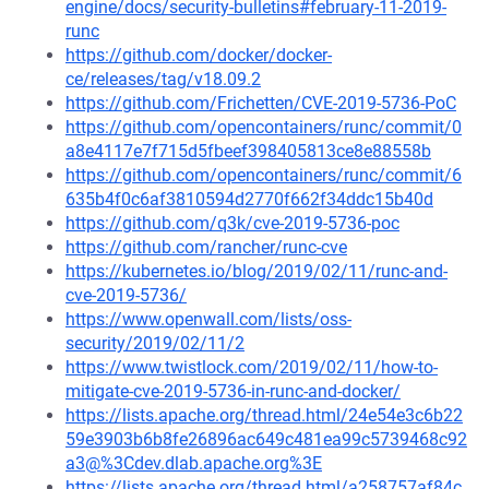
engine/docs/security-bulletins#february-11-2019-
runc
https://github.com/docker/docker-
ce/releases/tag/v18.09.2
https://github.com/Frichetten/CVE-2019-5736-PoC
https://github.com/opencontainers/runc/commit/0
a8e4117e7f715d5fbeef398405813ce8e88558b
https://github.com/opencontainers/runc/commit/6
635b4f0c6af3810594d2770f662f34ddc15b40d
https://github.com/q3k/cve-2019-5736-poc
https://github.com/rancher/runc-cve
https://kubernetes.io/blog/2019/02/11/runc-and-
cve-2019-5736/
https://www.openwall.com/lists/oss-
security/2019/02/11/2
https://www.twistlock.com/2019/02/11/how-to-
mitigate-cve-2019-5736-in-runc-and-docker/
https://lists.apache.org/thread.html/24e54e3c6b22
59e3903b6b8fe26896ac649c481ea99c5739468c92
a3@%3Cdev.dlab.apache.org%3E
https://lists.apache.org/thread.html/a258757af84c