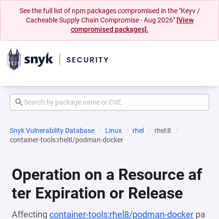
See the full list of npm packages compromised in the "Keyv /
Cacheable Supply Chain Compromise - Aug 2026"
[View
compromised packages].
Snyk Vulnerability Database
Linux
rhel
rhel:8
container-tools:rhel8/podman-docker
Operation on a Resource af
ter Expiration or Release
Affecting
container-tools:rhel8/podman-docker
pa