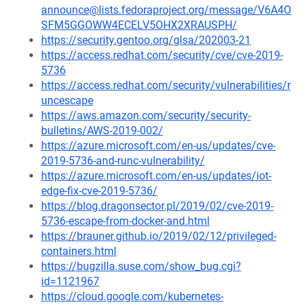
announce@lists.fedoraproject.org/message/V6A4O
SFM5GGOWW4ECELV5OHX2XRAUSPH/
https://security.gentoo.org/glsa/202003-21
https://access.redhat.com/security/cve/cve-2019-
5736
https://access.redhat.com/security/vulnerabilities/r
uncescape
https://aws.amazon.com/security/security-
bulletins/AWS-2019-002/
https://azure.microsoft.com/en-us/updates/cve-
2019-5736-and-runc-vulnerability/
https://azure.microsoft.com/en-us/updates/iot-
edge-fix-cve-2019-5736/
https://blog.dragonsector.pl/2019/02/cve-2019-
5736-escape-from-docker-and.html
https://brauner.github.io/2019/02/12/privileged-
containers.html
https://bugzilla.suse.com/show_bug.cgi?
id=1121967
https://cloud.google.com/kubernetes-