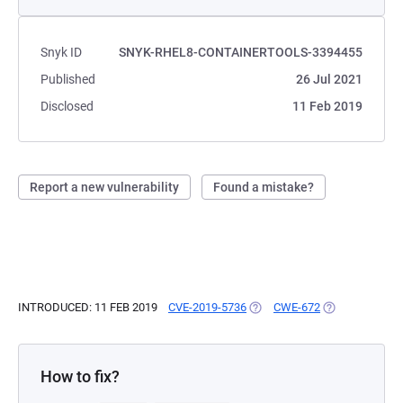
Snyk ID
SNYK-RHEL8-CONTAINERTOOLS-3394455
Published
26 Jul 2021
Disclosed
11 Feb 2019
Report a new vulnerability
Found a mistake?
INTRODUCED: 11 FEB 2019
CVE-2019-5736
(OPENS IN A NEW TAB)
CWE-672
(OPENS IN A N
How to fix?