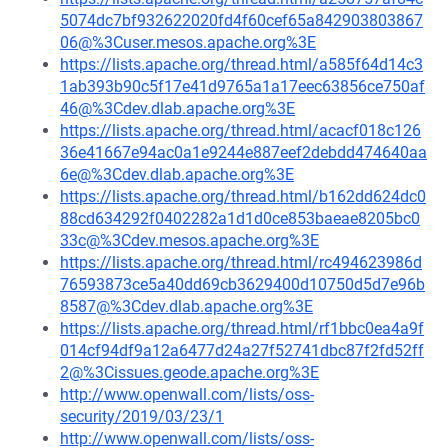
5074dc7bf932622020fd4f60cef65a842903803867
06@%3Cuser.mesos.apache.org%3E
https://lists.apache.org/thread.html/a585f64d14c3
1ab393b90c5f17e41d9765a1a17eec63856ce750af
46@%3Cdev.dlab.apache.org%3E
https://lists.apache.org/thread.html/acacf018c126
36e41667e94ac0a1e9244e887eef2debdd474640aa
6e@%3Cdev.dlab.apache.org%3E
https://lists.apache.org/thread.html/b162dd624dc0
88cd634292f0402282a1d1d0ce853baeae8205bc0
33c@%3Cdev.mesos.apache.org%3E
https://lists.apache.org/thread.html/rc494623986d
76593873ce5a40dd69cb3629400d10750d5d7e96b
8587@%3Cdev.dlab.apache.org%3E
https://lists.apache.org/thread.html/rf1bbc0ea4a9f
014cf94df9a12a6477d24a27f52741dbc87f2fd52ff
2@%3Cissues.geode.apache.org%3E
http://www.openwall.com/lists/oss-
security/2019/03/23/1
http://www.openwall.com/lists/oss-