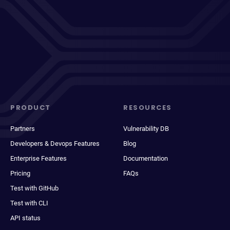
PRODUCT
RESOURCES
Partners
Vulnerability DB
Developers & Devops Features
Blog
Enterprise Features
Documentation
Pricing
FAQs
Test with GitHub
Test with CLI
API status