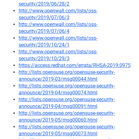
security/2019/06/28/2
http://www.openwall.com/lists/oss-
security/2019/07/06/3
http://www.openwall.com/lists/oss-
security/2019/07/06/4
http://www.openwall.com/lists/oss-
security/2019/10/24/1
http://www.openwall.com/lists/oss-
security/2019/10/29/3
https://access.redhat.com/errata/RHSA-2019:0975
http://lists.opensuse.org/opensuse-security-
announce/2019-03/msg00044.html
http://lists.opensuse.org/opensuse-security-
announce/2019-04/msg00074.html
http://lists.opensuse.org/opensuse-security-
announce/2019-04/msg00091.html
http://lists.opensuse.org/opensuse-security-
announce/2019-05/msg00060.html
http://lists.opensuse.org/opensuse-security-
announce/2019-05/msg00073.html