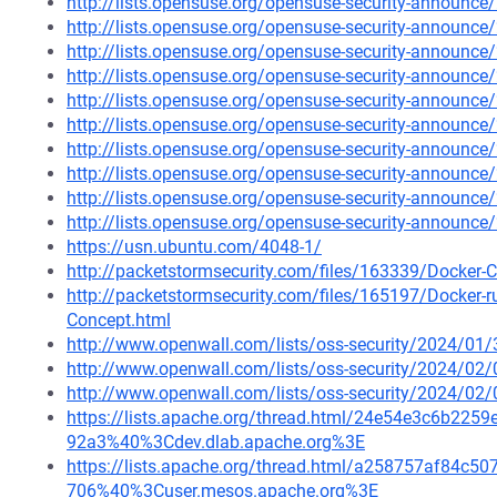
http://lists.opensuse.org/opensuse-security-announ
http://lists.opensuse.org/opensuse-security-announ
http://lists.opensuse.org/opensuse-security-announ
http://lists.opensuse.org/opensuse-security-announ
http://lists.opensuse.org/opensuse-security-announ
http://lists.opensuse.org/opensuse-security-announ
http://lists.opensuse.org/opensuse-security-announ
http://lists.opensuse.org/opensuse-security-announ
http://lists.opensuse.org/opensuse-security-announ
http://lists.opensuse.org/opensuse-security-announ
https://usn.ubuntu.com/4048-1/
http://packetstormsecurity.com/files/163339/Docker-C
http://packetstormsecurity.com/files/165197/Docker-
Concept.html
http://www.openwall.com/lists/oss-security/2024/01/
http://www.openwall.com/lists/oss-security/2024/02/
http://www.openwall.com/lists/oss-security/2024/02/
https://lists.apache.org/thread.html/24e54e3c6b2
92a3%40%3Cdev.dlab.apache.org%3E
https://lists.apache.org/thread.html/a258757af84
706%40%3Cuser.mesos.apache.org%3E