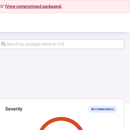
26"
[View compromised packages].
Severity
RECOMMENDED