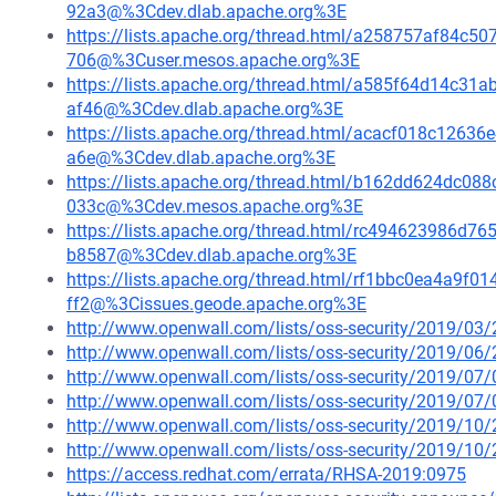
92a3@%3Cdev.dlab.apache.org%3E
https://lists.apache.org/thread.html/a258757af84
706@%3Cuser.mesos.apache.org%3E
https://lists.apache.org/thread.html/a585f64d14c
af46@%3Cdev.dlab.apache.org%3E
https://lists.apache.org/thread.html/acacf018c12
a6e@%3Cdev.dlab.apache.org%3E
https://lists.apache.org/thread.html/b162dd624dc
033c@%3Cdev.mesos.apache.org%3E
https://lists.apache.org/thread.html/rc494623986
b8587@%3Cdev.dlab.apache.org%3E
https://lists.apache.org/thread.html/rf1bbc0ea4a9
ff2@%3Cissues.geode.apache.org%3E
http://www.openwall.com/lists/oss-security/2019/03/
http://www.openwall.com/lists/oss-security/2019/06/
http://www.openwall.com/lists/oss-security/2019/07/
http://www.openwall.com/lists/oss-security/2019/07/
http://www.openwall.com/lists/oss-security/2019/10/
http://www.openwall.com/lists/oss-security/2019/10/
https://access.redhat.com/errata/RHSA-2019:0975