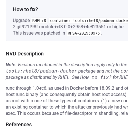
How to fix?
Upgrade
RHEL:8
container-tools:rhel8/podman-docke
2.git921f98f.module+el8.0.0+2958+4e823551 or higher.
This issue was patched in
.
RHSA-2019:0975
NVD Description
Note:
Versions mentioned in the description apply only to t
tools:rhel8/podman-docker
package and not the
co
package as distributed by
RHEL
.
See
How to fix?
for
RHE
runc through 1.0-rc6, as used in Docker before 18.09.2 and ot
host runc binary (and consequently obtain host root access)
as root within one of these types of containers: (1) a new con
an existing container, to which the attacker previously had w
exec. This occurs because of file-descriptor mishandling, rela
References