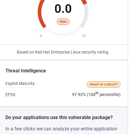
0.0
HIGH
0
10
Based on Red Hat Enterprise Linux security rating.
Threat Intelligence
Exploit Maturity
PROOF OF CONCEPT
th
EPSS
97.92% (100
percentile)
Do your applications use this vulnerable package?
In a few clicks we can analyze your entire application