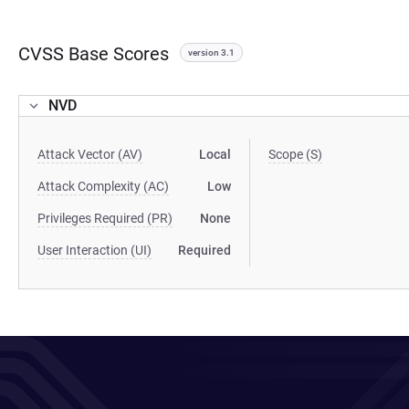
CVSS Base Scores
version 3.1
NVD
Attack Vector (AV)
Local
Scope (S)
Attack Complexity (AC)
Low
Privileges Required (PR)
None
User Interaction (UI)
Required