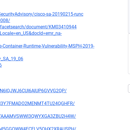
oSecurityAdvisory/cisco-sa-20190215-runc
0008/
/-/facetsearch/document/KM03410944
ocLocale=en_US&docId=emr_na-
e-Container-Runtime-Vulnerability-MSPH-2019-
gy_SA_19_06
6
IOJN6IQJWJ6CUI6AIUP6GVVG2QP/
KRCKI3Y7FMADO2MENMT4TU24QGHFR/
JGIPYAAAMVSWWI3QWYXGA3ZBU2H4W/
4OSFM5GGOWW4ECELV5OHX2XRAUSPH/