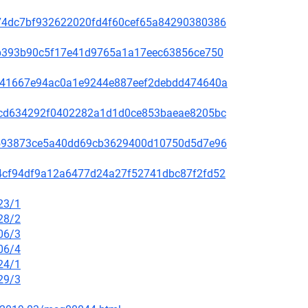
c5074dc7bf932622020fd4f60cef65a84290380386
31ab393b90c5f17e41d9765a1a17eec63856ce750
636e41667e94ac0a1e9244e887eef2debdd474640a
088cd634292f0402282a1d1d0ce853baeae8205bc
d76593873ce5a40dd69cb3629400d10750d5d7e96
f014cf94df9a12a6477d24a27f52741dbc87f2fd52
23/1
28/2
06/3
06/4
24/1
29/3