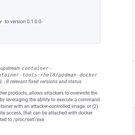
to version 0:1.0.0-
r
he upstream
container-
ntainer-tools:rhel8/podman-docker
L:8
relevant fixed versions and status.
her products, allows attackers to overwrite the
 by leveraging the ability to execute a command
tainer with an attacker-controlled image, or (2)
rite access, that can be attached with docker
ted to /proc/self/exe.