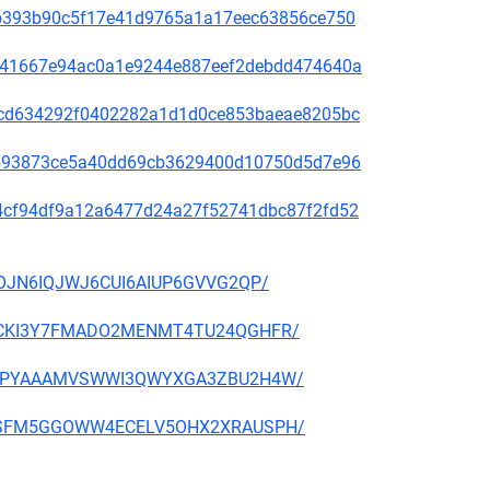
31ab393b90c5f17e41d9765a1a17eec63856ce750
636e41667e94ac0a1e9244e887eef2debdd474640a
088cd634292f0402282a1d1d0ce853baeae8205bc
d76593873ce5a40dd69cb3629400d10750d5d7e96
f014cf94df9a12a6477d24a27f52741dbc87f2fd52
52IOJN6IQJWJ6CUI6AIUP6GVVG2QP/
GZKRCKI3Y7FMADO2MENMT4TU24QGHFR/
WFJGIPYAAAMVSWWI3QWYXGA3ZBU2H4W/
6A4OSFM5GGOWW4ECELV5OHX2XRAUSPH/