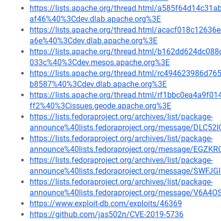
https://lists.apache.org/thread.html/a585f64d14c
af46%40%3Cdev.dlab.apache.org%3E
https://lists.apache.org/thread.html/acacf018c12
a6e%40%3Cdev.dlab.apache.org%3E
https://lists.apache.org/thread.html/b162dd624dc
033c%40%3Cdev.mesos.apache.org%3E
https://lists.apache.org/thread.html/rc494623986
b8587%40%3Cdev.dlab.apache.org%3E
https://lists.apache.org/thread.html/rf1bbc0ea4a9
ff2%40%3Cissues.geode.apache.org%3E
https://lists.fedoraproject.org/archives/list/package-
announce%40lists.fedoraproject.org/message/DLC
https://lists.fedoraproject.org/archives/list/package-
announce%40lists.fedoraproject.org/message/E
https://lists.fedoraproject.org/archives/list/package-
announce%40lists.fedoraproject.org/message/S
https://lists.fedoraproject.org/archives/list/package-
announce%40lists.fedoraproject.org/message/V
https://www.exploit-db.com/exploits/46369
https://github.com/jas502n/CVE-2019-5736