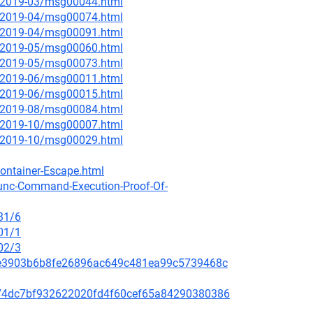
ce/2019-03/msg00044.html
ce/2019-04/msg00074.html
ce/2019-04/msg00091.html
ce/2019-05/msg00060.html
ce/2019-05/msg00073.html
ce/2019-06/msg00011.html
ce/2019-06/msg00015.html
ce/2019-08/msg00084.html
ce/2019-10/msg00007.html
ce/2019-10/msg00029.html
ontainer-Escape.html
runc-Command-Execution-Proof-Of-
31/6
01/1
02/3
259e3903b6b8fe26896ac649c481ea99c5739468c
c5074dc7bf932622020fd4f60cef65a84290380386