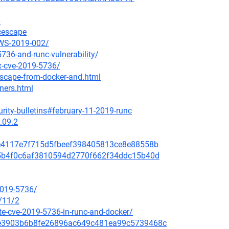
6
ncescape
AWS-2019-002/
736-and-runc-vulnerability/
ix-cve-2019-5736/
escape-from-docker-and.html
iners.html
rity-bulletins#february-11-2019-runc
.09.2
a8e4117e7f715d5fbeef398405813ce8e88558b
635b4f0c6af3810594d2770f662f34ddc15b40d
2019-5736/
/11/2
e-cve-2019-5736-in-runc-and-docker/
259e3903b6b8fe26896ac649c481ea99c5739468c