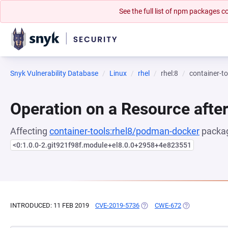
See the full list of npm packages
Snyk Vulnerability Database
Linux
rhel
rhel:8
container-t
Operation on a Resource after
Affecting
container-tools:rhel8/podman-docker
packag
<0:1.0.0-2.git921f98f.module+el8.0.0+2958+4e823551
INTRODUCED: 11 FEB 2019
CVE-2019-5736
(OPENS IN A NEW TAB)
CWE-672
(OPENS IN A N