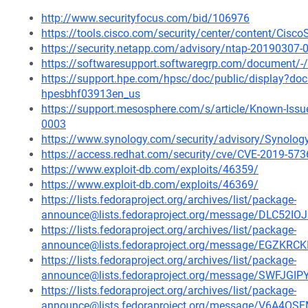
http://www.securityfocus.com/bid/106976
https://tools.cisco.com/security/center/content/Cisc
https://security.netapp.com/advisory/ntap-20190307-
https://softwaresupport.softwaregrp.com/document
https://support.hpe.com/hpsc/doc/public/display?d
hpesbhf03913en_us
https://support.mesosphere.com/s/article/Known-Issu
0003
https://www.synology.com/security/advisory/Synolo
https://access.redhat.com/security/cve/CVE-2019-573
https://www.exploit-db.com/exploits/46359/
https://www.exploit-db.com/exploits/46369/
https://lists.fedoraproject.org/archives/list/package-
announce@lists.fedoraproject.org/message/DLC52
https://lists.fedoraproject.org/archives/list/package-
announce@lists.fedoraproject.org/message/EGZ
https://lists.fedoraproject.org/archives/list/package-
announce@lists.fedoraproject.org/message/SWF
https://lists.fedoraproject.org/archives/list/package-
announce@lists.fedoraproject.org/message/V6A