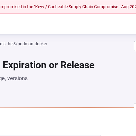
 compromised in the "Keyv / Cacheable Supply Chain Compromise - Aug 20
ools:rhel8/podman-docker
 Expiration or Release
e, versions
EW TAB)