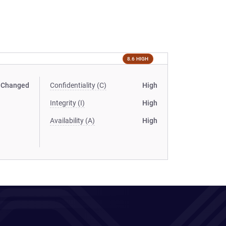
8.6 HIGH
Changed
Confidentiality (C)
High
Integrity (I)
High
Availability (A)
High