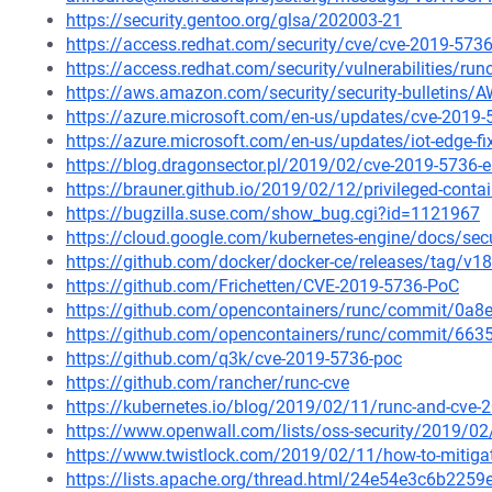
https://security.gentoo.org/glsa/202003-21
https://access.redhat.com/security/cve/cve-2019-573
https://access.redhat.com/security/vulnerabilities/ru
https://aws.amazon.com/security/security-bulletins/
https://azure.microsoft.com/en-us/updates/cve-2019-5
https://azure.microsoft.com/en-us/updates/iot-edge-f
https://blog.dragonsector.pl/2019/02/cve-2019-5736-
https://brauner.github.io/2019/02/12/privileged-conta
https://bugzilla.suse.com/show_bug.cgi?id=1121967
https://cloud.google.com/kubernetes-engine/docs/secu
https://github.com/docker/docker-ce/releases/tag/v18
https://github.com/Frichetten/CVE-2019-5736-PoC
https://github.com/opencontainers/runc/commit/0
https://github.com/opencontainers/runc/commit/6
https://github.com/q3k/cve-2019-5736-poc
https://github.com/rancher/runc-cve
https://kubernetes.io/blog/2019/02/11/runc-and-cve-
https://www.openwall.com/lists/oss-security/2019/02
https://www.twistlock.com/2019/02/11/how-to-mitigat
https://lists.apache.org/thread.html/24e54e3c6b2