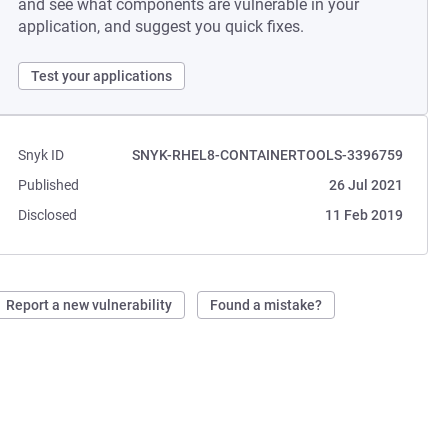
and see what components are vulnerable in your
application, and suggest you quick fixes.
Test your applications
Snyk ID
SNYK-RHEL8-CONTAINERTOOLS-3396759
Published
26 Jul 2021
Disclosed
11 Feb 2019
Report a new vulnerability
Found a mistake?