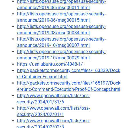
http://lists.opensuse.org/opensuse-security-
announce/2019-06/msg00011.html
http://lists.opensuse.org/opensuse-security-
announce/2019-06/msg00015.html
http://lists.opensuse.org/opensuse-security-
announce/2019-08/msg00084.html
http://lists.opensuse.org/opensuse-security-
announce/2019-10/msg00007.html
http://lists.opensuse.org/opensuse-security-
announce/2019-10/msg00029.html
https://usn.ubuntu.com/4048-1/
http://packetstormsecurity.com/files/163339/Dock
er-Container-Escape.html
http://packetstormsecurity.com/files/165197/Dock
er-runc-Command-Execution-Proof-Of-Concept.html
http://www.openwall.com/lists/oss-
security/2024/01/31/6
http://www.openwall.com/lists/oss-
security/2024/02/01/1
http://www.openwall.com/lists/oss-
security/2024/02/02/3