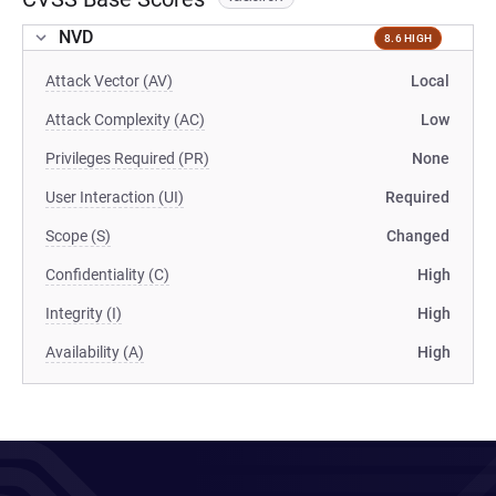
NVD
8.6 HIGH
Attack Vector (AV)
Local
Attack Complexity (AC)
Low
Privileges Required (PR)
None
User Interaction (UI)
Required
Scope (S)
Changed
Confidentiality (C)
High
Integrity (I)
High
Availability (A)
High