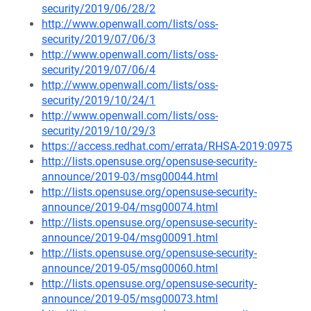
security/2019/06/28/2
http://www.openwall.com/lists/oss-
security/2019/07/06/3
http://www.openwall.com/lists/oss-
security/2019/07/06/4
http://www.openwall.com/lists/oss-
security/2019/10/24/1
http://www.openwall.com/lists/oss-
security/2019/10/29/3
https://access.redhat.com/errata/RHSA-2019:0975
http://lists.opensuse.org/opensuse-security-
announce/2019-03/msg00044.html
http://lists.opensuse.org/opensuse-security-
announce/2019-04/msg00074.html
http://lists.opensuse.org/opensuse-security-
announce/2019-04/msg00091.html
http://lists.opensuse.org/opensuse-security-
announce/2019-05/msg00060.html
http://lists.opensuse.org/opensuse-security-
announce/2019-05/msg00073.html