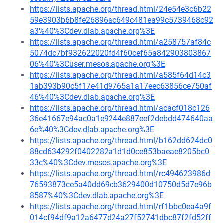
https://lists.apache.org/thread.html/24e54e3c6b22
59e3903b6b8fe26896ac649c481ea99c5739468c92
a3%40%3Cdev.dlab.apache.org%3E
https://lists.apache.org/thread.html/a258757af84c
5074dc7bf932622020fd4f60cef65a842903803867
06%40%3Cuser.mesos.apache.org%3E
https://lists.apache.org/thread.html/a585f64d14c3
1ab393b90c5f17e41d9765a1a17eec63856ce750af
46%40%3Cdev.dlab.apache.org%3E
https://lists.apache.org/thread.html/acacf018c126
36e41667e94ac0a1e9244e887eef2debdd474640aa
6e%40%3Cdev.dlab.apache.org%3E
https://lists.apache.org/thread.html/b162dd624dc0
88cd634292f0402282a1d1d0ce853baeae8205bc0
33c%40%3Cdev.mesos.apache.org%3E
https://lists.apache.org/thread.html/rc494623986d
76593873ce5a40dd69cb3629400d10750d5d7e96b
8587%40%3Cdev.dlab.apache.org%3E
https://lists.apache.org/thread.html/rf1bbc0ea4a9f
014cf94df9a12a6477d24a27f52741dbc87f2fd52ff