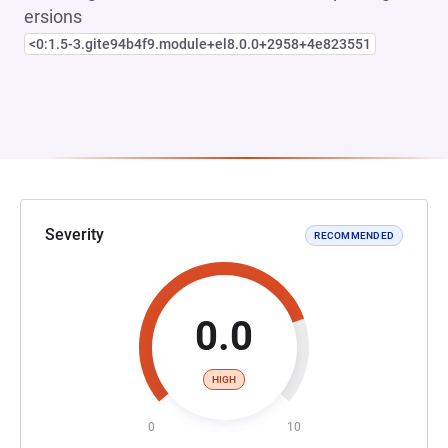
ersions
<0:1.5-3.gite94b4f9.module+el8.0.0+2958+4e823551
Severity
RECOMMENDED
0.0
HIGH
0
10