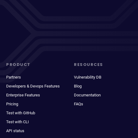
PRODUCT
RESOURCES
Partners
Vulnerability DB
Developers & Devops Features
Blog
Enterprise Features
Documentation
Pricing
FAQs
Test with GitHub
Test with CLI
API status