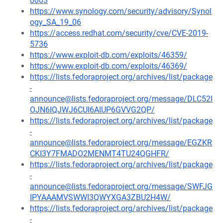
0003
https://www.synology.com/security/advisory/Synol
ogy_SA_19_06
https://access.redhat.com/security/cve/CVE-2019-
5736
https://www.exploit-db.com/exploits/46359/
https://www.exploit-db.com/exploits/46369/
https://lists.fedoraproject.org/archives/list/package
-
announce@lists.fedoraproject.org/message/DLC52I
OJN6IQJWJ6CUI6AIUP6GVVG2QP/
https://lists.fedoraproject.org/archives/list/package
-
announce@lists.fedoraproject.org/message/EGZKR
CKI3Y7FMADO2MENMT4TU24QGHFR/
https://lists.fedoraproject.org/archives/list/package
-
announce@lists.fedoraproject.org/message/SWFJG
IPYAAAMVSWWI3QWYXGA3ZBU2H4W/
https://lists.fedoraproject.org/archives/list/package
-