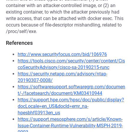
container with an attacker-controlled image, or (2) an
existing container, to which the attacker previously had
write access, that can be attached with docker exec. This
occurs because of file-descriptor mishandling, related to
/proc/self/exe.
References
http://www.securityfocus.com/bid/106976
https://tools.cisco.com/security/center/content/Cis
coSecurityAdvisory/cisco-sa-20190215-runc
https://security.netapp.com/advisory/ntap-
20190307-0008/
https://softwaresupport.softwaregrp.com/documen
t/-/facetsearch/document/KM03410944
https://support.hpe.com/hpsc/doc/public/display?
docLocale=en_US&docId=emr_na-
hpesbhf03913en_us
https://support.mesosphere.com/s/article/Known-
Issue-Container-Runtime-Vulnerability-MSPH-2019-