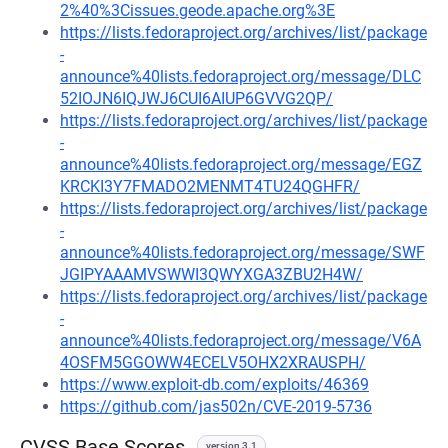
2%40%3Cissues.geode.apache.org%3E
https://lists.fedoraproject.org/archives/list/package
-
announce%40lists.fedoraproject.org/message/DLC
52IOJN6IQJWJ6CUI6AIUP6GVVG2QP/
https://lists.fedoraproject.org/archives/list/package
-
announce%40lists.fedoraproject.org/message/EGZ
KRCKI3Y7FMADO2MENMT4TU24QGHFR/
https://lists.fedoraproject.org/archives/list/package
-
announce%40lists.fedoraproject.org/message/SWF
JGIPYAAAMVSWWI3QWYXGA3ZBU2H4W/
https://lists.fedoraproject.org/archives/list/package
-
announce%40lists.fedoraproject.org/message/V6A
4OSFM5GGOWW4ECELV5OHX2XRAUSPH/
https://www.exploit-db.com/exploits/46369
https://github.com/jas502n/CVE-2019-5736
CVSS Base Scores
version 3.1