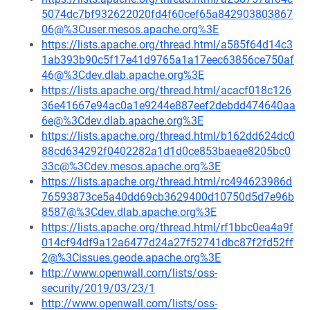
5074dc7bf932622020fd4f60cef65a842903803867
06@%3Cuser.mesos.apache.org%3E
https://lists.apache.org/thread.html/a585f64d14c3
1ab393b90c5f17e41d9765a1a17eec63856ce750af
46@%3Cdev.dlab.apache.org%3E
https://lists.apache.org/thread.html/acacf018c126
36e41667e94ac0a1e9244e887eef2debdd474640aa
6e@%3Cdev.dlab.apache.org%3E
https://lists.apache.org/thread.html/b162dd624dc0
88cd634292f0402282a1d1d0ce853baeae8205bc0
33c@%3Cdev.mesos.apache.org%3E
https://lists.apache.org/thread.html/rc494623986d
76593873ce5a40dd69cb3629400d10750d5d7e96b
8587@%3Cdev.dlab.apache.org%3E
https://lists.apache.org/thread.html/rf1bbc0ea4a9f
014cf94df9a12a6477d24a27f52741dbc87f2fd52ff
2@%3Cissues.geode.apache.org%3E
http://www.openwall.com/lists/oss-
security/2019/03/23/1
http://www.openwall.com/lists/oss-