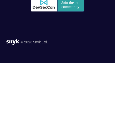
© 2026 Snyk Ltd.