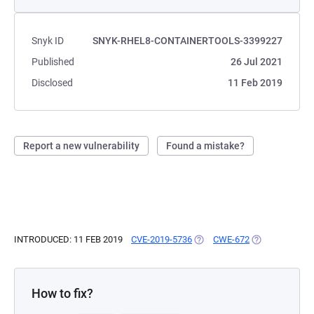
Snyk ID
SNYK-RHEL8-CONTAINERTOOLS-3399227
Published
26 Jul 2021
Disclosed
11 Feb 2019
Report a new vulnerability
Found a mistake?
INTRODUCED: 11 FEB 2019
CVE-2019-5736
(OPENS IN A NEW TAB)
CWE-672
(OPENS IN A N
How to fix?