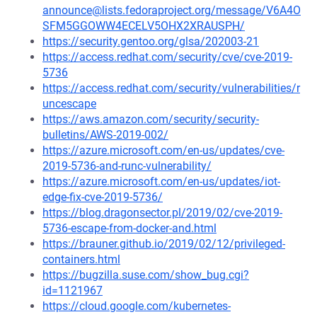
announce@lists.fedoraproject.org/message/V6A4O
SFM5GGOWW4ECELV5OHX2XRAUSPH/
https://security.gentoo.org/glsa/202003-21
https://access.redhat.com/security/cve/cve-2019-
5736
https://access.redhat.com/security/vulnerabilities/r
uncescape
https://aws.amazon.com/security/security-
bulletins/AWS-2019-002/
https://azure.microsoft.com/en-us/updates/cve-
2019-5736-and-runc-vulnerability/
https://azure.microsoft.com/en-us/updates/iot-
edge-fix-cve-2019-5736/
https://blog.dragonsector.pl/2019/02/cve-2019-
5736-escape-from-docker-and.html
https://brauner.github.io/2019/02/12/privileged-
containers.html
https://bugzilla.suse.com/show_bug.cgi?
id=1121967
https://cloud.google.com/kubernetes-