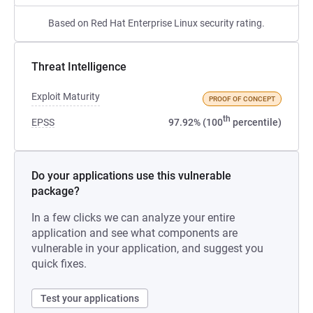
Based on Red Hat Enterprise Linux security rating.
Threat Intelligence
Exploit Maturity
PROOF OF CONCEPT
th
EPSS
97.92% (100
percentile)
Do your applications use this vulnerable
package?
In a few clicks we can analyze your entire
application and see what components are
vulnerable in your application, and suggest you
quick fixes.
Test your applications