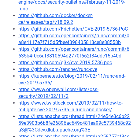
engine/docs/security-bulletins#february-11-2019-
runc
https://github.com/docker/docker-
ce/releases/tag/v18.09.2
https://github.com/Frichetten/CVE-2019-5736-PoC
https://github.com/opencontainers/runc/commit/0
a8e4117e7f715d5fbeef398405813ce8e88558b
https://github.com/opencontainers/runc/commit/6
635b4f0c6af3810594d2770f662f34ddc15b40d
https://github.com/q3k/cve-2019-5736-poc
https://github.com/rancher/runc-cve
https://kubernetes.io/blog/2019/02/11/runc-and-
cve-2019-5736/
https://www.openwall.com/lists/oss-
security/2019/02/11/2
https://www.twistlock.com/2019/02/11/how-to-
mitigate-cve-2019-5736-in-runc-and-docker/
https://lists.apache.org/thread.html/24e54e3c6b22
59e3903b6b8fe26896ac649c481ea99c5739468c92
a3@%3Cdev.dlab.apache.org%3E
https://lists.apache.org/thread.html/a258757af84c