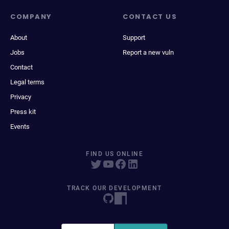
COMPANY
CONTACT US
About
Support
Jobs
Report a new vuln
Contact
Legal terms
Privacy
Press kit
Events
FIND US ONLINE
TRACK OUR DEVELOPMENT