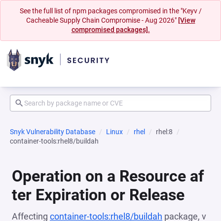
See the full list of npm packages compromised in the "Keyv /
Cacheable Supply Chain Compromise - Aug 2026"
[View
compromised packages].
Snyk Vulnerability Database
Linux
rhel
rhel:8
container-tools:rhel8/buildah
Operation on a Resource af
ter Expiration or Release
Affecting
container-tools:rhel8/buildah
package, v