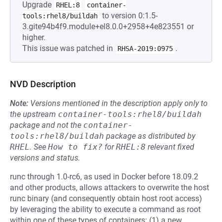
Upgrade
RHEL:8
container-
to version 0:1.5-
tools:rhel8/buildah
3.gite94b4f9.module+el8.0.0+2958+4e823551 or
higher.
This issue was patched in
.
RHSA-2019:0975
NVD Description
Note:
Versions mentioned in the description apply only to
the upstream
container-tools:rhel8/buildah
package and not the
container-
tools:rhel8/buildah
package as distributed by
RHEL
.
See
How to fix?
for
RHEL:8
relevant fixed
versions and status.
runc through 1.0-rc6, as used in Docker before 18.09.2
and other products, allows attackers to overwrite the host
runc binary (and consequently obtain host root access)
by leveraging the ability to execute a command as root
within one of these types of containers: (1) a new