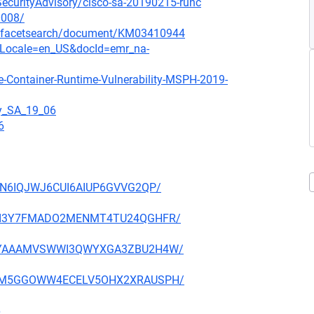
oSecurityAdvisory/cisco-sa-20190215-runc
0008/
/-/facetsearch/document/KM03410944
ocLocale=en_US&docId=emr_na-
e-Container-Runtime-Vulnerability-MSPH-2019-
gy_SA_19_06
6
IOJN6IQJWJ6CUI6AIUP6GVVG2QP/
KRCKI3Y7FMADO2MENMT4TU24QGHFR/
JGIPYAAAMVSWWI3QWYXGA3ZBU2H4W/
4OSFM5GGOWW4ECELV5OHX2XRAUSPH/
6