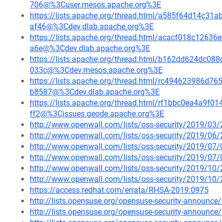
706@%3Cuser.mesos.apache.org%3E
https://lists.apache.org/thread.html/a585f64d14c
af46@%3Cdev.dlab.apache.org%3E
https://lists.apache.org/thread.html/acacf018c12
a6e@%3Cdev.dlab.apache.org%3E
https://lists.apache.org/thread.html/b162dd624dc
033c@%3Cdev.mesos.apache.org%3E
https://lists.apache.org/thread.html/rc494623986
b8587@%3Cdev.dlab.apache.org%3E
https://lists.apache.org/thread.html/rf1bbc0ea4a9
ff2@%3Cissues.geode.apache.org%3E
http://www.openwall.com/lists/oss-security/2019/03/
http://www.openwall.com/lists/oss-security/2019/06/
http://www.openwall.com/lists/oss-security/2019/07/
http://www.openwall.com/lists/oss-security/2019/07/
http://www.openwall.com/lists/oss-security/2019/10/
http://www.openwall.com/lists/oss-security/2019/10/
https://access.redhat.com/errata/RHSA-2019:0975
http://lists.opensuse.org/opensuse-security-announ
http://lists.opensuse.org/opensuse-security-announ