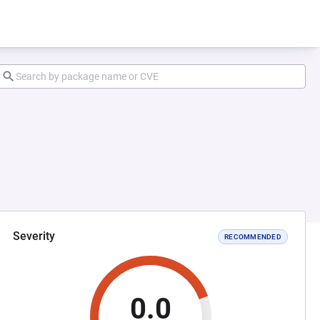
Severity
RECOMMENDED
0.0