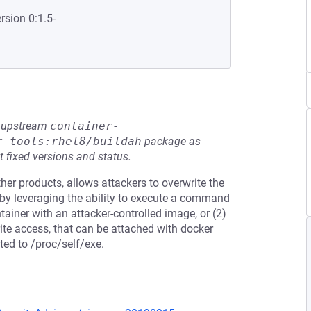
rsion 0:1.5-
he upstream
container-
r-tools:rhel8/buildah
package as
t fixed versions and status.
her products, allows attackers to overwrite the
 by leveraging the ability to execute a command
tainer with an attacker-controlled image, or (2)
rite access, that can be attached with docker
ted to /proc/self/exe.