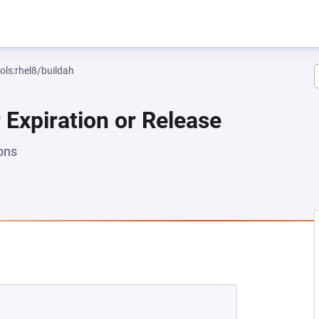
ols:rhel8/buildah
 Expiration or Release
ons
EW TAB)