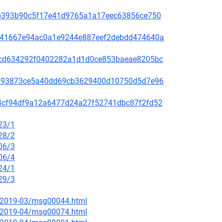
31ab393b90c5f17e41d9765a1a17eec63856ce750
636e41667e94ac0a1e9244e887eef2debdd474640a
088cd634292f0402282a1d1d0ce853baeae8205bc
d76593873ce5a40dd69cb3629400d10750d5d7e96
f014cf94df9a12a6477d24a27f52741dbc87f2fd52
23/1
28/2
06/3
06/4
24/1
29/3
ce/2019-03/msg00044.html
ce/2019-04/msg00074.html