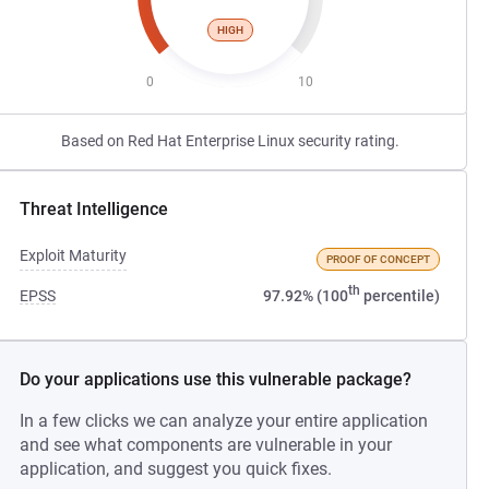
HIGH
0
10
Based on Red Hat Enterprise Linux security rating.
Threat Intelligence
Exploit Maturity
PROOF OF CONCEPT
th
EPSS
97.92% (100
percentile)
Do your applications use this vulnerable package?
In a few clicks we can analyze your entire application
and see what components are vulnerable in your
application, and suggest you quick fixes.