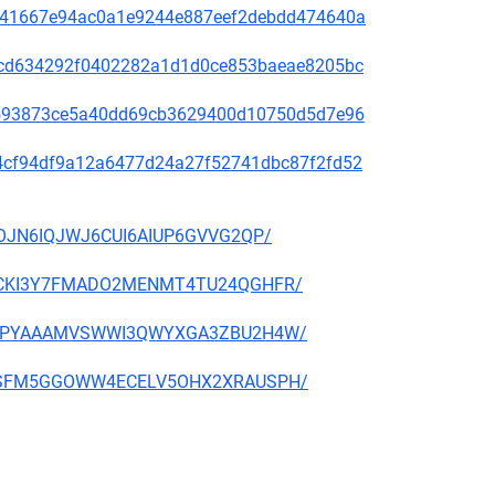
636e41667e94ac0a1e9244e887eef2debdd474640a
088cd634292f0402282a1d1d0ce853baeae8205bc
d76593873ce5a40dd69cb3629400d10750d5d7e96
f014cf94df9a12a6477d24a27f52741dbc87f2fd52
52IOJN6IQJWJ6CUI6AIUP6GVVG2QP/
GZKRCKI3Y7FMADO2MENMT4TU24QGHFR/
WFJGIPYAAAMVSWWI3QWYXGA3ZBU2H4W/
6A4OSFM5GGOWW4ECELV5OHX2XRAUSPH/