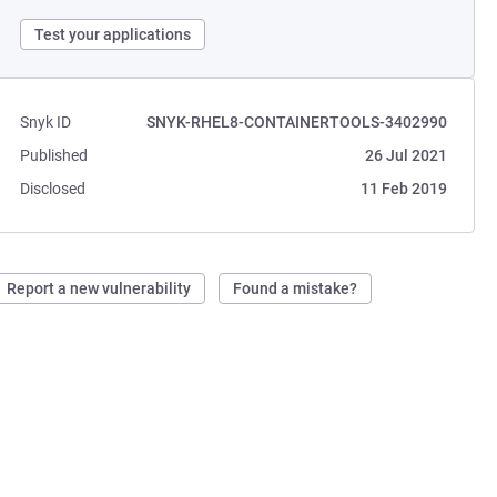
Test your applications
Snyk ID
SNYK-RHEL8-CONTAINERTOOLS-3402990
Published
26 Jul 2021
Disclosed
11 Feb 2019
Report a new vulnerability
Found a mistake?