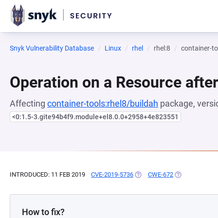
Snyk Vulnerability Database
Linux
rhel
rhel:8
container-to
Operation on a Resource after
Affecting
container-tools:rhel8/buildah
package, versi
<0:1.5-3.gite94b4f9.module+el8.0.0+2958+4e823551
INTRODUCED: 11 FEB 2019
CVE-2019-5736
(OPENS IN A NEW TAB)
CWE-672
(OPENS IN A N
How to fix?