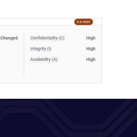
8.6 HIGH
Changed
Confidentiality (C)
High
Integrity (I)
High
Availability (A)
High