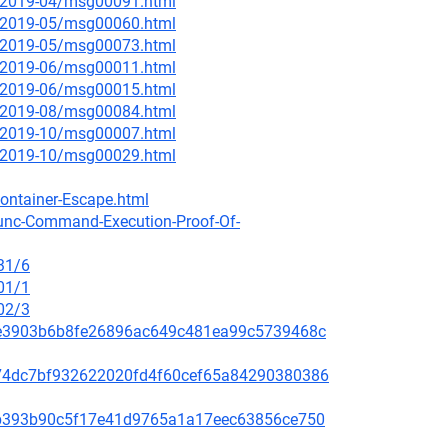
ce/2019-04/msg00091.html
ce/2019-05/msg00060.html
ce/2019-05/msg00073.html
ce/2019-06/msg00011.html
ce/2019-06/msg00015.html
ce/2019-08/msg00084.html
ce/2019-10/msg00007.html
ce/2019-10/msg00029.html
ontainer-Escape.html
runc-Command-Execution-Proof-Of-
31/6
01/1
02/3
259e3903b6b8fe26896ac649c481ea99c5739468c
c5074dc7bf932622020fd4f60cef65a84290380386
31ab393b90c5f17e41d9765a1a17eec63856ce750