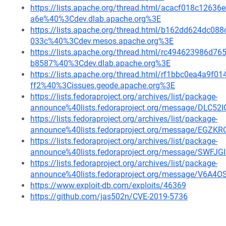
https://lists.apache.org/thread.html/acacf018c12
a6e%40%3Cdev.dlab.apache.org%3E
https://lists.apache.org/thread.html/b162dd624dc
033c%40%3Cdev.mesos.apache.org%3E
https://lists.apache.org/thread.html/rc494623986
b8587%40%3Cdev.dlab.apache.org%3E
https://lists.apache.org/thread.html/rf1bbc0ea4a9
ff2%40%3Cissues.geode.apache.org%3E
https://lists.fedoraproject.org/archives/list/package-
announce%40lists.fedoraproject.org/message/DLC
https://lists.fedoraproject.org/archives/list/package-
announce%40lists.fedoraproject.org/message/E
https://lists.fedoraproject.org/archives/list/package-
announce%40lists.fedoraproject.org/message/S
https://lists.fedoraproject.org/archives/list/package-
announce%40lists.fedoraproject.org/message/V
https://www.exploit-db.com/exploits/46369
https://github.com/jas502n/CVE-2019-5736