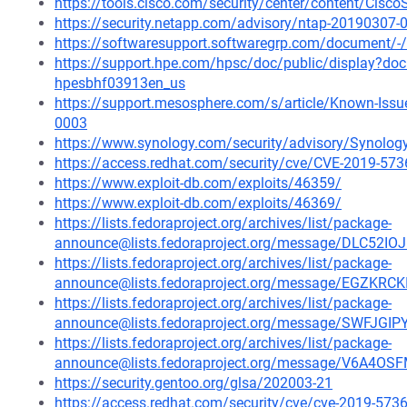
https://tools.cisco.com/security/center/content/Cisc
https://security.netapp.com/advisory/ntap-20190307-
https://softwaresupport.softwaregrp.com/document
https://support.hpe.com/hpsc/doc/public/display?d
hpesbhf03913en_us
https://support.mesosphere.com/s/article/Known-Issu
0003
https://www.synology.com/security/advisory/Synolo
https://access.redhat.com/security/cve/CVE-2019-573
https://www.exploit-db.com/exploits/46359/
https://www.exploit-db.com/exploits/46369/
https://lists.fedoraproject.org/archives/list/package-
announce@lists.fedoraproject.org/message/DLC52
https://lists.fedoraproject.org/archives/list/package-
announce@lists.fedoraproject.org/message/EGZ
https://lists.fedoraproject.org/archives/list/package-
announce@lists.fedoraproject.org/message/SWF
https://lists.fedoraproject.org/archives/list/package-
announce@lists.fedoraproject.org/message/V6A
https://security.gentoo.org/glsa/202003-21
https://access.redhat.com/security/cve/cve-2019-573