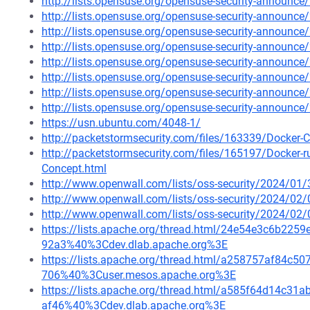
http://lists.opensuse.org/opensuse-security-announ
http://lists.opensuse.org/opensuse-security-announ
http://lists.opensuse.org/opensuse-security-announ
http://lists.opensuse.org/opensuse-security-announ
http://lists.opensuse.org/opensuse-security-announ
http://lists.opensuse.org/opensuse-security-announ
http://lists.opensuse.org/opensuse-security-announ
http://lists.opensuse.org/opensuse-security-announ
https://usn.ubuntu.com/4048-1/
http://packetstormsecurity.com/files/163339/Docker-C
http://packetstormsecurity.com/files/165197/Docker-
Concept.html
http://www.openwall.com/lists/oss-security/2024/01/
http://www.openwall.com/lists/oss-security/2024/02/
http://www.openwall.com/lists/oss-security/2024/02/
https://lists.apache.org/thread.html/24e54e3c6b2
92a3%40%3Cdev.dlab.apache.org%3E
https://lists.apache.org/thread.html/a258757af84
706%40%3Cuser.mesos.apache.org%3E
https://lists.apache.org/thread.html/a585f64d14c
af46%40%3Cdev.dlab.apache.org%3E