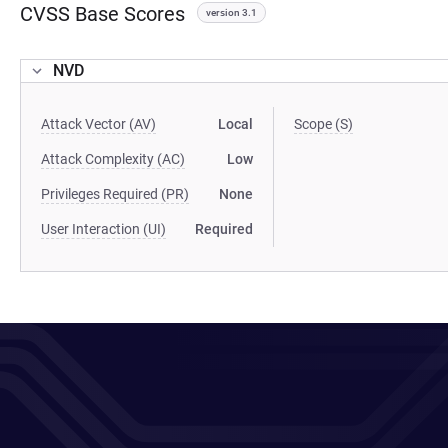
CVSS Base Scores
version 3.1
NVD
Attack Vector (AV)
Local
Scope (S)
Attack Complexity (AC)
Low
Privileges Required (PR)
None
User Interaction (UI)
Required