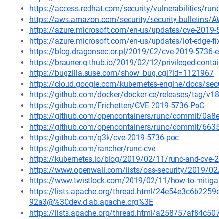
https://access.redhat.com/security/vulnerabilities/ru
https://aws.amazon.com/security/security-bulletins/
https://azure.microsoft.com/en-us/updates/cve-2019-5
https://azure.microsoft.com/en-us/updates/iot-edge-f
https://blog.dragonsector.pl/2019/02/cve-2019-5736-
https://brauner.github.io/2019/02/12/privileged-conta
https://bugzilla.suse.com/show_bug.cgi?id=1121967
https://cloud.google.com/kubernetes-engine/docs/secu
https://github.com/docker/docker-ce/releases/tag/v18
https://github.com/Frichetten/CVE-2019-5736-PoC
https://github.com/opencontainers/runc/commit/0
https://github.com/opencontainers/runc/commit/6
https://github.com/q3k/cve-2019-5736-poc
https://github.com/rancher/runc-cve
https://kubernetes.io/blog/2019/02/11/runc-and-cve-
https://www.openwall.com/lists/oss-security/2019/02
https://www.twistlock.com/2019/02/11/how-to-mitigat
https://lists.apache.org/thread.html/24e54e3c6b2
92a3@%3Cdev.dlab.apache.org%3E
https://lists.apache.org/thread.html/a258757af84