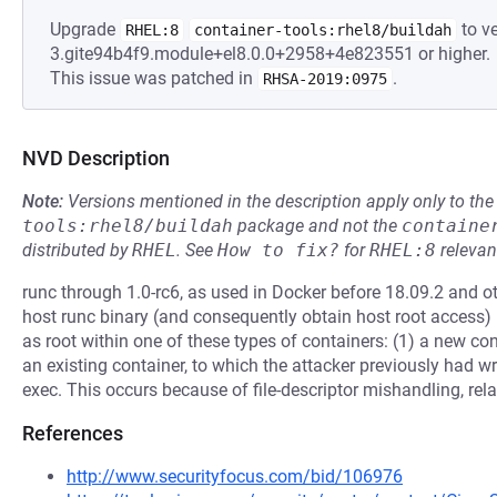
Upgrade
to ve
RHEL:8
container-tools:rhel8/buildah
3.gite94b4f9.module+el8.0.0+2958+4e823551 or higher.
This issue was patched in
.
RHSA-2019:0975
NVD Description
Note:
Versions mentioned in the description apply only to t
tools:rhel8/buildah
package and not the
containe
distributed by
RHEL
.
See
How to fix?
for
RHEL:8
relevan
runc through 1.0-rc6, as used in Docker before 18.09.2 and ot
host runc binary (and consequently obtain host root access)
as root within one of these types of containers: (1) a new con
an existing container, to which the attacker previously had w
exec. This occurs because of file-descriptor mishandling, rela
References
http://www.securityfocus.com/bid/106976