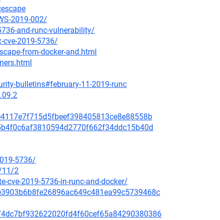
ncescape
AWS-2019-002/
736-and-runc-vulnerability/
ix-cve-2019-5736/
escape-from-docker-and.html
iners.html
rity-bulletins#february-11-2019-runc
.09.2
a8e4117e7f715d5fbeef398405813ce8e88558b
635b4f0c6af3810594d2770f662f34ddc15b40d
2019-5736/
/11/2
e-cve-2019-5736-in-runc-and-docker/
259e3903b6b8fe26896ac649c481ea99c5739468c
c5074dc7bf932622020fd4f60cef65a84290380386