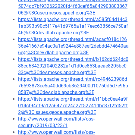
5074dc7bf932622020fd4f60cef65a842903803867
06@%3Cuser.mesos.apache.org%3E
https://lists.apache.org/thread.html/a585f64d14c3
1ab393b90c5f17e41d9765a1a17eec63856ce750af
46@%3Cdev.dlab.apache.org%3E
https://lists.apache.org/thread.html/acacf018c126
36e41667e94ac0a1e9244e887eef2debdd474640aa
6e@%3Cdev.dlab.apache.org%3E
https://lists.apache.org/thread.html/b162dd624dc0
88cd634292f0402282a1d1d0ce853baeae8205bc0
33c@%3Cdev.mesos.apache.org%3E
https://lists.apache.org/thread.html/rc494623986d
76593873ce5a40dd69cb3629400d10750d5d7e96b
8587@%3Cdev.dlab.apache.org%3E
https://lists.apache.org/thread.html/rf1bbc0ea4a9f
014cf94df9a12a6477d24a27f52741dbc87f2fd52ff
2@%3Cissues.geode.apache.org%3E
http://www.openwall.com/lists/oss-
security/2019/03/23/1
http://www.openwall.com/lists/oss-