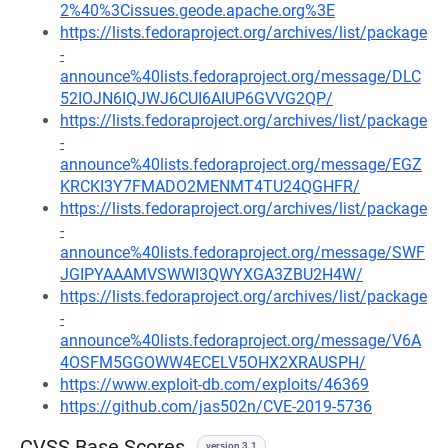
2%40%3Cissues.geode.apache.org%3E
https://lists.fedoraproject.org/archives/list/package
-
announce%40lists.fedoraproject.org/message/DLC
52IOJN6IQJWJ6CUI6AIUP6GVVG2QP/
https://lists.fedoraproject.org/archives/list/package
-
announce%40lists.fedoraproject.org/message/EGZ
KRCKI3Y7FMADO2MENMT4TU24QGHFR/
https://lists.fedoraproject.org/archives/list/package
-
announce%40lists.fedoraproject.org/message/SWF
JGIPYAAAMVSWWI3QWYXGA3ZBU2H4W/
https://lists.fedoraproject.org/archives/list/package
-
announce%40lists.fedoraproject.org/message/V6A
4OSFM5GGOWW4ECELV5OHX2XRAUSPH/
https://www.exploit-db.com/exploits/46369
https://github.com/jas502n/CVE-2019-5736
CVSS Base Scores
version 3.1