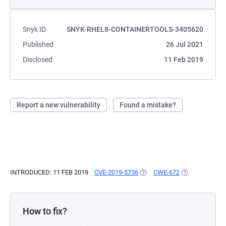
Snyk ID
SNYK-RHEL8-CONTAINERTOOLS-3405620
Published
26 Jul 2021
Disclosed
11 Feb 2019
Report a new vulnerability
Found a mistake?
INTRODUCED: 11 FEB 2019
CVE-2019-5736
(OPENS IN A NEW TAB)
CWE-672
(OPENS IN A N
How to fix?