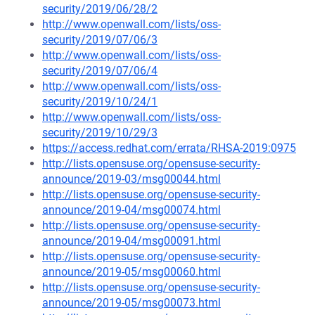
security/2019/06/28/2
http://www.openwall.com/lists/oss-
security/2019/07/06/3
http://www.openwall.com/lists/oss-
security/2019/07/06/4
http://www.openwall.com/lists/oss-
security/2019/10/24/1
http://www.openwall.com/lists/oss-
security/2019/10/29/3
https://access.redhat.com/errata/RHSA-2019:0975
http://lists.opensuse.org/opensuse-security-
announce/2019-03/msg00044.html
http://lists.opensuse.org/opensuse-security-
announce/2019-04/msg00074.html
http://lists.opensuse.org/opensuse-security-
announce/2019-04/msg00091.html
http://lists.opensuse.org/opensuse-security-
announce/2019-05/msg00060.html
http://lists.opensuse.org/opensuse-security-
announce/2019-05/msg00073.html