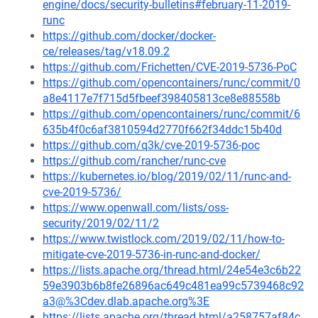
engine/docs/security-bulletins#february-11-2019-
runc
https://github.com/docker/docker-
ce/releases/tag/v18.09.2
https://github.com/Frichetten/CVE-2019-5736-PoC
https://github.com/opencontainers/runc/commit/0
a8e4117e7f715d5fbeef398405813ce8e88558b
https://github.com/opencontainers/runc/commit/6
635b4f0c6af3810594d2770f662f34ddc15b40d
https://github.com/q3k/cve-2019-5736-poc
https://github.com/rancher/runc-cve
https://kubernetes.io/blog/2019/02/11/runc-and-
cve-2019-5736/
https://www.openwall.com/lists/oss-
security/2019/02/11/2
https://www.twistlock.com/2019/02/11/how-to-
mitigate-cve-2019-5736-in-runc-and-docker/
https://lists.apache.org/thread.html/24e54e3c6b22
59e3903b6b8fe26896ac649c481ea99c5739468c92
a3@%3Cdev.dlab.apache.org%3E
https://lists.apache.org/thread.html/a258757af84c