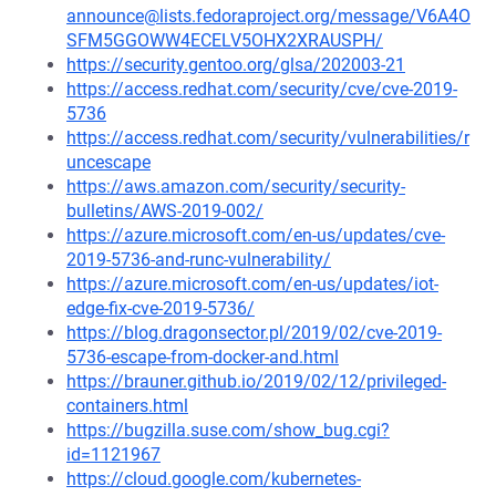
announce@lists.fedoraproject.org/message/V6A4O
SFM5GGOWW4ECELV5OHX2XRAUSPH/
https://security.gentoo.org/glsa/202003-21
https://access.redhat.com/security/cve/cve-2019-
5736
https://access.redhat.com/security/vulnerabilities/r
uncescape
https://aws.amazon.com/security/security-
bulletins/AWS-2019-002/
https://azure.microsoft.com/en-us/updates/cve-
2019-5736-and-runc-vulnerability/
https://azure.microsoft.com/en-us/updates/iot-
edge-fix-cve-2019-5736/
https://blog.dragonsector.pl/2019/02/cve-2019-
5736-escape-from-docker-and.html
https://brauner.github.io/2019/02/12/privileged-
containers.html
https://bugzilla.suse.com/show_bug.cgi?
id=1121967
https://cloud.google.com/kubernetes-