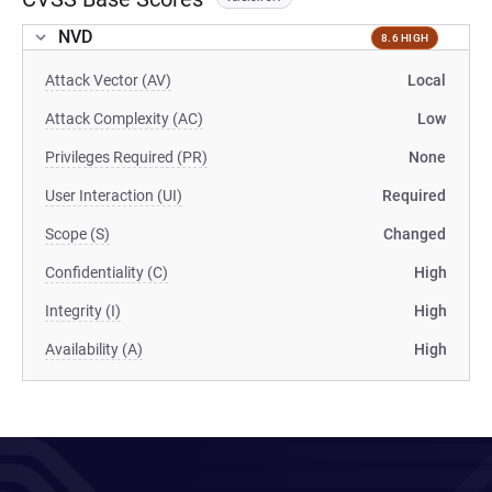
NVD
8.6 HIGH
Attack Vector (AV)
Local
Attack Complexity (AC)
Low
Privileges Required (PR)
None
User Interaction (UI)
Required
Scope (S)
Changed
Confidentiality (C)
High
Integrity (I)
High
Availability (A)
High