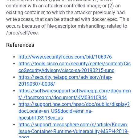
container with an attacker-controlled image, or (2) an
existing container, to which the attacker previously had
write access, that can be attached with docker exec. This
occurs because of file-descriptor mishandling, related to
/proc/self/exe.
References
http://www.securityfocus.com/bid/106976
https://tools.cisco.com/security/center/content/Cis
coSecurityAdvisory/cisco-sa-20190215-runc
https://security.netapp.com/advisory/ntap-
20190307-0008/
https://softwaresupport.softwaregrp.com/documen
t/-/facetsearch/document/KM03410944
https://support.hpe.com/hpsc/doc/public/display?
docLocale=en_US&docId=emr_na-
hpesbhf03913en_us
https://support.mesosphere.com/s/article/Known-
Issue-Container-Runtime-Vulnerability-MSPH-2019-