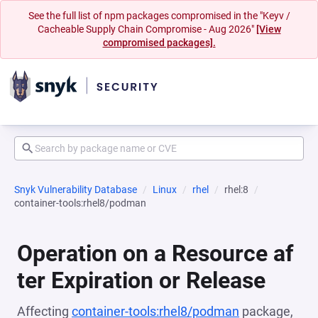
See the full list of npm packages compromised in the "Keyv /
Cacheable Supply Chain Compromise - Aug 2026"
[View
compromised packages].
Snyk Vulnerability Database
Linux
rhel
rhel:8
container-tools:rhel8/podman
Operation on a Resource af
ter Expiration or Release
Affecting
container-tools:rhel8/podman
package,