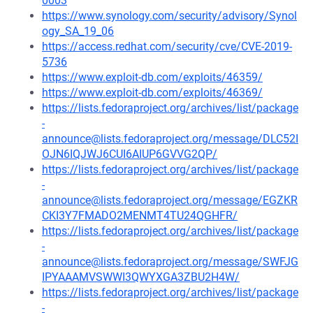
0003
https://www.synology.com/security/advisory/Synol
ogy_SA_19_06
https://access.redhat.com/security/cve/CVE-2019-
5736
https://www.exploit-db.com/exploits/46359/
https://www.exploit-db.com/exploits/46369/
https://lists.fedoraproject.org/archives/list/package
-
announce@lists.fedoraproject.org/message/DLC52I
OJN6IQJWJ6CUI6AIUP6GVVG2QP/
https://lists.fedoraproject.org/archives/list/package
-
announce@lists.fedoraproject.org/message/EGZKR
CKI3Y7FMADO2MENMT4TU24QGHFR/
https://lists.fedoraproject.org/archives/list/package
-
announce@lists.fedoraproject.org/message/SWFJG
IPYAAAMVSWWI3QWYXGA3ZBU2H4W/
https://lists.fedoraproject.org/archives/list/package
-