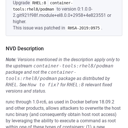
Upgrade
RHEL:8
container-
to version 0:1.0.0-
tools:rhel8/podman
2.git921f98f.module+el8.0.0+2958+4e823551 or
higher.
This issue was patched in
.
RHSA-2019:0975
NVD Description
Note:
Versions mentioned in the description apply only to
the upstream
container-tools:rhel8/podman
package and not the
container-
tools:rhel8/podman
package as distributed by
RHEL
.
See
How to fix?
for
RHEL:8
relevant fixed
versions and status.
runc through 1.0-rc6, as used in Docker before 18.09.2
and other products, allows attackers to overwrite the host
runc binary (and consequently obtain host root access)
by leveraging the ability to execute a command as root
within one of these types of containers: (1) a new