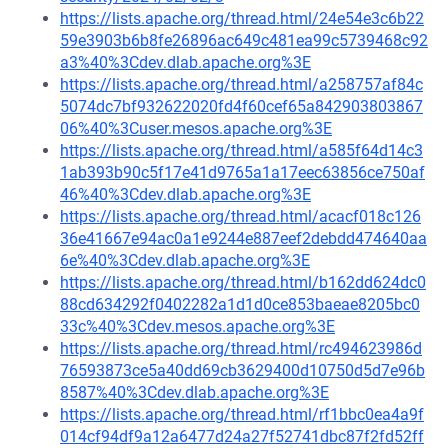
https://lists.apache.org/thread.html/24e54e3c6b22
59e3903b6b8fe26896ac649c481ea99c5739468c92
a3%40%3Cdev.dlab.apache.org%3E
https://lists.apache.org/thread.html/a258757af84c
5074dc7bf932622020fd4f60cef65a842903803867
06%40%3Cuser.mesos.apache.org%3E
https://lists.apache.org/thread.html/a585f64d14c3
1ab393b90c5f17e41d9765a1a17eec63856ce750af
46%40%3Cdev.dlab.apache.org%3E
https://lists.apache.org/thread.html/acacf018c126
36e41667e94ac0a1e9244e887eef2debdd474640aa
6e%40%3Cdev.dlab.apache.org%3E
https://lists.apache.org/thread.html/b162dd624dc0
88cd634292f0402282a1d1d0ce853baeae8205bc0
33c%40%3Cdev.mesos.apache.org%3E
https://lists.apache.org/thread.html/rc494623986d
76593873ce5a40dd69cb3629400d10750d5d7e96b
8587%40%3Cdev.dlab.apache.org%3E
https://lists.apache.org/thread.html/rf1bbc0ea4a9f
014cf94df9a12a6477d24a27f52741dbc87f2fd52ff