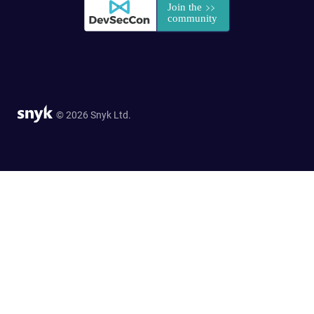
© 2026 Snyk Ltd.