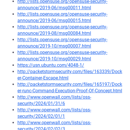
http://lists.opensuse.org/opensuse-security-
announce/2019-06/msg00011.html
http://lists.opensuse.org/opensuse-security-
announce/2019-06/msg00015.html
http://lists.opensuse.org/opensuse-security-
announce/2019-08/msg00084.html
http://lists.opensuse.org/opensuse-security-
announce/2019-10/msg00007.html
http://lists.opensuse.org/opensuse-security-
announce/2019-10/msg00029.html
https://usn.ubuntu.com/4048-1/
http://packetstormsecurity.com/files/163339/Dock
er-Container-Escape.html
http://packetstormsecurity.com/files/165197/Dock
er-runc-Command-Execution-Proof-Of-Concept.html
http://www.openwall.com/lists/oss-
security/2024/01/31/6
http://www.openwall.com/lists/oss-
security/2024/02/01/1
http://www.openwall.com/lists/oss-
security/2024/02/02/3