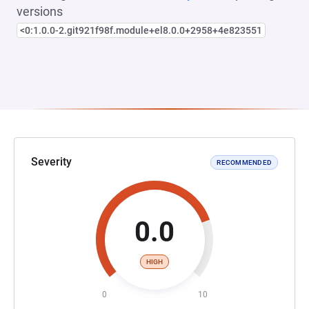
versions
<0:1.0.0-2.git921f98f.module+el8.0.0+2958+4e823551
Severity
RECOMMENDED
0.0
HIGH
0
10