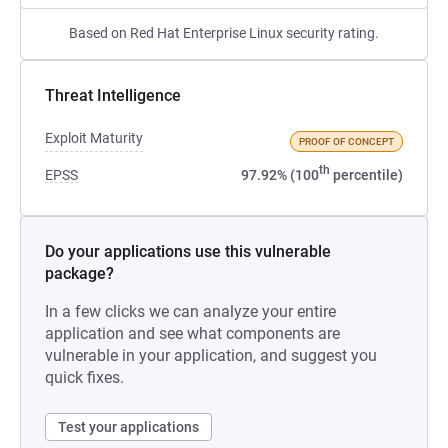
Based on Red Hat Enterprise Linux security rating.
Threat Intelligence
Exploit Maturity
PROOF OF CONCEPT
th
EPSS
97.92% (100
percentile)
Do your applications use this vulnerable
package?
In a few clicks we can analyze your entire
application and see what components are
vulnerable in your application, and suggest you
quick fixes.
Test your applications