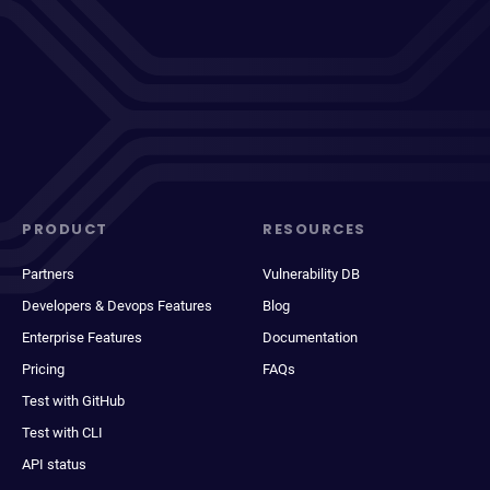
PRODUCT
RESOURCES
Partners
Vulnerability DB
Developers & Devops Features
Blog
Enterprise Features
Documentation
Pricing
FAQs
Test with GitHub
Test with CLI
API status