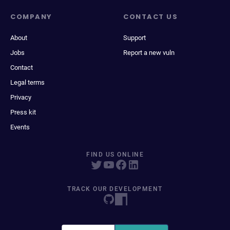
COMPANY
CONTACT US
About
Support
Jobs
Report a new vuln
Contact
Legal terms
Privacy
Press kit
Events
FIND US ONLINE
TRACK OUR DEVELOPMENT