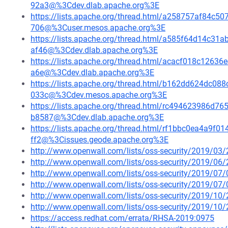
92a3@%3Cdev.dlab.apache.org%3E
https://lists.apache.org/thread.html/a258757af84
706@%3Cuser.mesos.apache.org%3E
https://lists.apache.org/thread.html/a585f64d14c
af46@%3Cdev.dlab.apache.org%3E
https://lists.apache.org/thread.html/acacf018c12
a6e@%3Cdev.dlab.apache.org%3E
https://lists.apache.org/thread.html/b162dd624dc
033c@%3Cdev.mesos.apache.org%3E
https://lists.apache.org/thread.html/rc494623986
b8587@%3Cdev.dlab.apache.org%3E
https://lists.apache.org/thread.html/rf1bbc0ea4a9
ff2@%3Cissues.geode.apache.org%3E
http://www.openwall.com/lists/oss-security/2019/03/
http://www.openwall.com/lists/oss-security/2019/06/
http://www.openwall.com/lists/oss-security/2019/07/
http://www.openwall.com/lists/oss-security/2019/07/
http://www.openwall.com/lists/oss-security/2019/10/
http://www.openwall.com/lists/oss-security/2019/10/
https://access.redhat.com/errata/RHSA-2019:0975