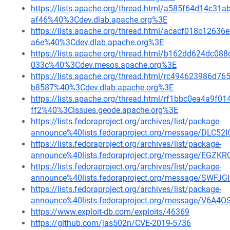
https://lists.apache.org/thread.html/a585f64d14c
af46%40%3Cdev.dlab.apache.org%3E
https://lists.apache.org/thread.html/acacf018c12
a6e%40%3Cdev.dlab.apache.org%3E
https://lists.apache.org/thread.html/b162dd624dc
033c%40%3Cdev.mesos.apache.org%3E
https://lists.apache.org/thread.html/rc494623986
b8587%40%3Cdev.dlab.apache.org%3E
https://lists.apache.org/thread.html/rf1bbc0ea4a9
ff2%40%3Cissues.geode.apache.org%3E
https://lists.fedoraproject.org/archives/list/package-
announce%40lists.fedoraproject.org/message/DLC
https://lists.fedoraproject.org/archives/list/package-
announce%40lists.fedoraproject.org/message/E
https://lists.fedoraproject.org/archives/list/package-
announce%40lists.fedoraproject.org/message/S
https://lists.fedoraproject.org/archives/list/package-
announce%40lists.fedoraproject.org/message/V
https://www.exploit-db.com/exploits/46369
https://github.com/jas502n/CVE-2019-5736