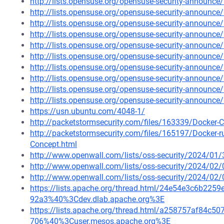
http://lists.opensuse.org/opensuse-security-announ
http://lists.opensuse.org/opensuse-security-announ
http://lists.opensuse.org/opensuse-security-announ
http://lists.opensuse.org/opensuse-security-announ
http://lists.opensuse.org/opensuse-security-announ
http://lists.opensuse.org/opensuse-security-announ
http://lists.opensuse.org/opensuse-security-announ
http://lists.opensuse.org/opensuse-security-announ
http://lists.opensuse.org/opensuse-security-announ
http://lists.opensuse.org/opensuse-security-announ
https://usn.ubuntu.com/4048-1/
http://packetstormsecurity.com/files/163339/Docker-C
http://packetstormsecurity.com/files/165197/Docker-
Concept.html
http://www.openwall.com/lists/oss-security/2024/01/
http://www.openwall.com/lists/oss-security/2024/02/
http://www.openwall.com/lists/oss-security/2024/02/
https://lists.apache.org/thread.html/24e54e3c6b2
92a3%40%3Cdev.dlab.apache.org%3E
https://lists.apache.org/thread.html/a258757af84
706%40%3Cuser.mesos.apache.org%3E