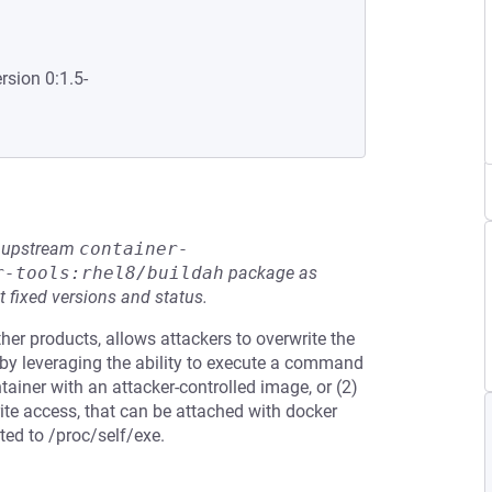
rsion 0:1.5-
he upstream
container-
r-tools:rhel8/buildah
package as
t fixed versions and status.
her products, allows attackers to overwrite the
 by leveraging the ability to execute a command
tainer with an attacker-controlled image, or (2)
rite access, that can be attached with docker
ted to /proc/self/exe.