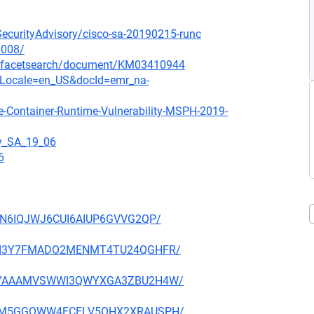
oSecurityAdvisory/cisco-sa-20190215-runc
0008/
/-/facetsearch/document/KM03410944
ocLocale=en_US&docId=emr_na-
e-Container-Runtime-Vulnerability-MSPH-2019-
gy_SA_19_06
6
IOJN6IQJWJ6CUI6AIUP6GVVG2QP/
KRCKI3Y7FMADO2MENMT4TU24QGHFR/
JGIPYAAAMVSWWI3QWYXGA3ZBU2H4W/
4OSFM5GGOWW4ECELV5OHX2XRAUSPH/