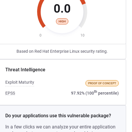
0.0
HIGH
0
10
Based on Red Hat Enterprise Linux security rating.
Threat Intelligence
Exploit Maturity
PROOF OF CONCEPT
th
EPSS
97.92% (100
percentile)
Do your applications use this vulnerable package?
In a few clicks we can analyze your entire application