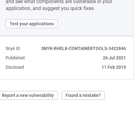
and see what components are vulnerable in your
application, and suggest you quick fixes.
Test your applications
Snyk ID
SNYK-RHEL8-CONTAINERTOOLS-3422846
Published
26 Jul 2021
Disclosed
11 Feb 2019
Report a new vulnerability
Found a mistake?