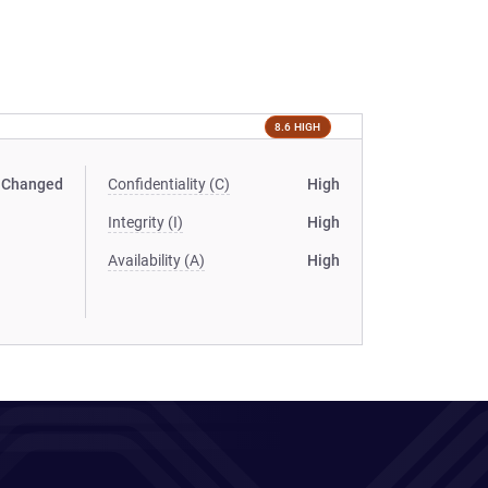
8.6 HIGH
Changed
Confidentiality (C)
High
Integrity (I)
High
Availability (A)
High