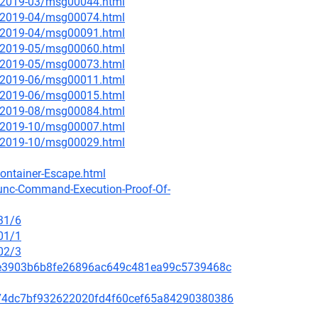
ce/2019-03/msg00044.html
ce/2019-04/msg00074.html
ce/2019-04/msg00091.html
ce/2019-05/msg00060.html
ce/2019-05/msg00073.html
ce/2019-06/msg00011.html
ce/2019-06/msg00015.html
ce/2019-08/msg00084.html
ce/2019-10/msg00007.html
ce/2019-10/msg00029.html
ontainer-Escape.html
runc-Command-Execution-Proof-Of-
31/6
01/1
02/3
259e3903b6b8fe26896ac649c481ea99c5739468c
c5074dc7bf932622020fd4f60cef65a84290380386