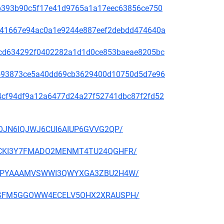
31ab393b90c5f17e41d9765a1a17eec63856ce750
636e41667e94ac0a1e9244e887eef2debdd474640a
088cd634292f0402282a1d1d0ce853baeae8205bc
d76593873ce5a40dd69cb3629400d10750d5d7e96
f014cf94df9a12a6477d24a27f52741dbc87f2fd52
52IOJN6IQJWJ6CUI6AIUP6GVVG2QP/
GZKRCKI3Y7FMADO2MENMT4TU24QGHFR/
WFJGIPYAAAMVSWWI3QWYXGA3ZBU2H4W/
6A4OSFM5GGOWW4ECELV5OHX2XRAUSPH/