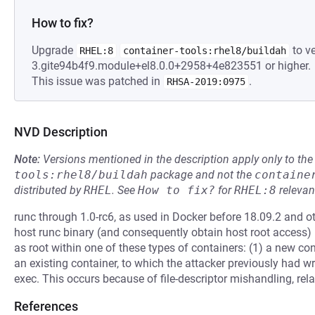
How to fix?
Upgrade
to ve
RHEL:8
container-tools:rhel8/buildah
3.gite94b4f9.module+el8.0.0+2958+4e823551 or higher.
This issue was patched in
.
RHSA-2019:0975
NVD Description
Note:
Versions mentioned in the description apply only to t
tools:rhel8/buildah
package and not the
containe
distributed by
RHEL
.
See
How to fix?
for
RHEL:8
relevan
runc through 1.0-rc6, as used in Docker before 18.09.2 and ot
host runc binary (and consequently obtain host root access)
as root within one of these types of containers: (1) a new con
an existing container, to which the attacker previously had w
exec. This occurs because of file-descriptor mishandling, rela
References