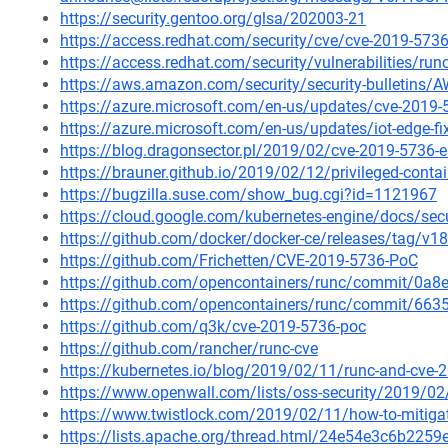
https://security.gentoo.org/glsa/202003-21
https://access.redhat.com/security/cve/cve-2019-573
https://access.redhat.com/security/vulnerabilities/ru
https://aws.amazon.com/security/security-bulletins/
https://azure.microsoft.com/en-us/updates/cve-2019-5
https://azure.microsoft.com/en-us/updates/iot-edge-f
https://blog.dragonsector.pl/2019/02/cve-2019-5736-
https://brauner.github.io/2019/02/12/privileged-conta
https://bugzilla.suse.com/show_bug.cgi?id=1121967
https://cloud.google.com/kubernetes-engine/docs/secu
https://github.com/docker/docker-ce/releases/tag/v18
https://github.com/Frichetten/CVE-2019-5736-PoC
https://github.com/opencontainers/runc/commit/0
https://github.com/opencontainers/runc/commit/6
https://github.com/q3k/cve-2019-5736-poc
https://github.com/rancher/runc-cve
https://kubernetes.io/blog/2019/02/11/runc-and-cve-
https://www.openwall.com/lists/oss-security/2019/02
https://www.twistlock.com/2019/02/11/how-to-mitigat
https://lists.apache.org/thread.html/24e54e3c6b2