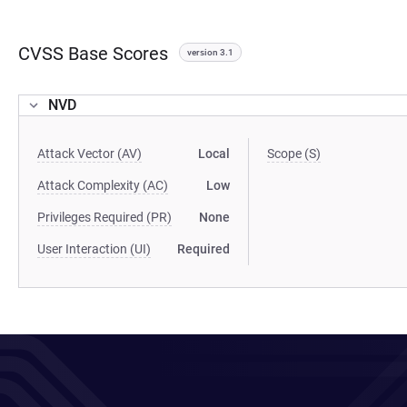
CVSS Base Scores
version 3.1
NVD
Attack Vector (AV)
Local
Scope (S)
Attack Complexity (AC)
Low
Privileges Required (PR)
None
User Interaction (UI)
Required