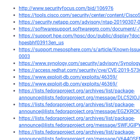
http://www.securityfocus.com/bid/106976
https://tools.cisco.com/security/center/content/Cisc
https://security.netapp.com/advisory/ntap-20190307-
https://softwaresupport.softwaregrp.com/document
https://support.hpe.com/hpsc/doc/public/display?d
hpesbhf03913en_us
https://support.mesosphere.com/s/article/Known-Issu
0003
https://www.synology.com/security/advisory/Synolo
https://access.redhat.com/security/cve/CVE-2019-573
https://www.exploit-db.com/exploits/46359/
https://www.exploit-db.com/exploits/46369/
https://lists.fedoraproject.org/archives/list/package-
announce@lists.fedoraproject.org/message/DLC52
https://lists.fedoraproject.org/archives/list/package-
announce@lists.fedoraproject.org/message/EGZ
https://lists.fedoraproject.org/archives/list/package-
announce@lists.fedoraproject.org/message/SWF
https://lists.fedoraproject.org/archives/list/package-
announce@lists.fedoraproject.org/message/V6A