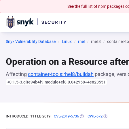
See the full list of npm packages
Snyk Vulnerability Database
Linux
rhel
rhel:8
container-to
Operation on a Resource after
Affecting
container-tools:rhel8/buildah
package, versi
<0:1.5-3.gite94b4f9.module+el8.0.0+2958+4e823551
INTRODUCED: 11 FEB 2019
CVE-2019-5736
(OPENS IN A NEW TAB)
CWE-672
(OPENS IN A N