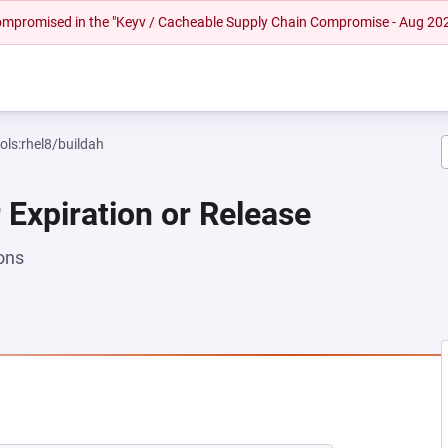
 compromised in the "Keyv / Cacheable Supply Chain Compromise - Aug 20
ols:rhel8/buildah
 Expiration or Release
ons
EW TAB)