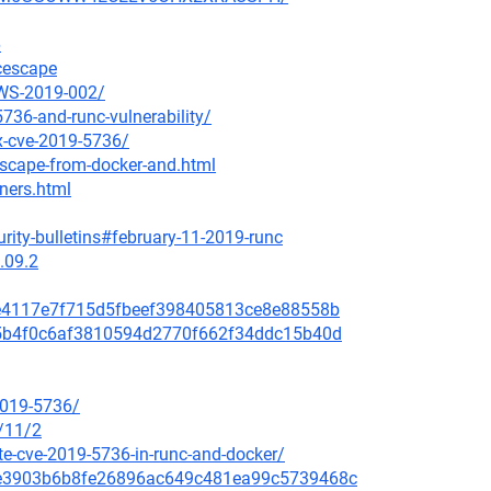
6
ncescape
AWS-2019-002/
736-and-runc-vulnerability/
ix-cve-2019-5736/
escape-from-docker-and.html
iners.html
rity-bulletins#february-11-2019-runc
.09.2
a8e4117e7f715d5fbeef398405813ce8e88558b
635b4f0c6af3810594d2770f662f34ddc15b40d
2019-5736/
/11/2
e-cve-2019-5736-in-runc-and-docker/
259e3903b6b8fe26896ac649c481ea99c5739468c