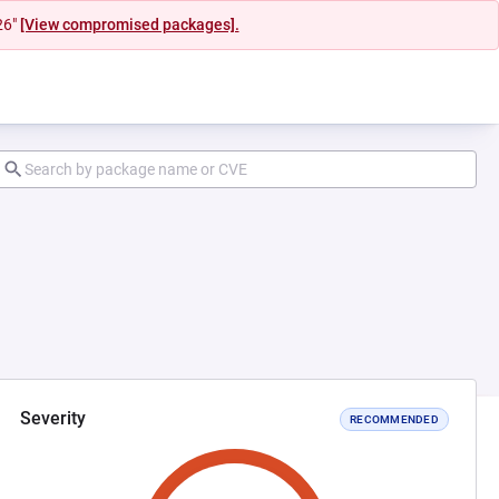
26"
[View compromised packages].
Severity
RECOMMENDED