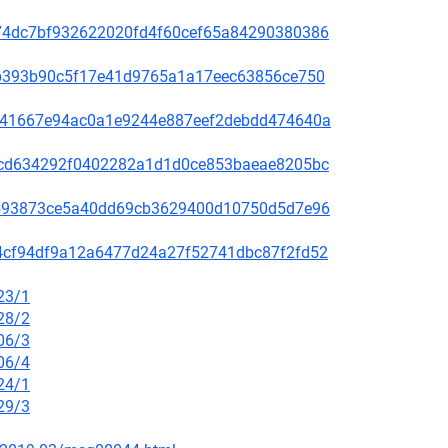
c5074dc7bf932622020fd4f60cef65a84290380386
31ab393b90c5f17e41d9765a1a17eec63856ce750
636e41667e94ac0a1e9244e887eef2debdd474640a
088cd634292f0402282a1d1d0ce853baeae8205bc
d76593873ce5a40dd69cb3629400d10750d5d7e96
f014cf94df9a12a6477d24a27f52741dbc87f2fd52
23/1
28/2
06/3
06/4
24/1
29/3