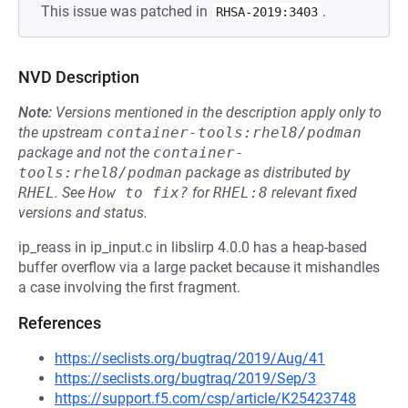
This issue was patched in
.
RHSA-2019:3403
NVD Description
Note:
Versions mentioned in the description apply only to
the upstream
container-tools:rhel8/podman
package and not the
container-
tools:rhel8/podman
package as distributed by
RHEL
.
See
How to fix?
for
RHEL:8
relevant fixed
versions and status.
ip_reass in ip_input.c in libslirp 4.0.0 has a heap-based
buffer overflow via a large packet because it mishandles
a case involving the first fragment.
References
https://seclists.org/bugtraq/2019/Aug/41
https://seclists.org/bugtraq/2019/Sep/3
https://support.f5.com/csp/article/K25423748