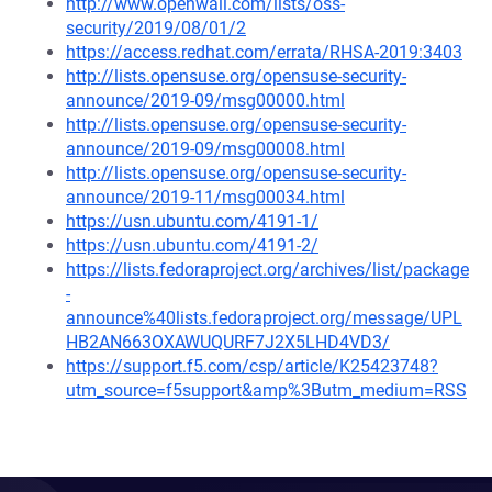
http://www.openwall.com/lists/oss-
security/2019/08/01/2
https://access.redhat.com/errata/RHSA-2019:3403
http://lists.opensuse.org/opensuse-security-
announce/2019-09/msg00000.html
http://lists.opensuse.org/opensuse-security-
announce/2019-09/msg00008.html
http://lists.opensuse.org/opensuse-security-
announce/2019-11/msg00034.html
https://usn.ubuntu.com/4191-1/
https://usn.ubuntu.com/4191-2/
https://lists.fedoraproject.org/archives/list/package
-
announce%40lists.fedoraproject.org/message/UPL
HB2AN663OXAWUQURF7J2X5LHD4VD3/
https://support.f5.com/csp/article/K25423748?
utm_source=f5support&amp%3Butm_medium=RSS