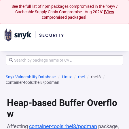
See the full list of npm packages compromised in the "Keyv /
Cacheable Supply Chain Compromise - Aug 2026"
[View
compromised packages].
Snyk Vulnerability Database
Linux
rhel
rhel:8
container-tools:rhel8/podman
Heap-based Buffer Overflo
w
Affecting
container-tools:rhel8/podman
package,