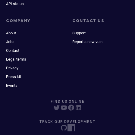
API status
COMPANY
CONTACT US
About
Support
Jobs
Report a new vuln
Contact
Legal terms
Privacy
Press kit
Events
FIND US ONLINE
TRACK OUR DEVELOPMENT