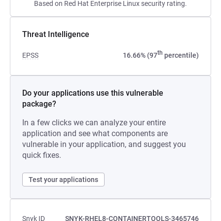
Based on Red Hat Enterprise Linux security rating.
Threat Intelligence
th
EPSS
16.66% (97
percentile)
Do your applications use this vulnerable
package?
In a few clicks we can analyze your entire
application and see what components are
vulnerable in your application, and suggest you
quick fixes.
Test your applications
Snyk ID
SNYK-RHEL8-CONTAINERTOOLS-3465746