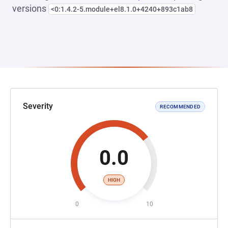
versions
<0:1.4.2-5.module+el8.1.0+4240+893c1ab8
Severity
RECOMMENDED
0.0
HIGH
0
10