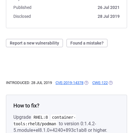
Published
26 Jul 2021
Disclosed
28 Jul 2019
Report a new vulnerability
Found a mistake?
INTRODUCED: 28 JUL 2019
CVE-2019-14378
(OPENS IN A NEW TAB)
CWE-122
(OPENS IN A 
How to fix?
Upgrade
RHEL:8
container-
to version 0:1.4.2-
tools:rhel8/podman
5.module+el8.1.0+4240+893c1ab8 or higher.