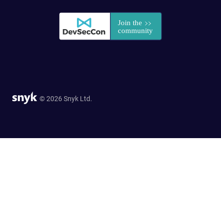
© 2026 Snyk Ltd.