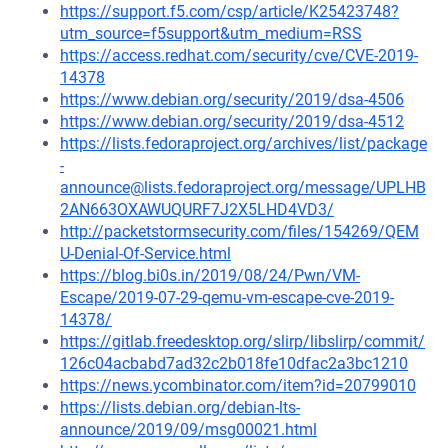
https://support.f5.com/csp/article/K25423748?
utm_source=f5support&utm_medium=RSS
https://access.redhat.com/security/cve/CVE-2019-
14378
https://www.debian.org/security/2019/dsa-4506
https://www.debian.org/security/2019/dsa-4512
https://lists.fedoraproject.org/archives/list/package
-
announce@lists.fedoraproject.org/message/UPLHB
2AN663OXAWUQURF7J2X5LHD4VD3/
http://packetstormsecurity.com/files/154269/QEM
U-Denial-Of-Service.html
https://blog.bi0s.in/2019/08/24/Pwn/VM-
Escape/2019-07-29-qemu-vm-escape-cve-2019-
14378/
https://gitlab.freedesktop.org/slirp/libslirp/commit/
126c04acbabd7ad32c2b018fe10dfac2a3bc1210
https://news.ycombinator.com/item?id=20799010
https://lists.debian.org/debian-lts-
announce/2019/09/msg00021.html