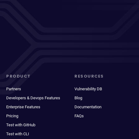
PRODUCT
RESOURCES
Partners
Vulnerability DB
Developers & Devops Features
Blog
Enterprise Features
Documentation
Pricing
FAQs
Test with GitHub
Test with CLI