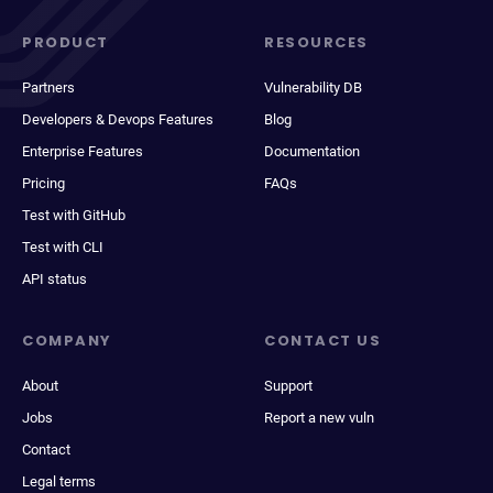
PRODUCT
RESOURCES
Partners
Vulnerability DB
Developers & Devops Features
Blog
Enterprise Features
Documentation
Pricing
FAQs
Test with GitHub
Test with CLI
API status
COMPANY
CONTACT US
About
Support
Jobs
Report a new vuln
Contact
Legal terms