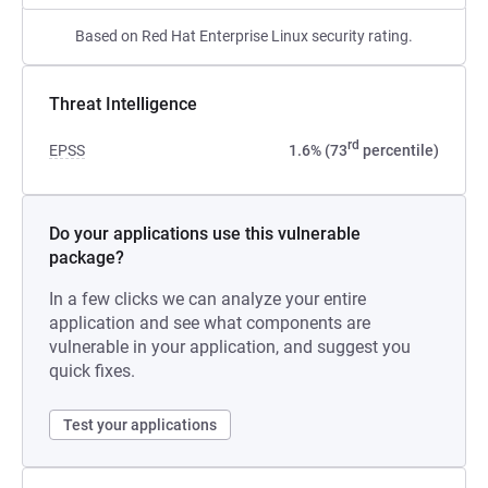
Based on Red Hat Enterprise Linux security rating.
Threat Intelligence
rd
EPSS
1.6% (73
percentile)
Do your applications use this vulnerable
package?
In a few clicks we can analyze your entire
application and see what components are
vulnerable in your application, and suggest you
quick fixes.
Test your applications