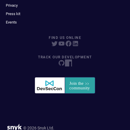
Privacy
Press kit
Events
FIND US ONLINE
TRACK OUR DEVELOPMENT
© 2026 Snyk Ltd.