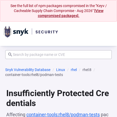
See the full list of npm packages compromised in the "Keyv /
Cacheable Supply Chain Compromise - Aug 2026"
[View
compromised packages].
Snyk Vulnerability Database
Linux
rhel
rhel:8
container-tools:rhel8/podman-tests
Insufficiently Protected Cre
dentials
Affecting
container-tools:rhel8/podman-tests
pac