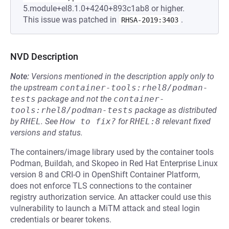
5.module+el8.1.0+4240+893c1ab8 or higher.
This issue was patched in
.
RHSA-2019:3403
NVD Description
Note:
Versions mentioned in the description apply only to
the upstream
container-tools:rhel8/podman-
tests
package and not the
container-
tools:rhel8/podman-tests
package as distributed
by
RHEL
.
See
How to fix?
for
RHEL:8
relevant fixed
versions and status.
The containers/image library used by the container tools
Podman, Buildah, and Skopeo in Red Hat Enterprise Linux
version 8 and CRI-O in OpenShift Container Platform,
does not enforce TLS connections to the container
registry authorization service. An attacker could use this
vulnerability to launch a MiTM attack and steal login
credentials or bearer tokens.