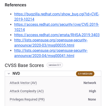
References
https://bugzilla.redhat.com/show_bug.cgi?id=CVE-
2019-10214
https://access.redhat.com/security/cve/CVE-2019-
10214
https://access.redhat.com/errata/RHSA-2019:3403
http://lists.opensuse.org/opensuse-security-
announce/2020-03/msg00035.html
http://lists.opensuse.org/opensuse-security-
announce/2020-04/msg00041.html
CVSS Base Scores
version 3.1
NVD
5.9 MEDIUM
Attack Vector (AV)
Network
Attack Complexity (AC)
High
Privileges Required (PR)
None