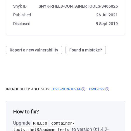
Snyk ID
SNYK-RHEL8-CONTAINERTOOLS-3465825
Published
26 Jul 2021
Disclosed
9 Sept 2019
Report a new vulnerability
Found a mistake?
INTRODUCED: 9 SEP 2019
CVE-2019-10214
(OPENS IN A NEW TAB)
CWE-522
(OPENS IN A N
How to fix?
Upgrade
RHEL:8
container-
to version 0:1.4.2-
tools:rhel8/podman-tests