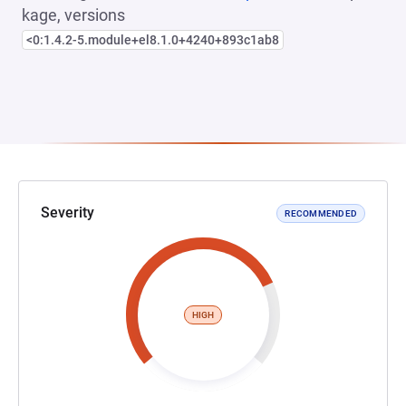
kage, versions
<0:1.4.2-5.module+el8.1.0+4240+893c1ab8
Severity
RECOMMENDED
HIGH