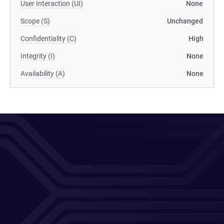
User Interaction (UI)
None
Scope (S)
Unchanged
Confidentiality (C)
High
Integrity (I)
None
Availability (A)
None