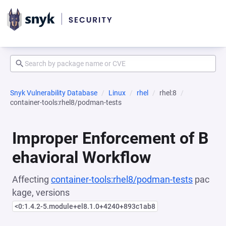
Snyk Vulnerability Database
Linux
rhel
rhel:8
container-tools:rhel8/podman-tests
Improper Enforcement of B
ehavioral Workflow
Affecting
container-tools:rhel8/podman-tests
pac
kage, versions
<0:1.4.2-5.module+el8.1.0+4240+893c1ab8