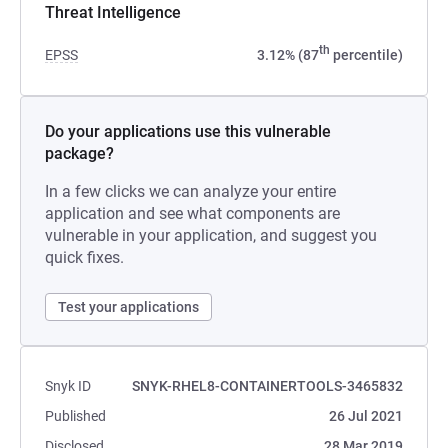
Threat Intelligence
th
EPSS
3.12% (87
percentile)
Do your applications use this vulnerable
package?
In a few clicks we can analyze your entire
application and see what components are
vulnerable in your application, and suggest you
quick fixes.
Test your applications
Snyk ID
SNYK-RHEL8-CONTAINERTOOLS-3465832
Published
26 Jul 2021
Disclosed
28 Mar 2019