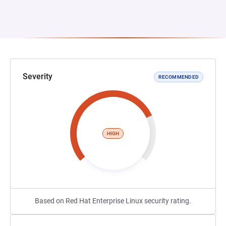
Severity
RECOMMENDED
HIGH
Based on Red Hat Enterprise Linux security rating.