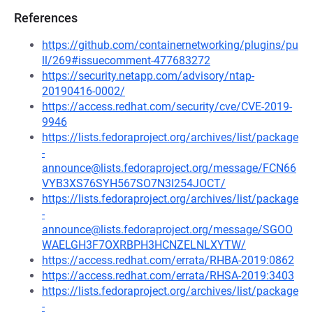
References
https://github.com/containernetworking/plugins/pu
ll/269#issuecomment-477683272
https://security.netapp.com/advisory/ntap-
20190416-0002/
https://access.redhat.com/security/cve/CVE-2019-
9946
https://lists.fedoraproject.org/archives/list/package
-
announce@lists.fedoraproject.org/message/FCN66
VYB3XS76SYH567SO7N3I254JOCT/
https://lists.fedoraproject.org/archives/list/package
-
announce@lists.fedoraproject.org/message/SGOO
WAELGH3F7OXRBPH3HCNZELNLXYTW/
https://access.redhat.com/errata/RHBA-2019:0862
https://access.redhat.com/errata/RHSA-2019:3403
https://lists.fedoraproject.org/archives/list/package
-