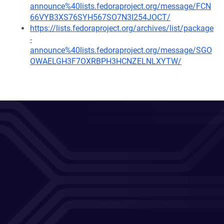
announce%40lists.fedoraproject.org/message/FCN
66VYB3XS76SYH567SO7N3I254JOCT/
https://lists.fedoraproject.org/archives/list/package
-
announce%40lists.fedoraproject.org/message/SGO
OWAELGH3F7OXRBPH3HCNZELNLXYTW/