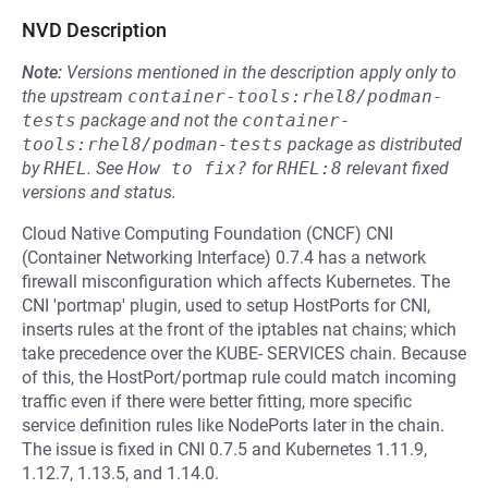
NVD Description
Note:
Versions mentioned in the description apply only to
the upstream
container-tools:rhel8/podman-
tests
package and not the
container-
tools:rhel8/podman-tests
package as distributed
by
RHEL
.
See
How to fix?
for
RHEL:8
relevant fixed
versions and status.
Cloud Native Computing Foundation (CNCF) CNI
(Container Networking Interface) 0.7.4 has a network
firewall misconfiguration which affects Kubernetes. The
CNI 'portmap' plugin, used to setup HostPorts for CNI,
inserts rules at the front of the iptables nat chains; which
take precedence over the KUBE- SERVICES chain. Because
of this, the HostPort/portmap rule could match incoming
traffic even if there were better fitting, more specific
service definition rules like NodePorts later in the chain.
The issue is fixed in CNI 0.7.5 and Kubernetes 1.11.9,
1.12.7, 1.13.5, and 1.14.0.