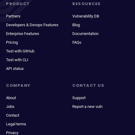
PRODUCT
RESOURCES
Partners
Vulnerability DB
Developers & Devops Features
Blog
Enterprise Features
Documentation
Pricing
FAQs
Test with GitHub
Test with CLI
API status
COMPANY
CONTACT US
About
Support
Jobs
Report a new vuln
Contact
Legal terms
Privacy