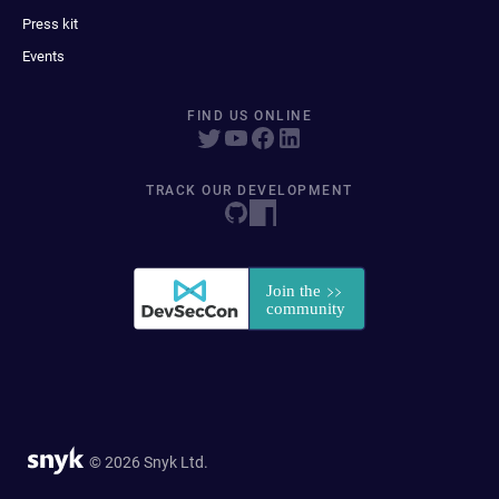
Press kit
Events
FIND US ONLINE
TRACK OUR DEVELOPMENT
© 2026 Snyk Ltd.