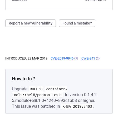
Report a new vulnerability
Found a mistake?
INTRODUCED: 28 MAR 2019
CVE-2019-9946
(OPENS IN A NEW TAB)
CWE-841
(OPENS IN A 
How to fix?
Upgrade
RHEL:8
container-
to version 0:1.4.2-
tools:rhel8/podman-tests
5.module+el8.1.0+4240+893c1ab8 or higher.
This issue was patched in
.
RHSA-2019:3403