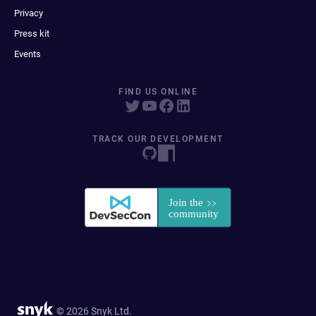
Privacy
Press kit
Events
FIND US ONLINE
TRACK OUR DEVELOPMENT
© 2026 Snyk Ltd.