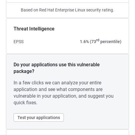
Based on Red Hat Enterprise Linux security rating.
Threat Intelligence
rd
EPSS
1.6% (73
percentile)
Do your applications use this vulnerable
package?
In a few clicks we can analyze your entire
application and see what components are
vulnerable in your application, and suggest you
quick fixes.
Test your applications