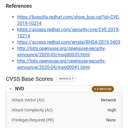
References
https://bugzilla.redhat.com/show_bug.cgi?id=CVE-
2019-10214
https://access.redhat.com/security/cve/CVE-2019-
10214
https://access.redhat.com/errata/RHSA-2019:3403
http://lists.opensuse.org/opensuse-security-
announce/2020-03/msg00035.html
http://lists.opensuse.org/opensuse-security-
announce/2020-04/msg00041.html
CVSS Base Scores
version 3.1
NVD
5.9 MEDIUM
Attack Vector (AV)
Network
Attack Complexity (AC)
High
Privileges Required (PR)
None