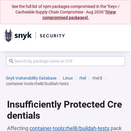
See the full list of npm packages compromised in the "Keyv /
Cacheable Supply Chain Compromise - Aug 2026"
[View
compromised packages].
Snyk Vulnerability Database
Linux
rhel
rhel:8
container-tools:rhel8/buildah-tests
Insufficiently Protected Cre
dentials
Affecting
container-tools:rhel8/buildah-tests
pack