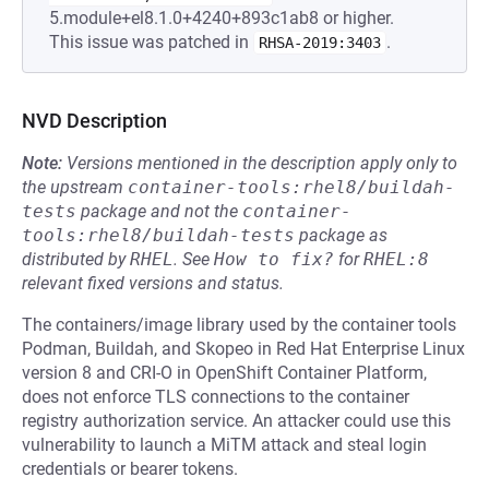
5.module+el8.1.0+4240+893c1ab8 or higher.
This issue was patched in
.
RHSA-2019:3403
NVD Description
Note:
Versions mentioned in the description apply only to
the upstream
container-tools:rhel8/buildah-
tests
package and not the
container-
tools:rhel8/buildah-tests
package as
distributed by
RHEL
.
See
How to fix?
for
RHEL:8
relevant fixed versions and status.
The containers/image library used by the container tools
Podman, Buildah, and Skopeo in Red Hat Enterprise Linux
version 8 and CRI-O in OpenShift Container Platform,
does not enforce TLS connections to the container
registry authorization service. An attacker could use this
vulnerability to launch a MiTM attack and steal login
credentials or bearer tokens.