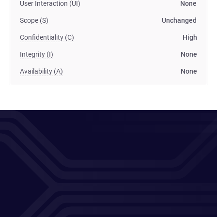
User Interaction (UI)
None
Scope (S)
Unchanged
Confidentiality (C)
High
Integrity (I)
None
Availability (A)
None