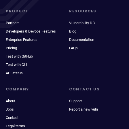
PRODUCT
RESOURCES
Partners
Vulnerability DB
Developers & Devops Features
Blog
Enterprise Features
Documentation
Pricing
FAQs
Test with GitHub
Test with CLI
API status
COMPANY
CONTACT US
About
Support
Jobs
Report a new vuln
Contact
Legal terms