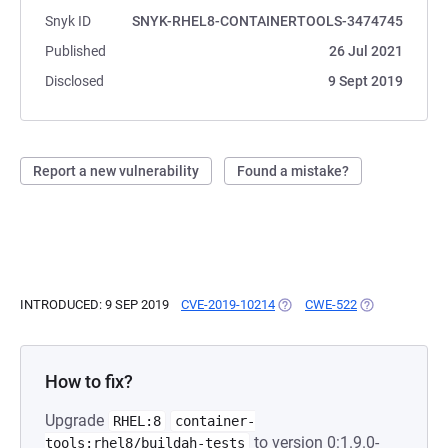
Snyk ID
SNYK-RHEL8-CONTAINERTOOLS-3474745
Published
26 Jul 2021
Disclosed
9 Sept 2019
Report a new vulnerability
Found a mistake?
INTRODUCED: 9 SEP 2019
CVE-2019-10214
(OPENS IN A NEW TAB)
CWE-522
(OPENS IN A N
How to fix?
Upgrade
RHEL:8
container-
to version 0:1.9.0-
tools:rhel8/buildah-tests