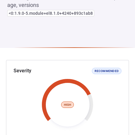
age, versions
<0:1.9.0-5.module+el8.1.0+4240+893c1ab8
Severity
RECOMMENDED
HIGH