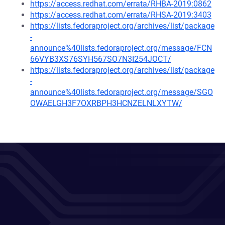
https://access.redhat.com/errata/RHBA-2019:0862
https://access.redhat.com/errata/RHSA-2019:3403
https://lists.fedoraproject.org/archives/list/package
-
announce%40lists.fedoraproject.org/message/FCN
66VYB3XS76SYH567SO7N3I254JOCT/
https://lists.fedoraproject.org/archives/list/package
-
announce%40lists.fedoraproject.org/message/SGO
OWAELGH3F7OXRBPH3HCNZELNLXYTW/