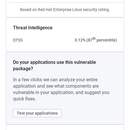
Based on Red Hat Enterprise Linux security rating.
Threat Intelligence
th
EPSS
3.12% (87
percentile)
Do your applications use this vulnerable
package?
In a few clicks we can analyze your entire
application and see what components are
vulnerable in your application, and suggest you
quick fixes.
Test your applications