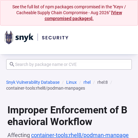
See the full list of npm packages compromised in the "Keyv /
Cacheable Supply Chain Compromise - Aug 2026"
[View
compromised packages].
Snyk Vulnerability Database
Linux
rhel
rhel:8
container-tools:rhel8/podman-manpages
Improper Enforcement of B
ehavioral Workflow
Affecting
container-tools:rhel8/podman-manpage