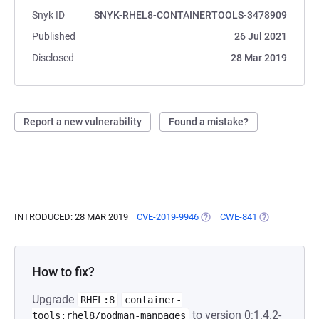
Snyk ID
SNYK-RHEL8-CONTAINERTOOLS-3478909
Published
26 Jul 2021
Disclosed
28 Mar 2019
Report a new vulnerability
Found a mistake?
INTRODUCED: 28 MAR 2019
CVE-2019-9946
(OPENS IN A NEW TAB)
CWE-841
(OPENS IN A 
How to fix?
Upgrade
RHEL:8
container-
to version 0:1.4.2-
tools:rhel8/podman-manpages