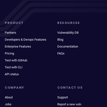
PRODUCT
RESOURCES
Partners
Vulnerability DB
Developers & Devops Features
Blog
Enterprise Features
Documentation
Pricing
FAQs
Test with GitHub
Test with CLI
API status
COMPANY
CONTACT US
About
Support
Jobs
Report a new vuln