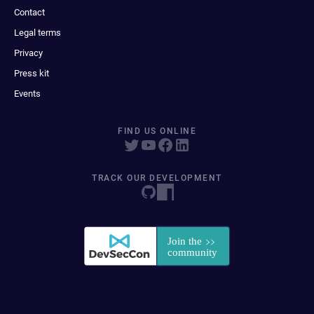
Contact
Legal terms
Privacy
Press kit
Events
FIND US ONLINE
TRACK OUR DEVELOPMENT