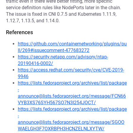
traffic even if there were better fitting, more specific
service definition rules like NodePorts later in the chain.
The issue is fixed in CNI 0.7.5 and Kubernetes 1.11.9,
1.12.7, 1.13.5, and 1.14.0.
References
https://github.com/containernetworking/plugins/pu
ll/269#issuecomment-477683272
https://security.netapp.com/advisory/ntap-
20190416-0002/
https://access.redhat.com/security/cve/CVE-2019-
9946
https://lists.fedoraproject.org/archives/list/package
-
announce@lists.fedoraproject.org/message/FCN66
VYB3XS76SYH567SO7N3I254JOCT/
https://lists.fedoraproject.org/archives/list/package
-
announce@lists.fedoraproject.org/message/SGOO
WAELGH3F7OXRBPH3HCNZELNLXYTW/