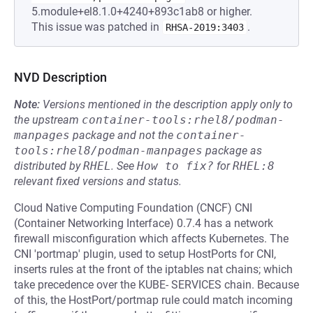
5.module+el8.1.0+4240+893c1ab8 or higher.
This issue was patched in
.
RHSA-2019:3403
NVD Description
Note:
Versions mentioned in the description apply only to
the upstream
container-tools:rhel8/podman-
manpages
package and not the
container-
tools:rhel8/podman-manpages
package as
distributed by
RHEL
.
See
How to fix?
for
RHEL:8
relevant fixed versions and status.
Cloud Native Computing Foundation (CNCF) CNI
(Container Networking Interface) 0.7.4 has a network
firewall misconfiguration which affects Kubernetes. The
CNI 'portmap' plugin, used to setup HostPorts for CNI,
inserts rules at the front of the iptables nat chains; which
take precedence over the KUBE- SERVICES chain. Because
of this, the HostPort/portmap rule could match incoming