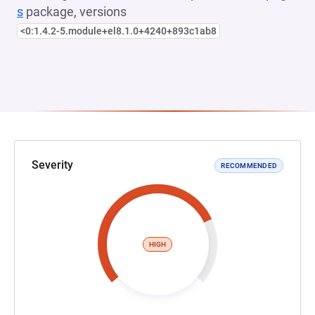
s
package, versions
<0:1.4.2-5.module+el8.1.0+4240+893c1ab8
Severity
RECOMMENDED
HIGH