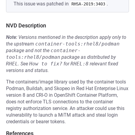
This issue was patched in
.
RHSA-2019:3403
NVD Description
Note:
Versions mentioned in the description apply only to
the upstream
container-tools:rhel8/podman
package and not the
container-
tools:rhel8/podman
package as distributed by
RHEL
.
See
How to fix?
for
RHEL:8
relevant fixed
versions and status.
The containers/image library used by the container tools
Podman, Buildah, and Skopeo in Red Hat Enterprise Linux
version 8 and CRI-O in OpenShift Container Platform,
does not enforce TLS connections to the container
registry authorization service. An attacker could use this
vulnerability to launch a MiTM attack and steal login
credentials or bearer tokens.
References