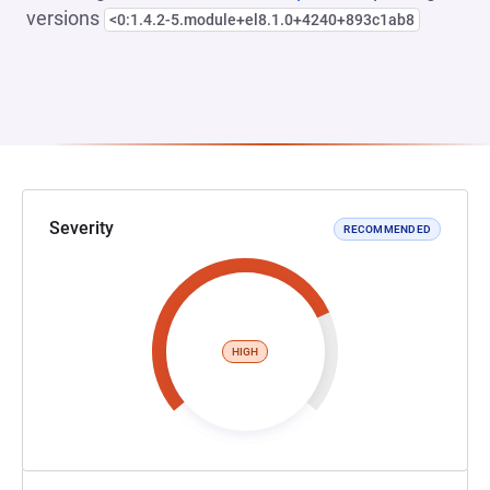
versions
<0:1.4.2-5.module+el8.1.0+4240+893c1ab8
Severity
RECOMMENDED
HIGH