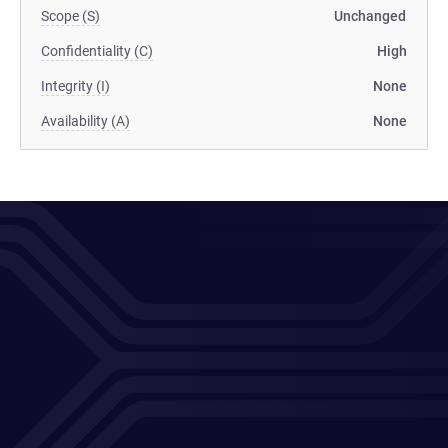
Scope (S)
Unchanged
Confidentiality (C)
High
Integrity (I)
None
Availability (A)
None