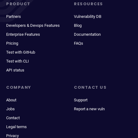
PRODUCT
RESOURCES
Partners
Vulnerability DB
Developers & Devops Features
Blog
Enterprise Features
Documentation
Pricing
FAQs
Test with GitHub
Test with CLI
API status
COMPANY
CONTACT US
About
Support
Jobs
Report a new vuln
Contact
Legal terms
Privacy