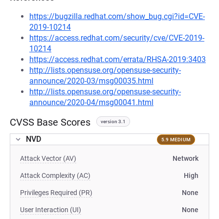
https://bugzilla.redhat.com/show_bug.cgi?id=CVE-
2019-10214
https://access.redhat.com/security/cve/CVE-2019-
10214
https://access.redhat.com/errata/RHSA-2019:3403
http://lists.opensuse.org/opensuse-security-
announce/2020-03/msg00035.html
http://lists.opensuse.org/opensuse-security-
announce/2020-04/msg00041.html
CVSS Base Scores
version 3.1
NVD
5.9 MEDIUM
Attack Vector (AV)
Network
Attack Complexity (AC)
High
Privileges Required (PR)
None
User Interaction (UI)
None