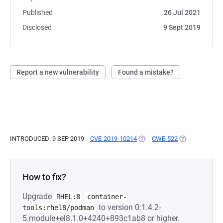
Published
26 Jul 2021
Disclosed
9 Sept 2019
Report a new vulnerability
Found a mistake?
INTRODUCED: 9 SEP 2019
CVE-2019-10214
(OPENS IN A NEW TAB)
CWE-522
(OPENS IN A N
How to fix?
Upgrade
RHEL:8
container-
to version 0:1.4.2-
tools:rhel8/podman
5.module+el8.1.0+4240+893c1ab8 or higher.