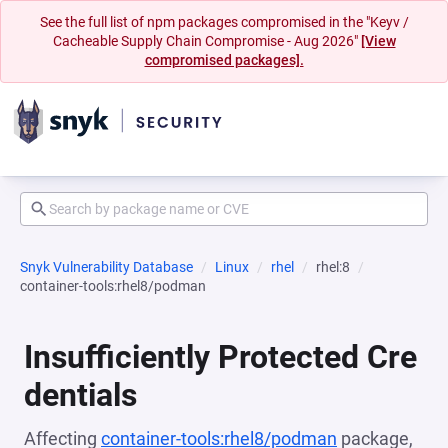
See the full list of npm packages compromised in the "Keyv /
Cacheable Supply Chain Compromise - Aug 2026"
[View
compromised packages].
Snyk Vulnerability Database
Linux
rhel
rhel:8
container-tools:rhel8/podman
Insufficiently Protected Cre
dentials
Affecting
container-tools:rhel8/podman
package,