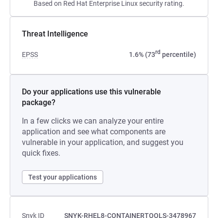
Based on Red Hat Enterprise Linux security rating.
Threat Intelligence
rd
EPSS
1.6% (73
percentile)
Do your applications use this vulnerable
package?
In a few clicks we can analyze your entire
application and see what components are
vulnerable in your application, and suggest you
quick fixes.
Test your applications
Snyk ID
SNYK-RHEL8-CONTAINERTOOLS-3478967