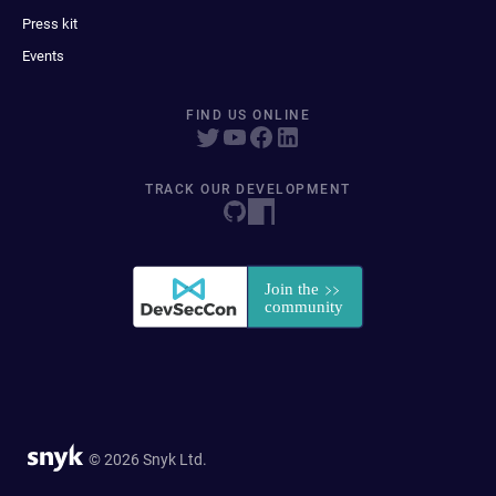
Press kit
Events
FIND US ONLINE
TRACK OUR DEVELOPMENT
© 2026 Snyk Ltd.