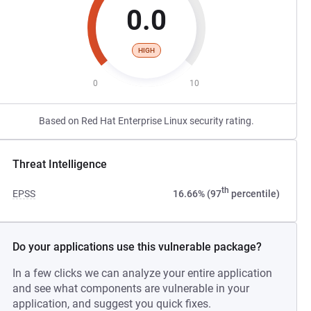
0.0
HIGH
0
10
Based on Red Hat Enterprise Linux security rating.
Threat Intelligence
th
EPSS
16.66% (97
percentile)
Do your applications use this vulnerable package?
In a few clicks we can analyze your entire application
and see what components are vulnerable in your
application, and suggest you quick fixes.