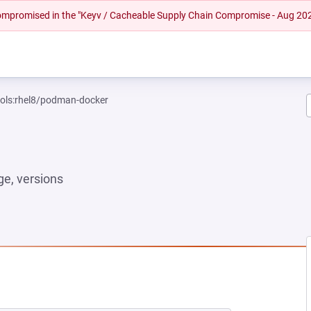
 compromised in the "Keyv / Cacheable Supply Chain Compromise - Aug 20
ools:rhel8/podman-docker
e, versions
NEW TAB)