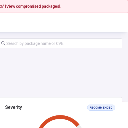
26"
[View compromised packages].
Severity
RECOMMENDED