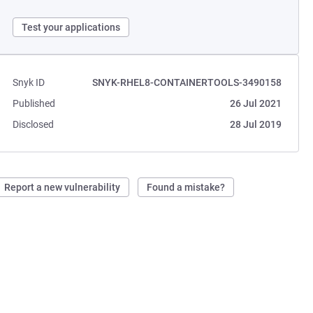
Test your applications
Snyk ID
SNYK-RHEL8-CONTAINERTOOLS-3490158
Published
26 Jul 2021
Disclosed
28 Jul 2019
Report a new vulnerability
Found a mistake?