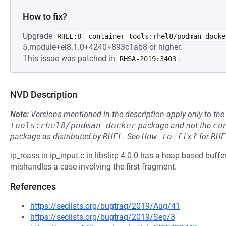
How to fix?
Upgrade
RHEL:8
container-tools:rhel8/podman-docke
5.module+el8.1.0+4240+893c1ab8 or higher.
This issue was patched in
.
RHSA-2019:3403
NVD Description
Note:
Versions mentioned in the description apply only to t
tools:rhel8/podman-docker
package and not the
co
package as distributed by
RHEL
.
See
How to fix?
for
RHE
ip_reass in ip_input.c in libslirp 4.0.0 has a heap-based buffe
mishandles a case involving the first fragment.
References
https://seclists.org/bugtraq/2019/Aug/41
https://seclists.org/bugtraq/2019/Sep/3