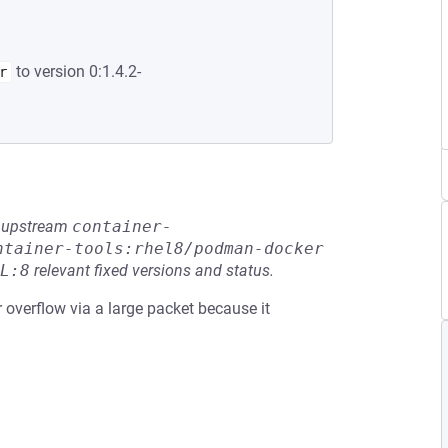
to version 0:1.4.2-
r
he upstream
container-
ntainer-tools:rhel8/podman-docker
L:8
relevant fixed versions and status.
r overflow via a large packet because it