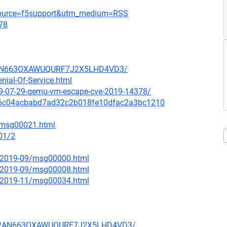
_source=f5support&utm_medium=RSS
78
HB2AN663OXAWUQURF7J2X5LHD4VD3/
nial-Of-Service.html
9-07-29-qemu-vm-escape-cve-2019-14378/
it/126c04acbabd7ad32c2b018fe10dfac2a3bc1210
9/msg00021.html
01/2
ce/2019-09/msg00000.html
ce/2019-09/msg00008.html
ce/2019-11/msg00034.html
PLHB2AN663OXAWUQURF7J2X5LHD4VD3/