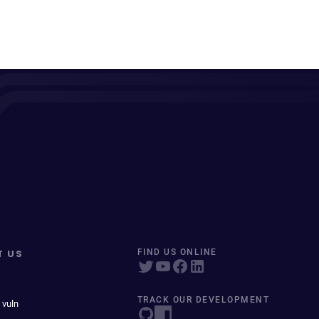
T US
FIND US ONLINE
TRACK OUR DEVELOPMENT
 vuln