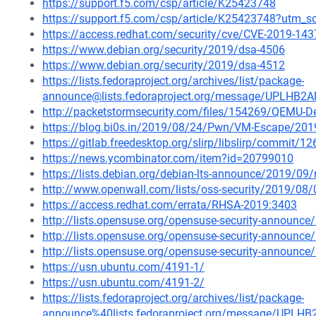
https://support.f5.com/csp/article/K25423748
https://support.f5.com/csp/article/K25423748?utm
https://access.redhat.com/security/cve/CVE-2019-143
https://www.debian.org/security/2019/dsa-4506
https://www.debian.org/security/2019/dsa-4512
https://lists.fedoraproject.org/archives/list/package-
announce@lists.fedoraproject.org/message/UPL
http://packetstormsecurity.com/files/154269/QEMU-De
https://blog.bi0s.in/2019/08/24/Pwn/VM-Escape/201
https://gitlab.freedesktop.org/slirp/libslirp/comm
https://news.ycombinator.com/item?id=20799010
https://lists.debian.org/debian-lts-announce/2019/0
http://www.openwall.com/lists/oss-security/2019/08/
https://access.redhat.com/errata/RHSA-2019:3403
http://lists.opensuse.org/opensuse-security-announ
http://lists.opensuse.org/opensuse-security-announ
http://lists.opensuse.org/opensuse-security-announ
https://usn.ubuntu.com/4191-1/
https://usn.ubuntu.com/4191-2/
https://lists.fedoraproject.org/archives/list/package-
announce%40lists.fedoraproject.org/message/U