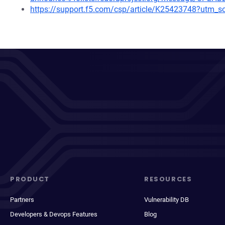
https://support.f5.com/csp/article/K25423748?ut
PRODUCT
RESOURCES
Partners
Vulnerability DB
Developers & Devops Features
Blog