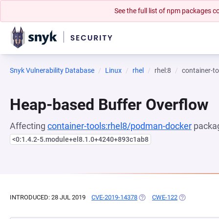
See the full list of npm packages
Snyk Vulnerability Database
Linux
rhel
rhel:8
container-t
Heap-based Buffer Overflow
Affecting
container-tools:rhel8/podman-docker
packag
<0:1.4.2-5.module+el8.1.0+4240+893c1ab8
INTRODUCED: 28 JUL 2019
CVE-2019-14378
(OPENS IN A NEW TAB)
CWE-122
(OPENS IN A 