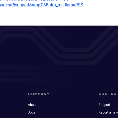
m_source=f5support&amp%3Butm_medium=RSS
COMPANY
CONTAC
About
Support
Jobs
Report a new