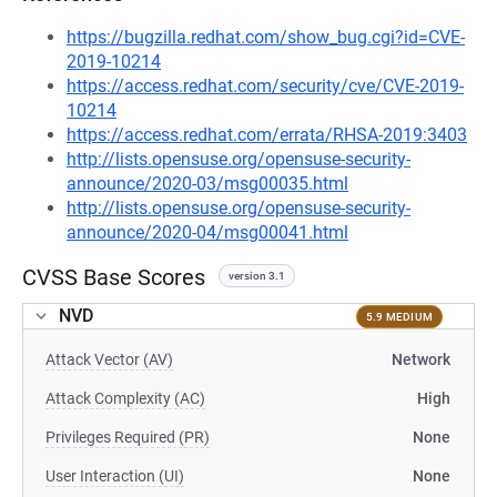
https://bugzilla.redhat.com/show_bug.cgi?id=CVE-
2019-10214
https://access.redhat.com/security/cve/CVE-2019-
10214
https://access.redhat.com/errata/RHSA-2019:3403
http://lists.opensuse.org/opensuse-security-
announce/2020-03/msg00035.html
http://lists.opensuse.org/opensuse-security-
announce/2020-04/msg00041.html
CVSS Base Scores
version 3.1
NVD
5.9 MEDIUM
Attack Vector (AV)
Network
Attack Complexity (AC)
High
Privileges Required (PR)
None
User Interaction (UI)
None