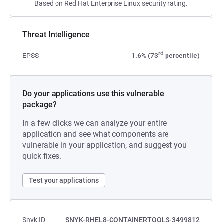
Based on Red Hat Enterprise Linux security rating.
Threat Intelligence
rd
EPSS
1.6% (73
percentile)
Do your applications use this vulnerable
package?
In a few clicks we can analyze your entire
application and see what components are
vulnerable in your application, and suggest you
quick fixes.
Test your applications
Snyk ID
SNYK-RHEL8-CONTAINERTOOLS-3499812