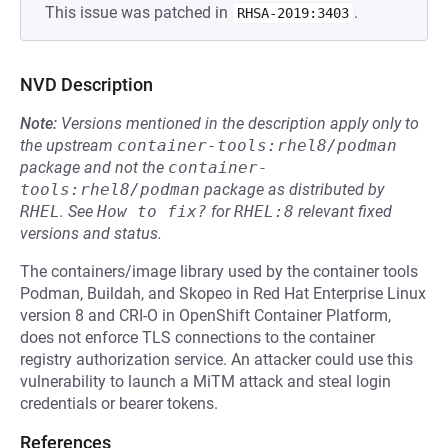
This issue was patched in
.
RHSA-2019:3403
NVD Description
Note:
Versions mentioned in the description apply only to
the upstream
container-tools:rhel8/podman
package and not the
container-
tools:rhel8/podman
package as distributed by
RHEL
.
See
How to fix?
for
RHEL:8
relevant fixed
versions and status.
The containers/image library used by the container tools
Podman, Buildah, and Skopeo in Red Hat Enterprise Linux
version 8 and CRI-O in OpenShift Container Platform,
does not enforce TLS connections to the container
registry authorization service. An attacker could use this
vulnerability to launch a MiTM attack and steal login
credentials or bearer tokens.
References