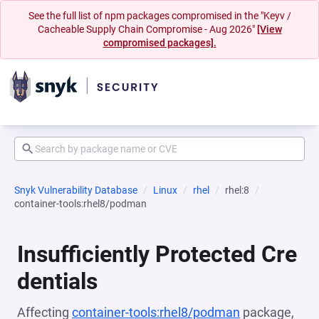
See the full list of npm packages compromised in the "Keyv /
Cacheable Supply Chain Compromise - Aug 2026"
[View
compromised packages].
Snyk Vulnerability Database
Linux
rhel
rhel:8
container-tools:rhel8/podman
Insufficiently Protected Cre
dentials
Affecting
container-tools:rhel8/podman
package,