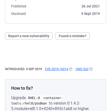
Published
26 Jul 2021
Disclosed
9 Sept 2019
Report a new vulnerability
Found a mistake?
INTRODUCED: 9 SEP 2019
CVE-2019-10214
(OPENS IN A NEW TAB)
CWE-522
(OPENS IN A N
How to fix?
Upgrade
RHEL:8
container-
to version 0:1.4.2-
tools:rhel8/podman
5.module+el8.1.0+4240+893c1ab8 or higher.