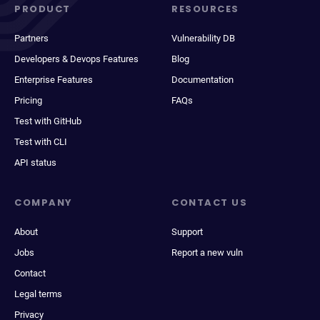
PRODUCT
RESOURCES
Partners
Vulnerability DB
Developers & Devops Features
Blog
Enterprise Features
Documentation
Pricing
FAQs
Test with GitHub
Test with CLI
API status
COMPANY
CONTACT US
About
Support
Jobs
Report a new vuln
Contact
Legal terms
Privacy