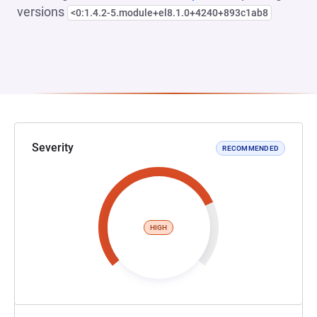
versions
<0:1.4.2-5.module+el8.1.0+4240+893c1ab8
Severity
RECOMMENDED
HIGH