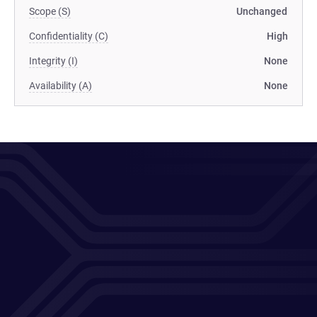
Scope (S)
Unchanged
Confidentiality (C)
High
Integrity (I)
None
Availability (A)
None