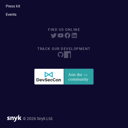
Press kit
Events
FIND US ONLINE
TRACK OUR DEVELOPMENT
© 2026 Snyk Ltd.