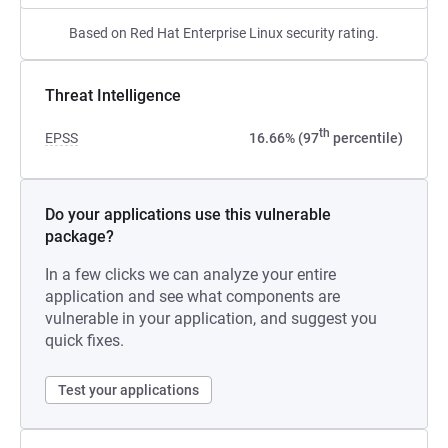
Based on Red Hat Enterprise Linux security rating.
Threat Intelligence
th
EPSS
16.66% (97
percentile)
Do your applications use this vulnerable
package?
In a few clicks we can analyze your entire
application and see what components are
vulnerable in your application, and suggest you
quick fixes.
Test your applications