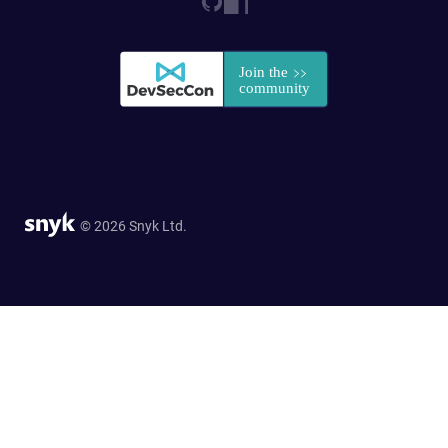
© 2026 Snyk Ltd.