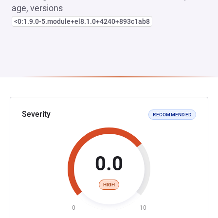
age, versions
<0:1.9.0-5.module+el8.1.0+4240+893c1ab8
Severity
RECOMMENDED
0.0
HIGH
0
10