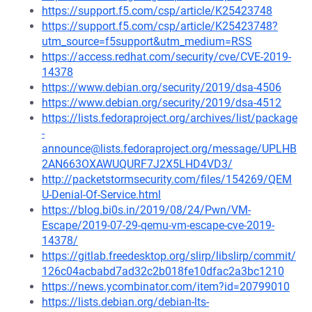
https://support.f5.com/csp/article/K25423748
https://support.f5.com/csp/article/K25423748?
utm_source=f5support&utm_medium=RSS
https://access.redhat.com/security/cve/CVE-2019-
14378
https://www.debian.org/security/2019/dsa-4506
https://www.debian.org/security/2019/dsa-4512
https://lists.fedoraproject.org/archives/list/package
-
announce@lists.fedoraproject.org/message/UPLHB
2AN663OXAWUQURF7J2X5LHD4VD3/
http://packetstormsecurity.com/files/154269/QEM
U-Denial-Of-Service.html
https://blog.bi0s.in/2019/08/24/Pwn/VM-
Escape/2019-07-29-qemu-vm-escape-cve-2019-
14378/
https://gitlab.freedesktop.org/slirp/libslirp/commit/
126c04acbabd7ad32c2b018fe10dfac2a3bc1210
https://news.ycombinator.com/item?id=20799010
https://lists.debian.org/debian-lts-