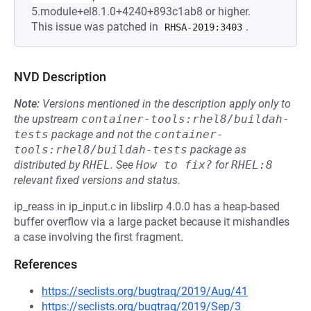
5.module+el8.1.0+4240+893c1ab8 or higher.
This issue was patched in
.
RHSA-2019:3403
NVD Description
Note:
Versions mentioned in the description apply only to
the upstream
container-tools:rhel8/buildah-
tests
package and not the
container-
tools:rhel8/buildah-tests
package as
distributed by
RHEL
.
See
How to fix?
for
RHEL:8
relevant fixed versions and status.
ip_reass in ip_input.c in libslirp 4.0.0 has a heap-based
buffer overflow via a large packet because it mishandles
a case involving the first fragment.
References
https://seclists.org/bugtraq/2019/Aug/41
https://seclists.org/bugtraq/2019/Sep/3