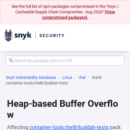
See the full list of npm packages compromised in the "Keyv /
Cacheable Supply Chain Compromise - Aug 2026"
[View
compromised packages].
Snyk Vulnerability Database
Linux
rhel
rhel:8
container-tools:rhel8/buildah-tests
Heap-based Buffer Overflo
w
Affecting
container-tools:rhel8/buildah-tests
pack