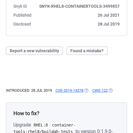
Snyk ID
SNYK-RHEL8-CONTAINERTOOLS-3499857
Published
26 Jul 2021
Disclosed
28 Jul 2019
Report a new vulnerability
Found a mistake?
INTRODUCED: 28 JUL 2019
CVE-2019-14378
(OPENS IN A NEW TAB)
CWE-122
(OPENS IN A 
How to fix?
Upgrade
RHEL:8
container-
to version 0:1.9.0-
tools:rhel8/buildah-tests