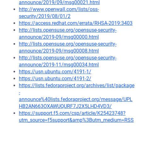
announce/2019/09/msg00021.html
http://www.openwall.com/lists/oss-
security/2019/08/01/2
https://access.redhat.com/errata/RHSA-2019:3403
http://lists.opensuse.org/opensuse-security-
announce/2019-09/msg00000.html
http://lists.opensuse.org/opensuse-security-
announce/2019-09/msg00008.html
http://lists.opensuse.org/opensuse-security-
announce/2019-11/msg00034.html
https://usn.ubuntu.com/4191-1/
https://usn.ubuntu.com/4191-2/
https://lists.fedoraproject.org/archives/list/package
-
announce%40lists.fedoraproject.org/message/UPL
HB2AN663OXAWUQURF7J2X5LHD4VD3/
https://support.f5.com/csp/article/K25423748?
utm_source=f5support&amp%3Butm_medium=RSS