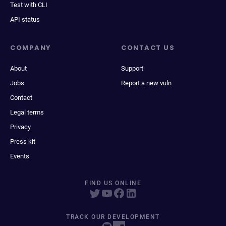
Test with CLI
API status
COMPANY
CONTACT US
About
Support
Jobs
Report a new vuln
Contact
Legal terms
Privacy
Press kit
Events
FIND US ONLINE
TRACK OUR DEVELOPMENT