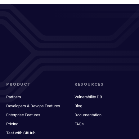
PRODUCT
RESOURCES
Partners
Vulnerability DB
Developers & Devops Features
Blog
Enterprise Features
Documentation
Pricing
FAQs
Test with GitHub