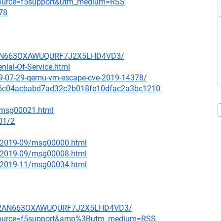
_source=f5support&utm_medium=RSS
78
HB2AN663OXAWUQURF7J2X5LHD4VD3/
nial-Of-Service.html
9-07-29-qemu-vm-escape-cve-2019-14378/
it/126c04acbabd7ad32c2b018fe10dfac2a3bc1210
9/msg00021.html
01/2
ce/2019-09/msg00000.html
ce/2019-09/msg00008.html
ce/2019-11/msg00034.html
PLHB2AN663OXAWUQURF7J2X5LHD4VD3/
m_source=f5support&amp%3Butm_medium=RSS