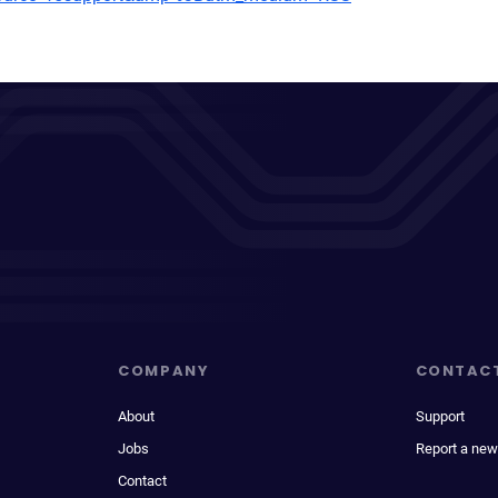
COMPANY
CONTAC
About
Support
Jobs
Report a new
Contact