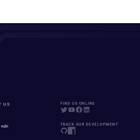
T US
FIND US ONLINE
TRACK OUR DEVELOPMENT
 vuln