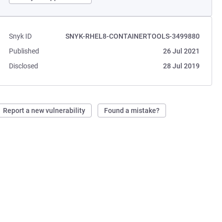
Snyk ID
SNYK-RHEL8-CONTAINERTOOLS-3499880
Published
26 Jul 2021
Disclosed
28 Jul 2019
Report a new vulnerability
Found a mistake?