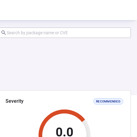
Severity
RECOMMENDED
0.0