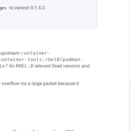
to version 0:1.4.2-
ges
he upstream
container-
container-tools:rhel8/podman-
ix?
for
RHEL:8
relevant fixed versions and
r overflow via a large packet because it