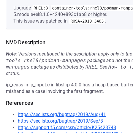
Upgrade
RHEL:8
container-tools:rhel8/podman-manpa
5.module+el8.1.0+4240+893c1ab8 or higher.
This issue was patched in
.
RHSA-2019:3403
NVD Description
Note:
Versions mentioned in the description apply only to t
tools:rhel8/podman-manpages
package and not the
manpages
package as distributed by
RHEL
.
See
How to f
status.
ip_reass in ip_input.c in libslirp 4.0.0 has a heap-based buffe
mishandles a case involving the first fragment.
References
https://seclists.org/bugtraq/2019/Aug/41
https://seclists.org/bugtraq/2019/Sep/3
https://support.f5.com/csp/article/K25423748