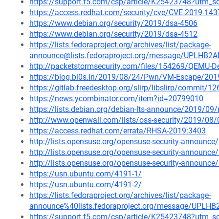
https://support.f5.com/csp/article/K25423748?utm
https://access.redhat.com/security/cve/CVE-2019-143
https://www.debian.org/security/2019/dsa-4506
https://www.debian.org/security/2019/dsa-4512
https://lists.fedoraproject.org/archives/list/package-
announce@lists.fedoraproject.org/message/UPL
http://packetstormsecurity.com/files/154269/QEMU-De
https://blog.bi0s.in/2019/08/24/Pwn/VM-Escape/201
https://gitlab.freedesktop.org/slirp/libslirp/comm
https://news.ycombinator.com/item?id=20799010
https://lists.debian.org/debian-lts-announce/2019/0
http://www.openwall.com/lists/oss-security/2019/08/
https://access.redhat.com/errata/RHSA-2019:3403
http://lists.opensuse.org/opensuse-security-announ
http://lists.opensuse.org/opensuse-security-announ
http://lists.opensuse.org/opensuse-security-announ
https://usn.ubuntu.com/4191-1/
https://usn.ubuntu.com/4191-2/
https://lists.fedoraproject.org/archives/list/package-
announce%40lists.fedoraproject.org/message/U
https://support.f5.com/csp/article/K25423748?ut