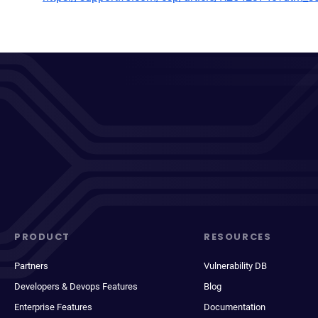
PRODUCT
RESOURCES
Partners
Vulnerability DB
Developers & Devops Features
Blog
Enterprise Features
Documentation