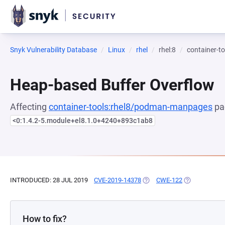
Snyk Vulnerability Database
Linux
rhel
rhel:8
container-
Heap-based Buffer Overflow
Affecting
container-tools:rhel8/podman-manpages
pa
<0:1.4.2-5.module+el8.1.0+4240+893c1ab8
INTRODUCED: 28 JUL 2019
CVE-2019-14378
(OPENS IN A NEW TAB)
CWE-122
(OPENS IN A 
How to fix?