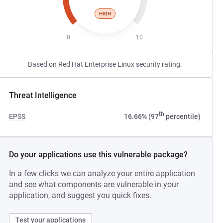
HIGH
0
10
Based on Red Hat Enterprise Linux security rating.
Threat Intelligence
th
EPSS
16.66% (97
percentile)
Do your applications use this vulnerable package?
In a few clicks we can analyze your entire application
and see what components are vulnerable in your
application, and suggest you quick fixes.
Test your applications