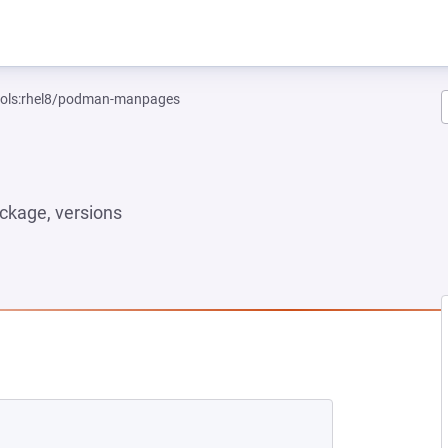
tools:rhel8/podman-manpages
ckage, versions
NEW TAB)