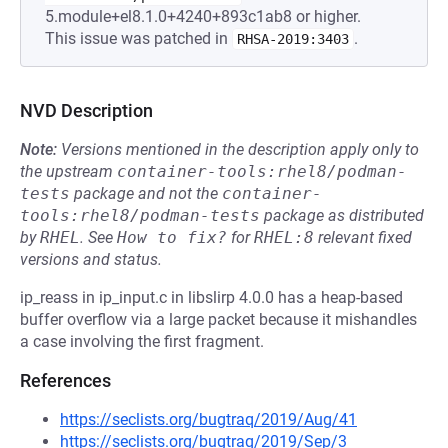
5.module+el8.1.0+4240+893c1ab8 or higher.
This issue was patched in
.
RHSA-2019:3403
NVD Description
Note:
Versions mentioned in the description apply only to
the upstream
container-tools:rhel8/podman-
tests
package and not the
container-
tools:rhel8/podman-tests
package as distributed
by
RHEL
.
See
How to fix?
for
RHEL:8
relevant fixed
versions and status.
ip_reass in ip_input.c in libslirp 4.0.0 has a heap-based
buffer overflow via a large packet because it mishandles
a case involving the first fragment.
References
https://seclists.org/bugtraq/2019/Aug/41
https://seclists.org/bugtraq/2019/Sep/3