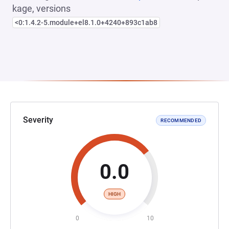
kage, versions
<0:1.4.2-5.module+el8.1.0+4240+893c1ab8
Severity
RECOMMENDED
0.0
HIGH
0
10