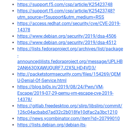
https://support.f5.com/csp/article/K25423748
https://support.f5.com/csp/article/K25423748?
utm_source=f5support&utm_medium=RSS
https://access.redhat.com/security/cve/CVE-2019-
14378
https://www.debian.org/security/2019/dsa-4506
https://www.debian.org/security/2019/dsa-4512
https://lists.fedoraproject.org/archives/list/package
-
announce@lists.fedoraproject.org/message/UPLHB
2AN663OXAWUQURF7J2X5LHD4VD3/
http://packetstormsecurity.com/files/154269/QEM
U-Denial-Of-Service.html
https://blog.bi0s.in/2019/08/24/Pwn/VM-
Escape/2019-07-29-qemu-vm-escape-cve-2019-
14378/
https://gitlab.freedesktop.org/slirp/libslirp/commit/
126c04acbabd7ad32c2b018fe10dfac2a3bc1210
https://news.ycombinator.com/item?id=20799010
https://lists.debian.org/debian-lts-