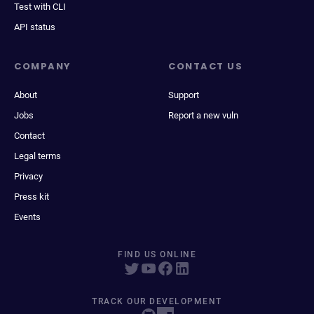
Test with CLI
API status
COMPANY
CONTACT US
About
Support
Jobs
Report a new vuln
Contact
Legal terms
Privacy
Press kit
Events
FIND US ONLINE
TRACK OUR DEVELOPMENT