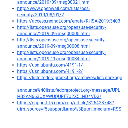
announce/2019/09/msg00021.html
http://www.openwall.com/lists/oss-
security/2019/08/01/2
https://access.redhat.com/errata/RHSA-2019:3403
http://lists.opensuse.org/opensuse-security-
announce/2019-09/msg00000.html
http://lists.opensuse.org/opensuse-security-
announce/2019-09/msg00008.html
http://lists.opensuse.org/opensuse-security-
announce/2019-11/msg00034.html
https://usn.ubuntu.com/4191-1/
https://usn.ubuntu.com/4191-2/
https://lists.fedoraproject.org/archives/list/package
-
announce%40lists.fedoraproject.org/message/UPL
HB2AN663OXAWUQURF7J2X5LHD4VD3/
https://support.f5.com/csp/article/K25423748?
utm_source=f5support&amp%3Butm_medium=RSS