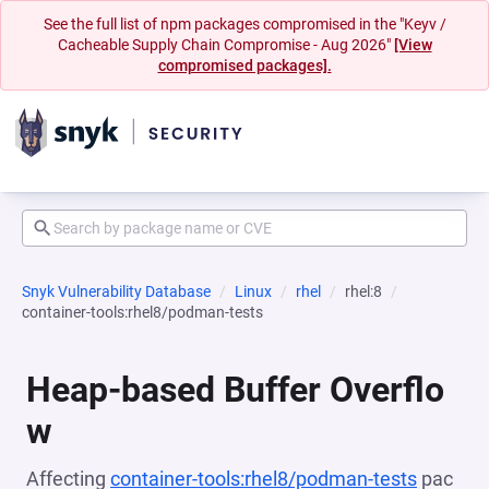
See the full list of npm packages compromised in the "Keyv /
Cacheable Supply Chain Compromise - Aug 2026"
[View
compromised packages].
Snyk Vulnerability Database
Linux
rhel
rhel:8
container-tools:rhel8/podman-tests
Heap-based Buffer Overflo
w
Affecting
container-tools:rhel8/podman-tests
pac