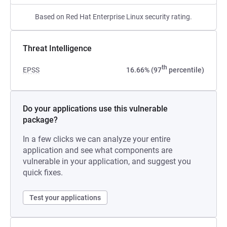
Based on Red Hat Enterprise Linux security rating.
Threat Intelligence
th
EPSS
16.66% (97
percentile)
Do your applications use this vulnerable
package?
In a few clicks we can analyze your entire
application and see what components are
vulnerable in your application, and suggest you
quick fixes.
Test your applications