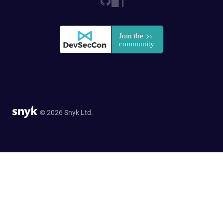
© 2026 Snyk Ltd.