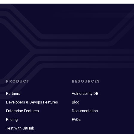
PRODUCT
RESOURCES
Partners
Vulnerability DB
Developers & Devops Features
Blog
Enterprise Features
Documentation
Pricing
FAQs
Test with GitHub