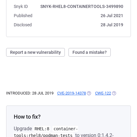
Snyk ID
SNYK-RHEL8-CONTAINERTOOLS-3499890
Published
26 Jul 2021
Disclosed
28 Jul 2019
Report a new vulnerability
Found a mistake?
INTRODUCED: 28 JUL 2019
CVE-2019-14378
(OPENS IN A NEW TAB)
CWE-122
(OPENS IN A 
How to fix?
Upgrade
RHEL:8
container-
to version 0:1.4.2-
tools:rhel8/podman-tests