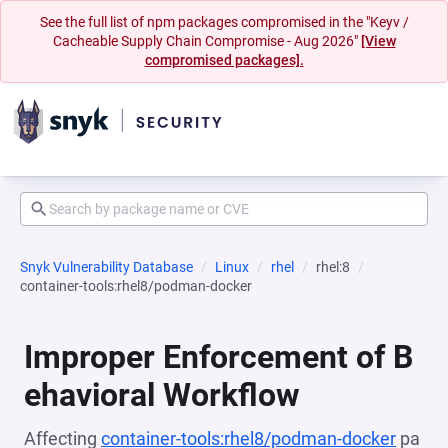
See the full list of npm packages compromised in the "Keyv /
Cacheable Supply Chain Compromise - Aug 2026"
[View
compromised packages].
Snyk Vulnerability Database
Linux
rhel
rhel:8
container-tools:rhel8/podman-docker
Improper Enforcement of B
ehavioral Workflow
Affecting
container-tools:rhel8/podman-docker
pa