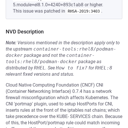
5.module+el8.1.0+4240+893c1ab8 or higher.
This issue was patched in
.
RHSA-2019:3403
NVD Description
Note:
Versions mentioned in the description apply only to
the upstream
container-tools:rhel8/podman-
docker
package and not the
container-
tools:rhel8/podman-docker
package as
distributed by
RHEL
.
See
How to fix?
for
RHEL:8
relevant fixed versions and status.
Cloud Native Computing Foundation (CNCF) CNI
(Container Networking Interface) 0.7.4 has a network
firewall misconfiguration which affects Kubernetes. The
CNI 'portmap' plugin, used to setup HostPorts for CNI,
inserts rules at the front of the iptables nat chains; which
take precedence over the KUBE- SERVICES chain. Because
of this, the HostPort/portmap rule could match incoming