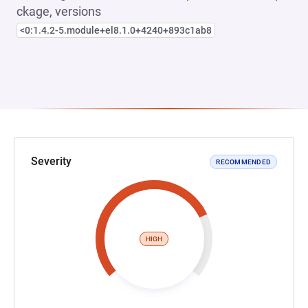
ckage, versions
<0:1.4.2-5.module+el8.1.0+4240+893c1ab8
Severity
RECOMMENDED
HIGH