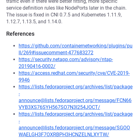
traffic even if there were better fitting, more specific
service definition rules like NodePorts later in the chain.
The issue is fixed in CNI 0.7.5 and Kubernetes 1.11.9,
1.12.7, 1.13.5, and 1.14.0.
References
https://github.com/containernetworking/plugins/pu
ll/269#issuecomment-477683272
https://security.netapp.com/advisory/ntap-
20190416-0002/
https://access.redhat.com/security/cve/CVE-2019-
9946
https://lists.fedoraproject.org/archives/list/package
-
announce@lists.fedoraproject.org/message/FCN66
VYB3XS76SYH567SO7N3I254JOCT/
https://lists.fedoraproject.org/archives/list/package
-
announce@lists.fedoraproject.org/message/SGOO
WAELGH3F7OXRBPH3HCNZELNLXYTW/