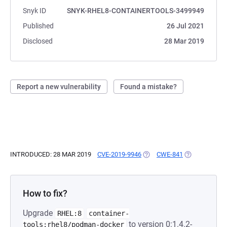
Snyk ID
SNYK-RHEL8-CONTAINERTOOLS-3499949
Published
26 Jul 2021
Disclosed
28 Mar 2019
Report a new vulnerability
Found a mistake?
INTRODUCED: 28 MAR 2019
CVE-2019-9946
(OPENS IN A NEW TAB)
CWE-841
(OPENS IN A 
How to fix?
Upgrade
RHEL:8
container-
to version 0:1.4.2-
tools:rhel8/podman-docker