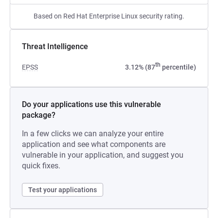
Based on Red Hat Enterprise Linux security rating.
Threat Intelligence
th
EPSS
3.12% (87
percentile)
Do your applications use this vulnerable
package?
In a few clicks we can analyze your entire
application and see what components are
vulnerable in your application, and suggest you
quick fixes.
Test your applications