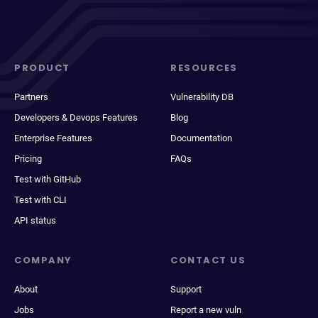
PRODUCT
RESOURCES
Partners
Vulnerability DB
Developers & Devops Features
Blog
Enterprise Features
Documentation
Pricing
FAQs
Test with GitHub
Test with CLI
API status
COMPANY
CONTACT US
About
Support
Jobs
Report a new vuln