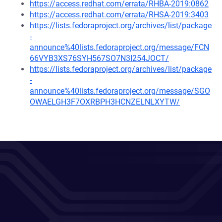
https://access.redhat.com/errata/RHBA-2019:0862
https://access.redhat.com/errata/RHSA-2019:3403
https://lists.fedoraproject.org/archives/list/package
-
announce%40lists.fedoraproject.org/message/FCN
66VYB3XS76SYH567SO7N3I254JOCT/
https://lists.fedoraproject.org/archives/list/package
-
announce%40lists.fedoraproject.org/message/SGO
OWAELGH3F7OXRBPH3HCNZELNLXYTW/