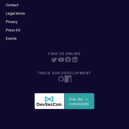
Contact
Legal terms
Privacy
Press kit
Events
FIND US ONLINE
TRACK OUR DEVELOPMENT