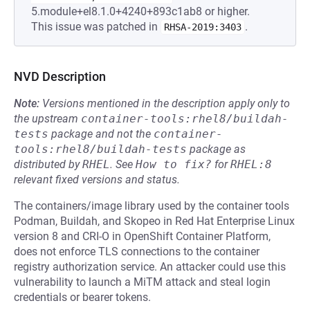
5.module+el8.1.0+4240+893c1ab8 or higher.
This issue was patched in
.
RHSA-2019:3403
NVD Description
Note:
Versions mentioned in the description apply only to
the upstream
container-tools:rhel8/buildah-
tests
package and not the
container-
tools:rhel8/buildah-tests
package as
distributed by
RHEL
.
See
How to fix?
for
RHEL:8
relevant fixed versions and status.
The containers/image library used by the container tools
Podman, Buildah, and Skopeo in Red Hat Enterprise Linux
version 8 and CRI-O in OpenShift Container Platform,
does not enforce TLS connections to the container
registry authorization service. An attacker could use this
vulnerability to launch a MiTM attack and steal login
credentials or bearer tokens.