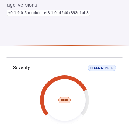
age, versions
<0:1.9.0-5.module+el8.1.0+4240+893c1ab8
Severity
RECOMMENDED
HIGH