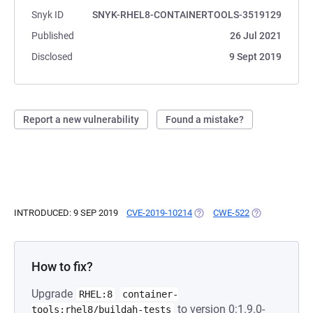
Snyk ID
SNYK-RHEL8-CONTAINERTOOLS-3519129
Published
26 Jul 2021
Disclosed
9 Sept 2019
Report a new vulnerability
Found a mistake?
INTRODUCED: 9 SEP 2019
CVE-2019-10214
(OPENS IN A NEW TAB)
CWE-522
(OPENS IN A N
How to fix?
Upgrade
RHEL:8
container-
to version 0:1.9.0-
tools:rhel8/buildah-tests