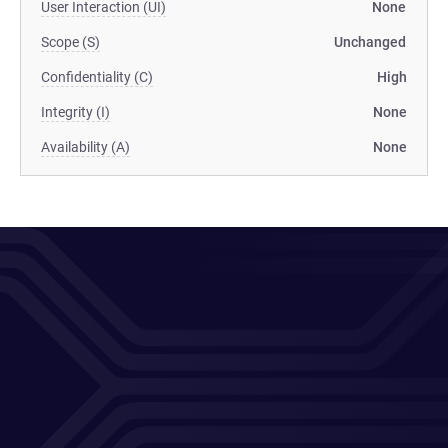
User Interaction (UI)
None
Scope (S)
Unchanged
Confidentiality (C)
High
Integrity (I)
None
Availability (A)
None