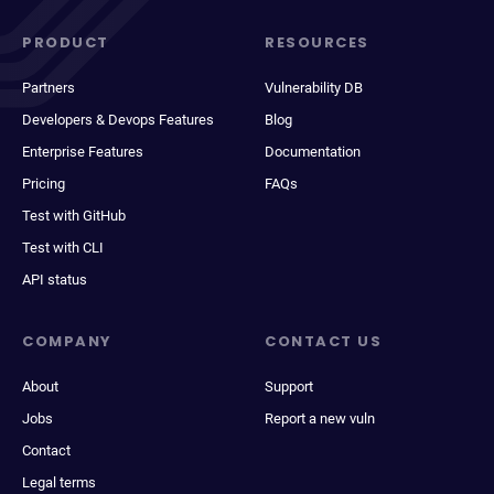
PRODUCT
RESOURCES
Partners
Vulnerability DB
Developers & Devops Features
Blog
Enterprise Features
Documentation
Pricing
FAQs
Test with GitHub
Test with CLI
API status
COMPANY
CONTACT US
About
Support
Jobs
Report a new vuln
Contact
Legal terms