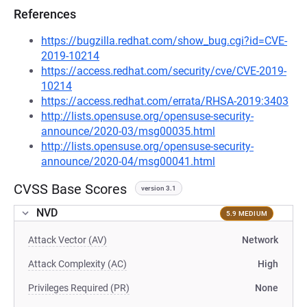
References
https://bugzilla.redhat.com/show_bug.cgi?id=CVE-
2019-10214
https://access.redhat.com/security/cve/CVE-2019-
10214
https://access.redhat.com/errata/RHSA-2019:3403
http://lists.opensuse.org/opensuse-security-
announce/2020-03/msg00035.html
http://lists.opensuse.org/opensuse-security-
announce/2020-04/msg00041.html
CVSS Base Scores
version 3.1
NVD
5.9 MEDIUM
Attack Vector (AV)
Network
Attack Complexity (AC)
High
Privileges Required (PR)
None