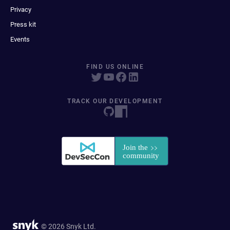
Privacy
Press kit
Events
FIND US ONLINE
TRACK OUR DEVELOPMENT
© 2026 Snyk Ltd.