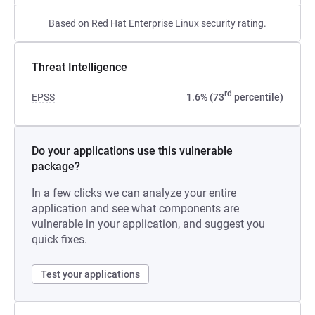
Based on Red Hat Enterprise Linux security rating.
Threat Intelligence
rd
EPSS
1.6% (73
percentile)
Do your applications use this vulnerable
package?
In a few clicks we can analyze your entire
application and see what components are
vulnerable in your application, and suggest you
quick fixes.
Test your applications