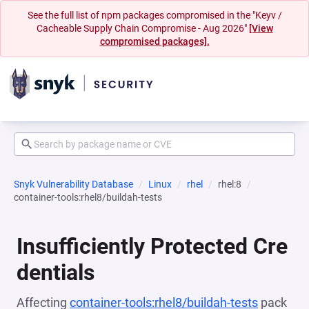
See the full list of npm packages compromised in the "Keyv /
Cacheable Supply Chain Compromise - Aug 2026"
[View
compromised packages].
Snyk Vulnerability Database
Linux
rhel
rhel:8
container-tools:rhel8/buildah-tests
Insufficiently Protected Cre
dentials
Affecting
container-tools:rhel8/buildah-tests
pack