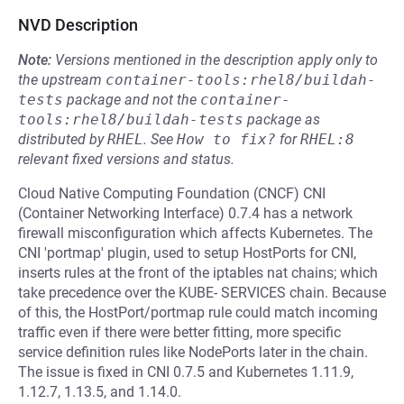
NVD Description
Note:
Versions mentioned in the description apply only to
the upstream
container-tools:rhel8/buildah-
tests
package and not the
container-
tools:rhel8/buildah-tests
package as
distributed by
RHEL
.
See
How to fix?
for
RHEL:8
relevant fixed versions and status.
Cloud Native Computing Foundation (CNCF) CNI
(Container Networking Interface) 0.7.4 has a network
firewall misconfiguration which affects Kubernetes. The
CNI 'portmap' plugin, used to setup HostPorts for CNI,
inserts rules at the front of the iptables nat chains; which
take precedence over the KUBE- SERVICES chain. Because
of this, the HostPort/portmap rule could match incoming
traffic even if there were better fitting, more specific
service definition rules like NodePorts later in the chain.
The issue is fixed in CNI 0.7.5 and Kubernetes 1.11.9,
1.12.7, 1.13.5, and 1.14.0.