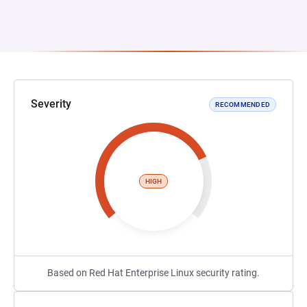
Severity
RECOMMENDED
HIGH
Based on Red Hat Enterprise Linux security rating.