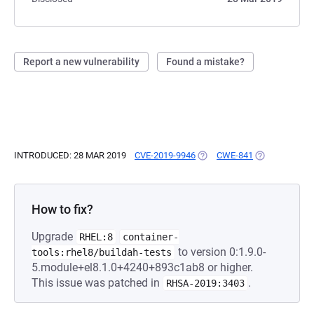
Report a new vulnerability
Found a mistake?
INTRODUCED: 28 MAR 2019
CVE-2019-9946
(OPENS IN A NEW TAB)
CWE-841
(OPENS IN A 
How to fix?
Upgrade
RHEL:8
container-
to version 0:1.9.0-
tools:rhel8/buildah-tests
5.module+el8.1.0+4240+893c1ab8 or higher.
This issue was patched in
.
RHSA-2019:3403