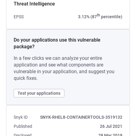
Threat Intelligence
th
EPSS
3.12% (87
percentile)
Do your applications use this vulnerable
package?
In a few clicks we can analyze your entire
application and see what components are
vulnerable in your application, and suggest you
quick fixes.
Test your applications
Snyk ID
SNYK-RHEL8-CONTAINERTOOLS-3519132
Published
26 Jul 2021
Disclosed
28 Mar 2019