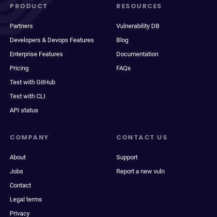
PRODUCT
RESOURCES
Partners
Vulnerability DB
Developers & Devops Features
Blog
Enterprise Features
Documentation
Pricing
FAQs
Test with GitHub
Test with CLI
API status
COMPANY
CONTACT US
About
Support
Jobs
Report a new vuln
Contact
Legal terms
Privacy