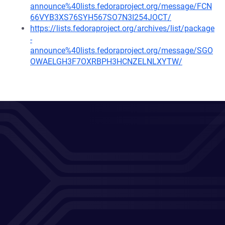
announce%40lists.fedoraproject.org/message/FCN
66VYB3XS76SYH567SO7N3I254JOCT/
https://lists.fedoraproject.org/archives/list/package
-
announce%40lists.fedoraproject.org/message/SGO
OWAELGH3F7OXRBPH3HCNZELNLXYTW/