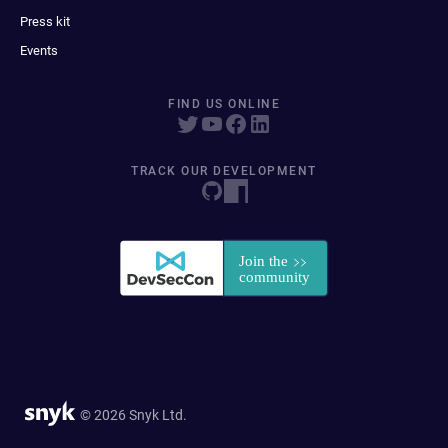
Press kit
Events
FIND US ONLINE
TRACK OUR DEVELOPMENT
© 2026 Snyk Ltd.