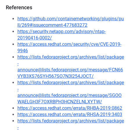
References
https://github.com/containernetworking/plugins/pu
ll/269#issuecomment-477683272
https://security.netapp.com/advisory/ntap-
20190416-0002/
https://access.redhat.com/security/cve/CVE-2019-
9946
https://lists.fedoraproject.org/archives/list/package
-
announce@lists.fedoraproject.org/message/FCN66
VYB3XS76SYH567SO7N3I254JOCT/
https://lists.fedoraproject.org/archives/list/package
-
announce@lists.fedoraproject.org/message/SGOO
WAELGH3F7OXRBPH3HCNZELNLXYTW/
https://access.redhat.com/errata/RHBA-2019:0862
https://access.redhat.com/errata/RHSA-2019:3403
https://lists.fedoraproject.org/archives/list/package
-