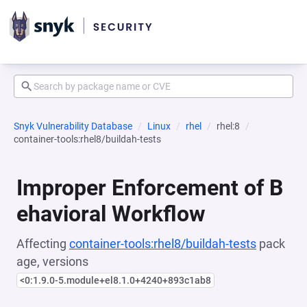
Snyk Vulnerability Database
Linux
rhel
rhel:8
container-tools:rhel8/buildah-tests
Improper Enforcement of B
ehavioral Workflow
Affecting
container-tools:rhel8/buildah-tests
pack
age, versions
<0:1.9.0-5.module+el8.1.0+4240+893c1ab8