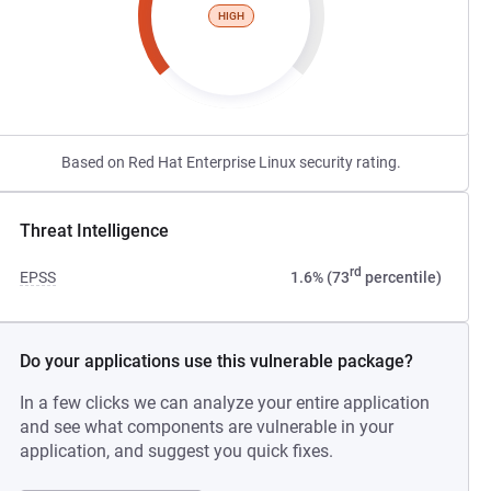
HIGH
Based on Red Hat Enterprise Linux security rating.
Threat Intelligence
rd
EPSS
1.6% (73
percentile)
Do your applications use this vulnerable package?
In a few clicks we can analyze your entire application
and see what components are vulnerable in your
application, and suggest you quick fixes.