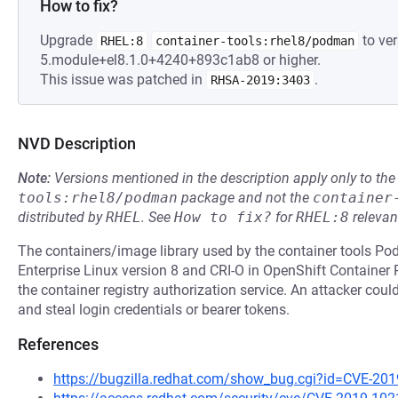
How to fix?
Upgrade
to ver
RHEL:8
container-tools:rhel8/podman
5.module+el8.1.0+4240+893c1ab8 or higher.
This issue was patched in
.
RHSA-2019:3403
NVD Description
Note:
Versions mentioned in the description apply only to t
tools:rhel8/podman
package and not the
container
distributed by
RHEL
.
See
How to fix?
for
RHEL:8
relevan
The containers/image library used by the container tools P
Enterprise Linux version 8 and CRI-O in OpenShift Container
the container registry authorization service. An attacker coul
and steal login credentials or bearer tokens.
References
https://bugzilla.redhat.com/show_bug.cgi?id=CVE-20