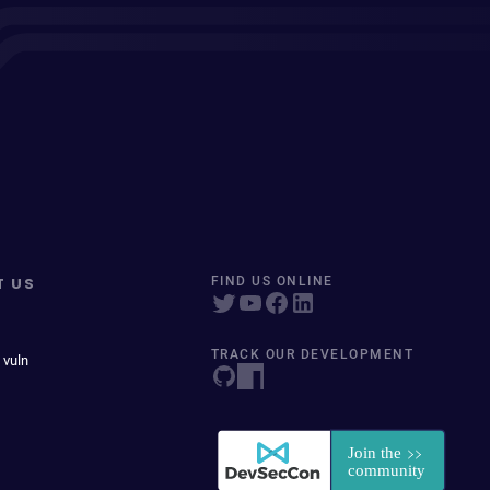
T US
FIND US ONLINE
TRACK OUR DEVELOPMENT
 vuln