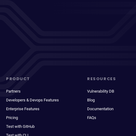
PRODUCT
RESOURCES
Partners
Vulnerability DB
Developers & Devops Features
Blog
Enterprise Features
Documentation
Pricing
FAQs
Test with GitHub
Test with CLI