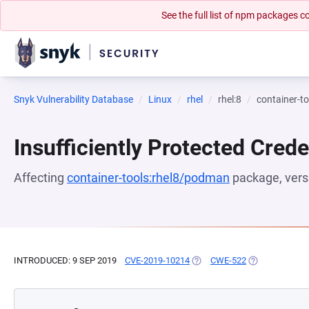
See the full list of npm packages
Snyk Vulnerability Database
Linux
rhel
rhel:8
container-t
Insufficiently Protected Crede
Affecting
container-tools:rhel8/podman
package, ver
INTRODUCED: 9 SEP 2019
CVE-2019-10214
(OPENS IN A NEW TAB)
CWE-522
(OPENS IN A N