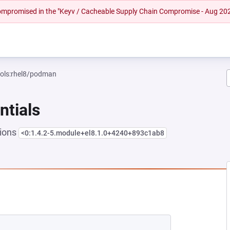
 compromised in the "Keyv / Cacheable Supply Chain Compromise - Aug 20
ools:rhel8/podman
ntials
sions
<0:1.4.2-5.module+el8.1.0+4240+893c1ab8
EW TAB)