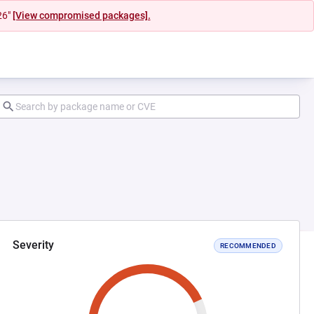
26"
[View compromised packages].
Severity
RECOMMENDED