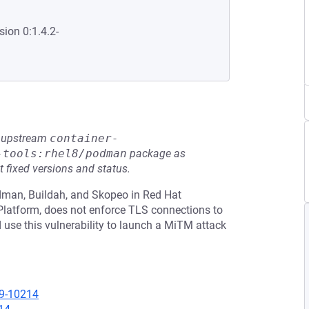
sion 0:1.4.2-
he upstream
container-
-tools:rhel8/podman
package as
t fixed versions and status.
odman, Buildah, and Skopeo in Red Hat
 Platform, does not enforce TLS connections to
d use this vulnerability to launch a MiTM attack
19-10214