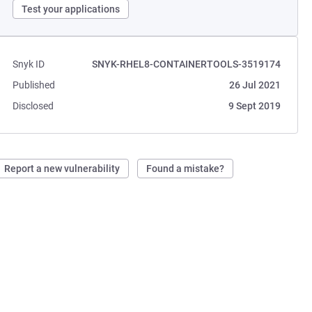
Test your applications
Snyk ID
SNYK-RHEL8-CONTAINERTOOLS-3519174
Published
26 Jul 2021
Disclosed
9 Sept 2019
Report a new vulnerability
Found a mistake?