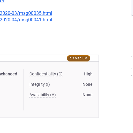
14
ce/2020-03/msg00035.html
ce/2020-04/msg00041.html
5.9 MEDIUM
nchanged
Confidentiality (C)
High
Integrity (I)
None
Availability (A)
None