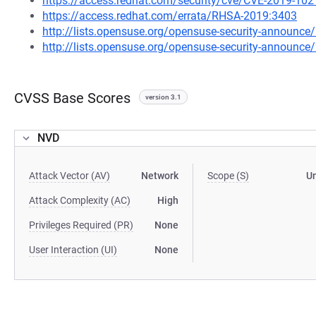
https://access.redhat.com/security/cve/CVE-2019-102
https://access.redhat.com/errata/RHSA-2019:3403
http://lists.opensuse.org/opensuse-security-announ
http://lists.opensuse.org/opensuse-security-announ
CVSS Base Scores
version 3.1
NVD
Attack Vector (AV)
Network
Scope (S)
U
Attack Complexity (AC)
High
Privileges Required (PR)
None
User Interaction (UI)
None