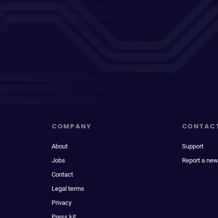
COMPANY
CONTAC
About
Support
Jobs
Report a new
Contact
Legal terms
Privacy
Press kit