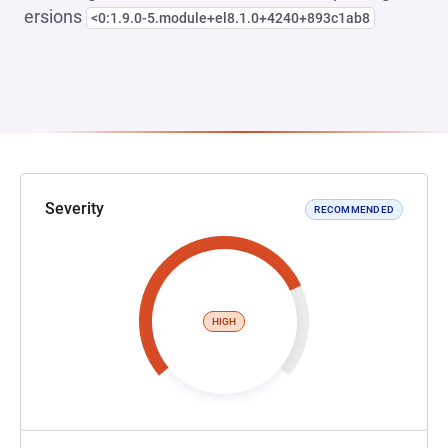
ersions
<0:1.9.0-5.module+el8.1.0+4240+893c1ab8
Severity
RECOMMENDED
HIGH