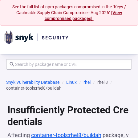
See the full list of npm packages compromised in the "Keyv /
Cacheable Supply Chain Compromise - Aug 2026"
[View
compromised packages].
Snyk Vulnerability Database
Linux
rhel
rhel:8
container-tools:rhel8/buildah
Insufficiently Protected Cre
dentials
Affecting
container-tools:rhel8/buildah
package, v