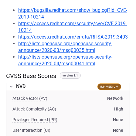
https://bugzilla.redhat.com/show_bug.cgi?id=CVE-
2019-10214
https://access.redhat.com/security/cve/CVE-2019-
10214
https://access.redhat.com/errata/RHSA-2019:3403
http://lists.opensuse.org/opensuse-security-
announce/2020-03/msg00035.html
http://lists.opensuse.org/opensuse-security-
announce/2020-04/msg00041.html
CVSS Base Scores
version 3.1
NVD
5.9 MEDIUM
Attack Vector (AV)
Network
Attack Complexity (AC)
High
Privileges Required (PR)
None
User Interaction (UI)
None