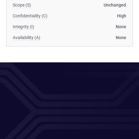
Scope (S)
Unchanged
Confidentiality (C)
High
Integrity (I)
None
Availability (A)
None