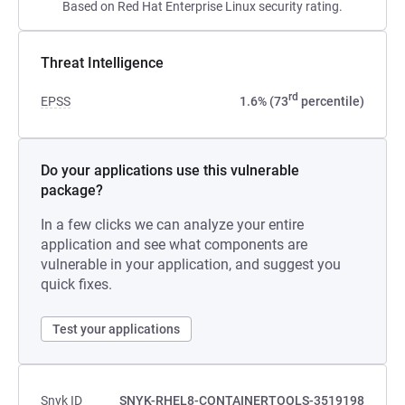
Based on Red Hat Enterprise Linux security rating.
Threat Intelligence
rd
EPSS
1.6% (73
percentile)
Do your applications use this vulnerable
package?
In a few clicks we can analyze your entire
application and see what components are
vulnerable in your application, and suggest you
quick fixes.
Test your applications
Snyk ID
SNYK-RHEL8-CONTAINERTOOLS-3519198