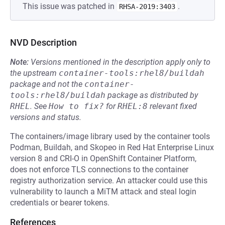
This issue was patched in
.
RHSA-2019:3403
NVD Description
Note:
Versions mentioned in the description apply only to
the upstream
container-tools:rhel8/buildah
package and not the
container-
tools:rhel8/buildah
package as distributed by
RHEL
.
See
How to fix?
for
RHEL:8
relevant fixed
versions and status.
The containers/image library used by the container tools
Podman, Buildah, and Skopeo in Red Hat Enterprise Linux
version 8 and CRI-O in OpenShift Container Platform,
does not enforce TLS connections to the container
registry authorization service. An attacker could use this
vulnerability to launch a MiTM attack and steal login
credentials or bearer tokens.
References