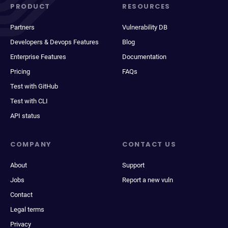
PRODUCT
RESOURCES
Partners
Vulnerability DB
Developers & Devops Features
Blog
Enterprise Features
Documentation
Pricing
FAQs
Test with GitHub
Test with CLI
API status
COMPANY
CONTACT US
About
Support
Jobs
Report a new vuln
Contact
Legal terms
Privacy