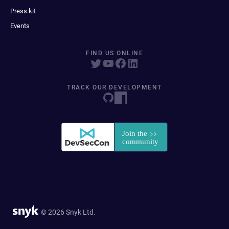
Press kit
Events
FIND US ONLINE
TRACK OUR DEVELOPMENT
© 2026 Snyk Ltd.