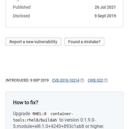
Published
26 Jul 2021
Disclosed
9 Sept 2019
Report a new vulnerability
Found a mistake?
INTRODUCED: 9 SEP 2019
CVE-2019-10214
(OPENS IN A NEW TAB)
CWE-522
(OPENS IN A N
How to fix?
Upgrade
RHEL:8
container-
to version 0:1.9.0-
tools:rhel8/buildah
5.module+el8.1.0+4240+893c1ab8 or higher.