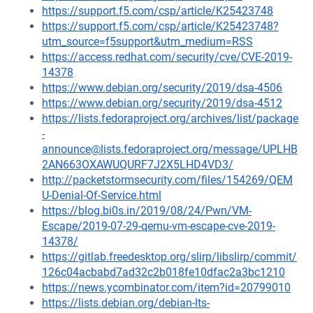
https://support.f5.com/csp/article/K25423748
https://support.f5.com/csp/article/K25423748?
utm_source=f5support&utm_medium=RSS
https://access.redhat.com/security/cve/CVE-2019-
14378
https://www.debian.org/security/2019/dsa-4506
https://www.debian.org/security/2019/dsa-4512
https://lists.fedoraproject.org/archives/list/package
-
announce@lists.fedoraproject.org/message/UPLHB
2AN663OXAWUQURF7J2X5LHD4VD3/
http://packetstormsecurity.com/files/154269/QEM
U-Denial-Of-Service.html
https://blog.bi0s.in/2019/08/24/Pwn/VM-
Escape/2019-07-29-qemu-vm-escape-cve-2019-
14378/
https://gitlab.freedesktop.org/slirp/libslirp/commit/
126c04acbabd7ad32c2b018fe10dfac2a3bc1210
https://news.ycombinator.com/item?id=20799010
https://lists.debian.org/debian-lts-