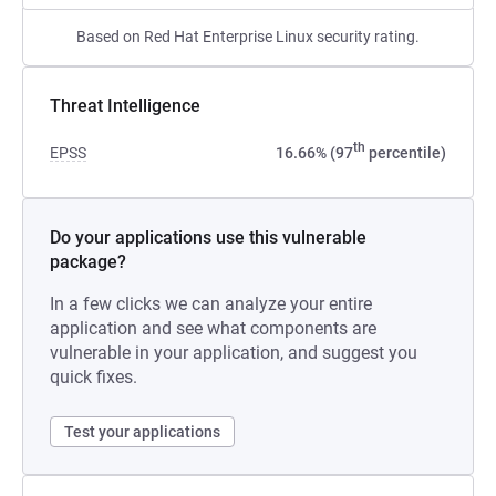
Based on Red Hat Enterprise Linux security rating.
Threat Intelligence
th
EPSS
16.66% (97
percentile)
Do your applications use this vulnerable
package?
In a few clicks we can analyze your entire
application and see what components are
vulnerable in your application, and suggest you
quick fixes.
Test your applications