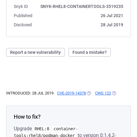
Snyk ID
SNYK-RHEL8-CONTAINERTOOLS-3519235
Published
26 Jul 2021
Disclosed
28 Jul 2019
Report a new vulnerability
Found a mistake?
INTRODUCED: 28 JUL 2019
CVE-2019-14378
(OPENS IN A NEW TAB)
CWE-122
(OPENS IN A 
How to fix?
Upgrade
RHEL:8
container-
to version 0:1.4.2-
tools:rhel8/podman-docker