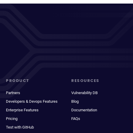
PRODUCT
RESOURCES
Partners
Vulnerability DB
Developers & Devops Features
Blog
Enterprise Features
Documentation
Pricing
FAQs
Test with GitHub