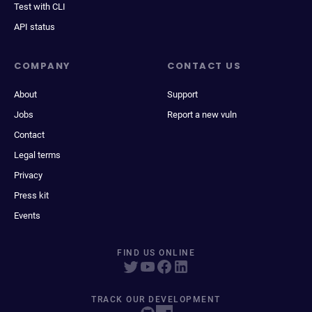
Test with CLI
API status
COMPANY
CONTACT US
About
Support
Jobs
Report a new vuln
Contact
Legal terms
Privacy
Press kit
Events
FIND US ONLINE
TRACK OUR DEVELOPMENT