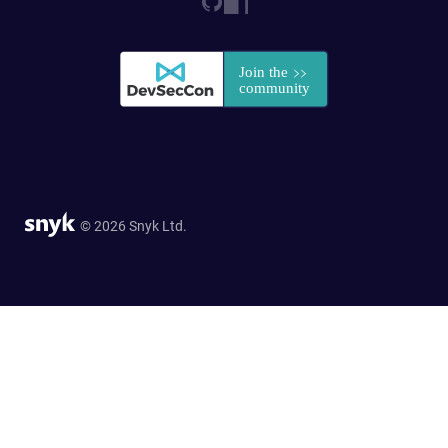
© 2026 Snyk Ltd.