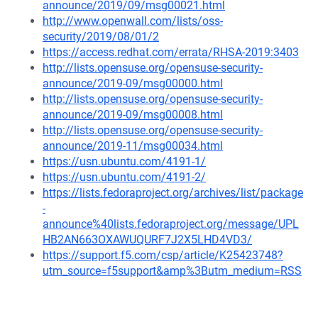
announce/2019/09/msg00021.html
http://www.openwall.com/lists/oss-
security/2019/08/01/2
https://access.redhat.com/errata/RHSA-2019:3403
http://lists.opensuse.org/opensuse-security-
announce/2019-09/msg00000.html
http://lists.opensuse.org/opensuse-security-
announce/2019-09/msg00008.html
http://lists.opensuse.org/opensuse-security-
announce/2019-11/msg00034.html
https://usn.ubuntu.com/4191-1/
https://usn.ubuntu.com/4191-2/
https://lists.fedoraproject.org/archives/list/package
-
announce%40lists.fedoraproject.org/message/UPL
HB2AN663OXAWUQURF7J2X5LHD4VD3/
https://support.f5.com/csp/article/K25423748?
utm_source=f5support&amp%3Butm_medium=RSS