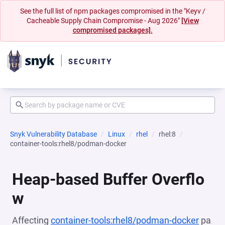
See the full list of npm packages compromised in the "Keyv /
Cacheable Supply Chain Compromise - Aug 2026"
[View
compromised packages].
Snyk Vulnerability Database
Linux
rhel
rhel:8
container-tools:rhel8/podman-docker
Heap-based Buffer Overflo
w
Affecting
container-tools:rhel8/podman-docker
pa