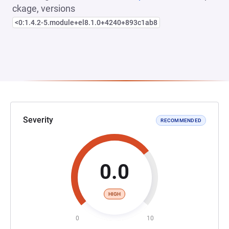
ckage, versions
<0:1.4.2-5.module+el8.1.0+4240+893c1ab8
Severity
RECOMMENDED
0.0
HIGH
0
10