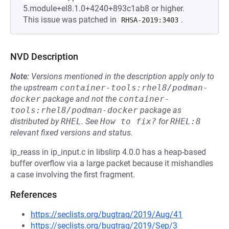
5.module+el8.1.0+4240+893c1ab8 or higher.
This issue was patched in
.
RHSA-2019:3403
NVD Description
Note:
Versions mentioned in the description apply only to
the upstream
container-tools:rhel8/podman-
docker
package and not the
container-
tools:rhel8/podman-docker
package as
distributed by
RHEL
.
See
How to fix?
for
RHEL:8
relevant fixed versions and status.
ip_reass in ip_input.c in libslirp 4.0.0 has a heap-based
buffer overflow via a large packet because it mishandles
a case involving the first fragment.
References
https://seclists.org/bugtraq/2019/Aug/41
https://seclists.org/bugtraq/2019/Sep/3