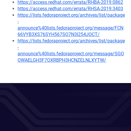
https://access.redhat.com/errata/RHBA-2019:0862
https://access.redhat.com/errata/RHSA-2019:3403
https://lists.fedoraproject.org/archives/list/package
-
announce%40lists.fedoraproject.org/message/FCN
66VYB3XS76SYH567SO7N3I254JOCT/
https://lists.fedoraproject.org/archives/list/package
-
announce%40lists.fedoraproject.org/message/SGO
OWAELGH3F7OXRBPH3HCNZELNLXYTW/