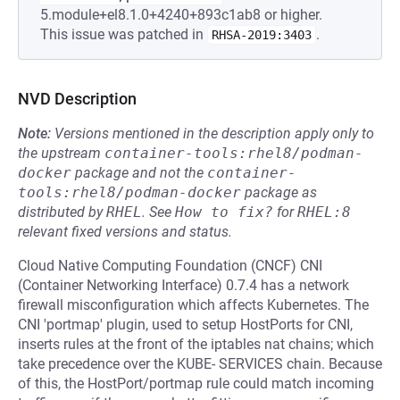
5.module+el8.1.0+4240+893c1ab8 or higher.
This issue was patched in
.
RHSA-2019:3403
NVD Description
Note:
Versions mentioned in the description apply only to
the upstream
container-tools:rhel8/podman-
docker
package and not the
container-
tools:rhel8/podman-docker
package as
distributed by
RHEL
.
See
How to fix?
for
RHEL:8
relevant fixed versions and status.
Cloud Native Computing Foundation (CNCF) CNI
(Container Networking Interface) 0.7.4 has a network
firewall misconfiguration which affects Kubernetes. The
CNI 'portmap' plugin, used to setup HostPorts for CNI,
inserts rules at the front of the iptables nat chains; which
take precedence over the KUBE- SERVICES chain. Because
of this, the HostPort/portmap rule could match incoming