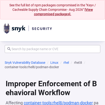
See the full list of npm packages compromised in the "Keyv /
Cacheable Supply Chain Compromise - Aug 2026"
[View
compromised packages].
Snyk Vulnerability Database
Linux
rhel
rhel:8
container-tools:rhel8/podman-docker
Improper Enforcement of B
ehavioral Workflow
Affecting
container-tools:rhel8/podman-docker
pa