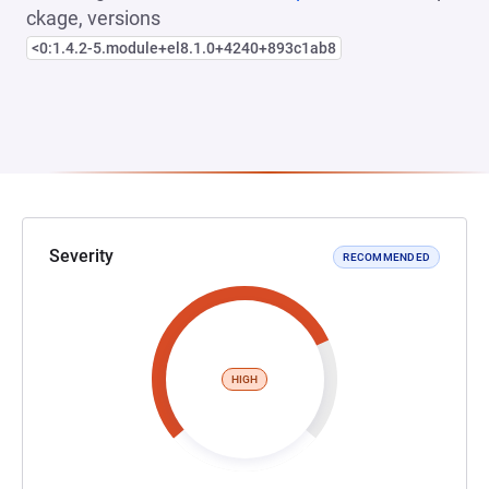
ckage, versions
<0:1.4.2-5.module+el8.1.0+4240+893c1ab8
Severity
RECOMMENDED
HIGH