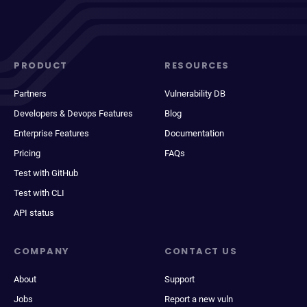
PRODUCT
RESOURCES
Partners
Vulnerability DB
Developers & Devops Features
Blog
Enterprise Features
Documentation
Pricing
FAQs
Test with GitHub
Test with CLI
API status
COMPANY
CONTACT US
About
Support
Jobs
Report a new vuln