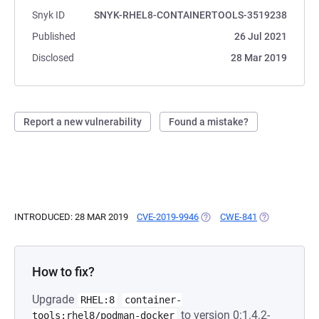
Snyk ID
SNYK-RHEL8-CONTAINERTOOLS-3519238
Published
26 Jul 2021
Disclosed
28 Mar 2019
Report a new vulnerability
Found a mistake?
INTRODUCED: 28 MAR 2019
CVE-2019-9946
(OPENS IN A NEW TAB)
CWE-841
(OPENS IN A 
How to fix?
Upgrade
RHEL:8
container-
to version 0:1.4.2-
tools:rhel8/podman-docker