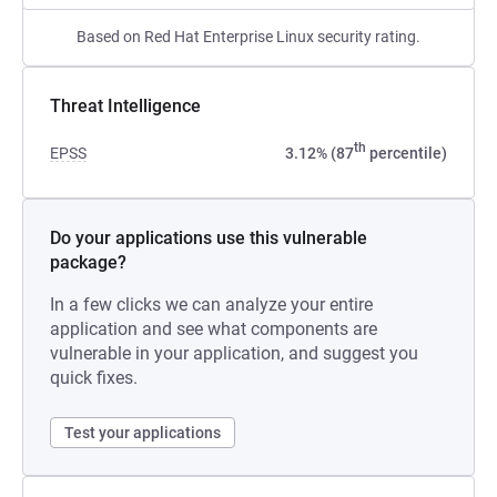
Based on Red Hat Enterprise Linux security rating.
Threat Intelligence
th
EPSS
3.12% (87
percentile)
Do your applications use this vulnerable
package?
In a few clicks we can analyze your entire
application and see what components are
vulnerable in your application, and suggest you
quick fixes.
Test your applications