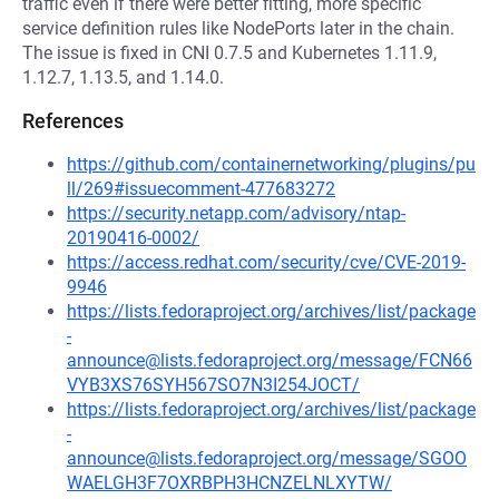
traffic even if there were better fitting, more specific
service definition rules like NodePorts later in the chain.
The issue is fixed in CNI 0.7.5 and Kubernetes 1.11.9,
1.12.7, 1.13.5, and 1.14.0.
References
https://github.com/containernetworking/plugins/pu
ll/269#issuecomment-477683272
https://security.netapp.com/advisory/ntap-
20190416-0002/
https://access.redhat.com/security/cve/CVE-2019-
9946
https://lists.fedoraproject.org/archives/list/package
-
announce@lists.fedoraproject.org/message/FCN66
VYB3XS76SYH567SO7N3I254JOCT/
https://lists.fedoraproject.org/archives/list/package
-
announce@lists.fedoraproject.org/message/SGOO
WAELGH3F7OXRBPH3HCNZELNLXYTW/