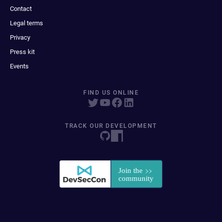
Contact
Legal terms
Privacy
Press kit
Events
FIND US ONLINE
TRACK OUR DEVELOPMENT