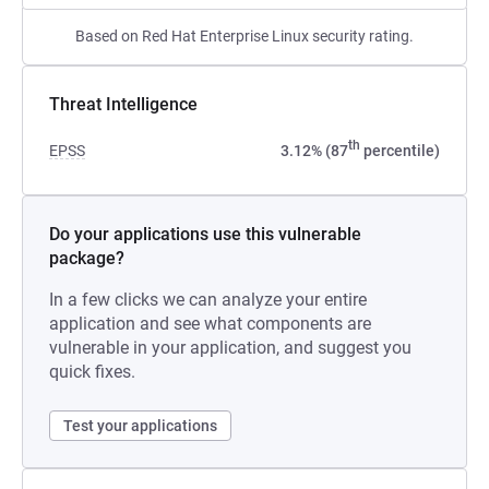
Based on Red Hat Enterprise Linux security rating.
Threat Intelligence
th
EPSS
3.12% (87
percentile)
Do your applications use this vulnerable
package?
In a few clicks we can analyze your entire
application and see what components are
vulnerable in your application, and suggest you
quick fixes.
Test your applications