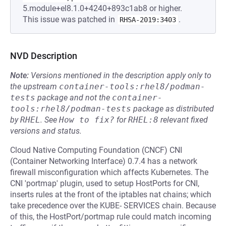
5.module+el8.1.0+4240+893c1ab8 or higher.
This issue was patched in
.
RHSA-2019:3403
NVD Description
Note:
Versions mentioned in the description apply only to
the upstream
container-tools:rhel8/podman-
tests
package and not the
container-
tools:rhel8/podman-tests
package as distributed
by
RHEL
.
See
How to fix?
for
RHEL:8
relevant fixed
versions and status.
Cloud Native Computing Foundation (CNCF) CNI
(Container Networking Interface) 0.7.4 has a network
firewall misconfiguration which affects Kubernetes. The
CNI 'portmap' plugin, used to setup HostPorts for CNI,
inserts rules at the front of the iptables nat chains; which
take precedence over the KUBE- SERVICES chain. Because
of this, the HostPort/portmap rule could match incoming