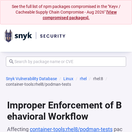
See the full list of npm packages compromised in the "Keyv /
Cacheable Supply Chain Compromise - Aug 2026"
[View
compromised packages].
Snyk Vulnerability Database
Linux
rhel
rhel:8
container-tools:rhel8/podman-tests
Improper Enforcement of B
ehavioral Workflow
Affecting
container-tools:rhel8/podman-tests
pac