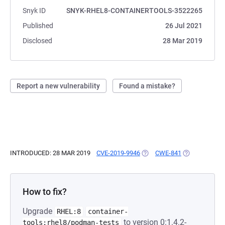
Snyk ID
SNYK-RHEL8-CONTAINERTOOLS-3522265
Published
26 Jul 2021
Disclosed
28 Mar 2019
Report a new vulnerability
Found a mistake?
INTRODUCED: 28 MAR 2019
CVE-2019-9946
(OPENS IN A NEW TAB)
CWE-841
(OPENS IN A 
How to fix?
Upgrade
RHEL:8
container-
to version 0:1.4.2-
tools:rhel8/podman-tests