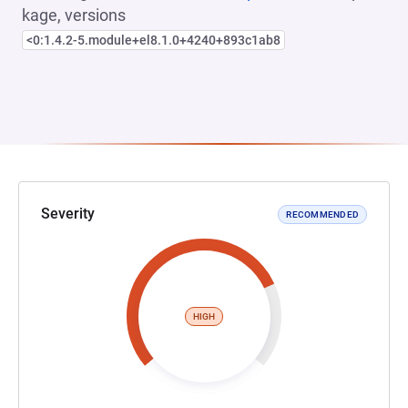
kage, versions
<0:1.4.2-5.module+el8.1.0+4240+893c1ab8
Severity
RECOMMENDED
HIGH