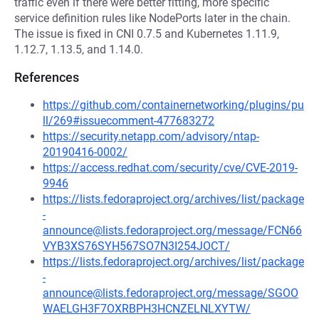
traffic even if there were better fitting, more specific
service definition rules like NodePorts later in the chain.
The issue is fixed in CNI 0.7.5 and Kubernetes 1.11.9,
1.12.7, 1.13.5, and 1.14.0.
References
https://github.com/containernetworking/plugins/pu
ll/269#issuecomment-477683272
https://security.netapp.com/advisory/ntap-
20190416-0002/
https://access.redhat.com/security/cve/CVE-2019-
9946
https://lists.fedoraproject.org/archives/list/package
-
announce@lists.fedoraproject.org/message/FCN66
VYB3XS76SYH567SO7N3I254JOCT/
https://lists.fedoraproject.org/archives/list/package
-
announce@lists.fedoraproject.org/message/SGOO
WAELGH3F7OXRBPH3HCNZELNLXYTW/