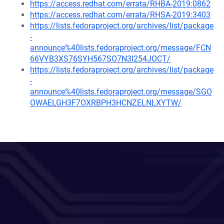
https://access.redhat.com/errata/RHBA-2019:0862
https://access.redhat.com/errata/RHSA-2019:3403
https://lists.fedoraproject.org/archives/list/package
-
announce%40lists.fedoraproject.org/message/FCN
66VYB3XS76SYH567SO7N3I254JOCT/
https://lists.fedoraproject.org/archives/list/package
-
announce%40lists.fedoraproject.org/message/SGO
OWAELGH3F7OXRBPH3HCNZELNLXYTW/