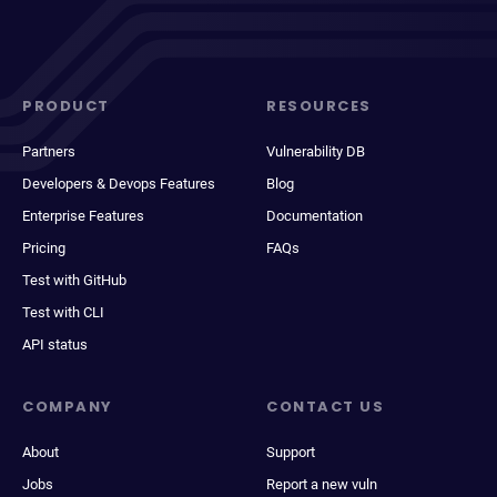
PRODUCT
RESOURCES
Partners
Vulnerability DB
Developers & Devops Features
Blog
Enterprise Features
Documentation
Pricing
FAQs
Test with GitHub
Test with CLI
API status
COMPANY
CONTACT US
About
Support
Jobs
Report a new vuln