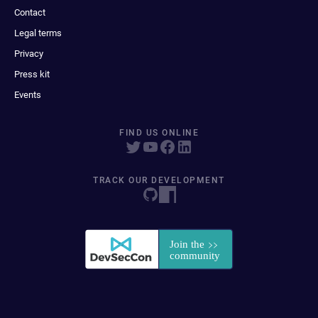
Contact
Legal terms
Privacy
Press kit
Events
FIND US ONLINE
TRACK OUR DEVELOPMENT