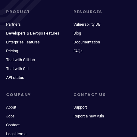
PRODUCT
RESOURCES
Partners
Vulnerability DB
Developers & Devops Features
Blog
Enterprise Features
Documentation
Pricing
FAQs
Test with GitHub
Test with CLI
API status
COMPANY
CONTACT US
About
Support
Jobs
Report a new vuln
Contact
Legal terms