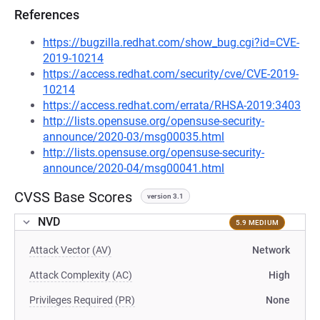
References
https://bugzilla.redhat.com/show_bug.cgi?id=CVE-
2019-10214
https://access.redhat.com/security/cve/CVE-2019-
10214
https://access.redhat.com/errata/RHSA-2019:3403
http://lists.opensuse.org/opensuse-security-
announce/2020-03/msg00035.html
http://lists.opensuse.org/opensuse-security-
announce/2020-04/msg00041.html
CVSS Base Scores
version 3.1
NVD
5.9 MEDIUM
Attack Vector (AV)
Network
Attack Complexity (AC)
High
Privileges Required (PR)
None