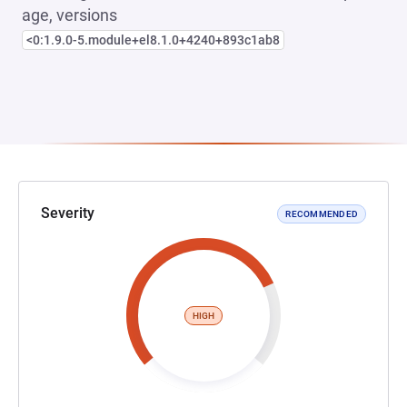
age, versions
<0:1.9.0-5.module+el8.1.0+4240+893c1ab8
Severity
RECOMMENDED
HIGH