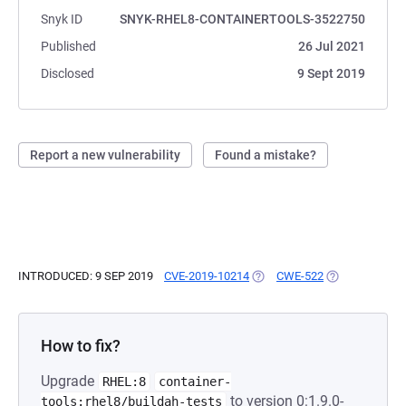
Snyk ID
SNYK-RHEL8-CONTAINERTOOLS-3522750
Published
26 Jul 2021
Disclosed
9 Sept 2019
Report a new vulnerability
Found a mistake?
INTRODUCED: 9 SEP 2019
CVE-2019-10214
(OPENS IN A NEW TAB)
CWE-522
(OPENS IN A N
How to fix?
Upgrade
RHEL:8
container-
to version 0:1.9.0-
tools:rhel8/buildah-tests