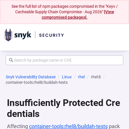
See the full list of npm packages compromised in the "Keyv /
Cacheable Supply Chain Compromise - Aug 2026"
[View
compromised packages].
Snyk Vulnerability Database
Linux
rhel
rhel:8
container-tools:rhel8/buildah-tests
Insufficiently Protected Cre
dentials
Affecting
container-tools:rhel8/buildah-tests
pack