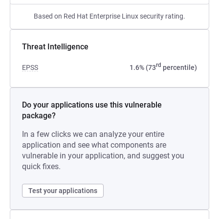
Based on Red Hat Enterprise Linux security rating.
Threat Intelligence
rd
EPSS
1.6% (73
percentile)
Do your applications use this vulnerable
package?
In a few clicks we can analyze your entire
application and see what components are
vulnerable in your application, and suggest you
quick fixes.
Test your applications