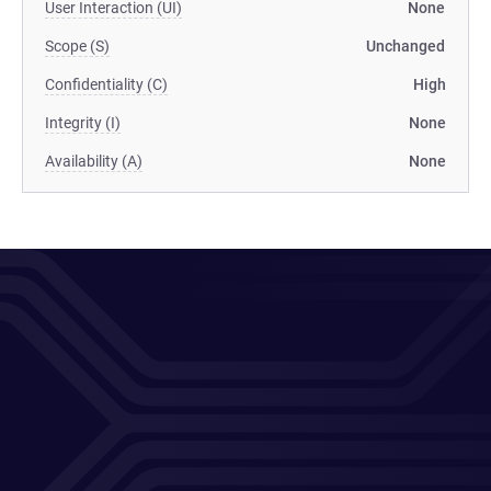
User Interaction (UI)
None
Scope (S)
Unchanged
Confidentiality (C)
High
Integrity (I)
None
Availability (A)
None