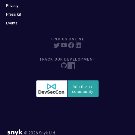
Privacy
Press kit
Events
FIND US ONLINE
TRACK OUR DEVELOPMENT
© 2026 Snyk Ltd.