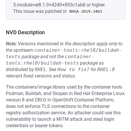
5.module+el8.1.0+4240+893c1ab8 or higher.
This issue was patched in
.
RHSA-2019:3403
NVD Description
Note:
Versions mentioned in the description apply only to
the upstream
container-tools:rhel8/buildah-
tests
package and not the
container-
tools:rhel8/buildah-tests
package as
distributed by
RHEL
.
See
How to fix?
for
RHEL:8
relevant fixed versions and status.
The containers/image library used by the container tools
Podman, Buildah, and Skopeo in Red Hat Enterprise Linux
version 8 and CRI-O in OpenShift Container Platform,
does not enforce TLS connections to the container
registry authorization service. An attacker could use this
vulnerability to launch a MiTM attack and steal login
credentials or bearer tokens.