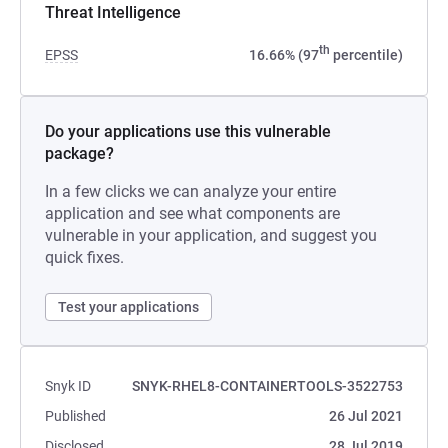
Threat Intelligence
th
EPSS
16.66% (97
percentile)
Do your applications use this vulnerable
package?
In a few clicks we can analyze your entire
application and see what components are
vulnerable in your application, and suggest you
quick fixes.
Test your applications
Snyk ID
SNYK-RHEL8-CONTAINERTOOLS-3522753
Published
26 Jul 2021
Disclosed
28 Jul 2019