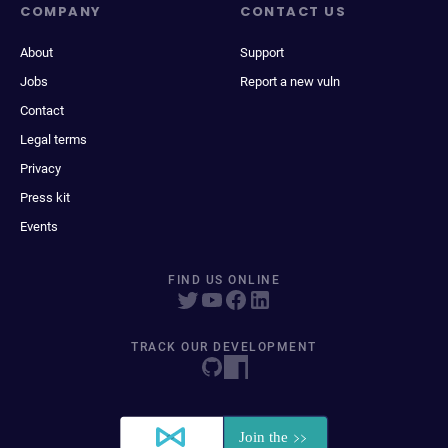
COMPANY
CONTACT US
About
Support
Jobs
Report a new vuln
Contact
Legal terms
Privacy
Press kit
Events
FIND US ONLINE
TRACK OUR DEVELOPMENT