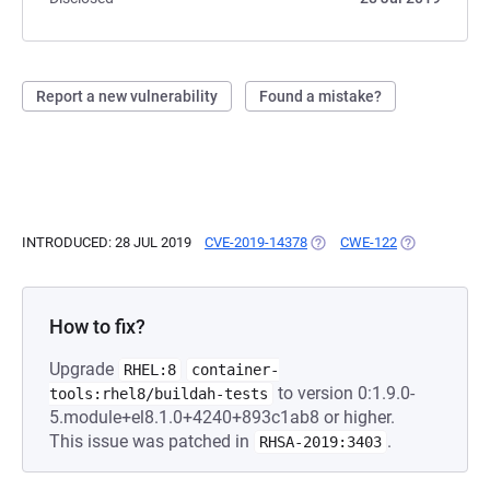
Report a new vulnerability
Found a mistake?
INTRODUCED: 28 JUL 2019
CVE-2019-14378
(OPENS IN A NEW TAB)
CWE-122
(OPENS IN A 
How to fix?
Upgrade
RHEL:8
container-
to version 0:1.9.0-
tools:rhel8/buildah-tests
5.module+el8.1.0+4240+893c1ab8 or higher.
This issue was patched in
.
RHSA-2019:3403