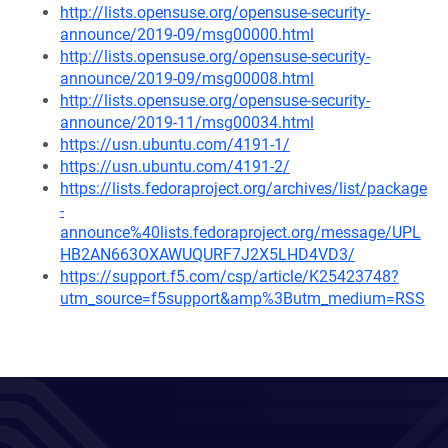
http://lists.opensuse.org/opensuse-security-
announce/2019-09/msg00000.html
http://lists.opensuse.org/opensuse-security-
announce/2019-09/msg00008.html
http://lists.opensuse.org/opensuse-security-
announce/2019-11/msg00034.html
https://usn.ubuntu.com/4191-1/
https://usn.ubuntu.com/4191-2/
https://lists.fedoraproject.org/archives/list/package
-
announce%40lists.fedoraproject.org/message/UPL
HB2AN663OXAWUQURF7J2X5LHD4VD3/
https://support.f5.com/csp/article/K25423748?
utm_source=f5support&amp%3Butm_medium=RSS