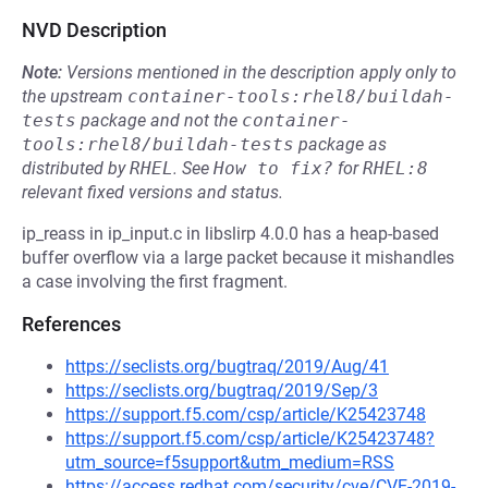
NVD Description
Note:
Versions mentioned in the description apply only to
the upstream
container-tools:rhel8/buildah-
tests
package and not the
container-
tools:rhel8/buildah-tests
package as
distributed by
RHEL
.
See
How to fix?
for
RHEL:8
relevant fixed versions and status.
ip_reass in ip_input.c in libslirp 4.0.0 has a heap-based
buffer overflow via a large packet because it mishandles
a case involving the first fragment.
References
https://seclists.org/bugtraq/2019/Aug/41
https://seclists.org/bugtraq/2019/Sep/3
https://support.f5.com/csp/article/K25423748
https://support.f5.com/csp/article/K25423748?
utm_source=f5support&utm_medium=RSS
https://access.redhat.com/security/cve/CVE-2019-