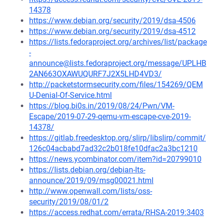
14378
https://www.debian.org/security/2019/dsa-4506
https://www.debian.org/security/2019/dsa-4512
https://lists.fedoraproject.org/archives/list/package
-
announce@lists.fedoraproject.org/message/UPLHB
2AN663OXAWUQURF7J2X5LHD4VD3/
http://packetstormsecurity.com/files/154269/QEM
U-Denial-Of-Service.html
https://blog.bi0s.in/2019/08/24/Pwn/VM-
Escape/2019-07-29-qemu-vm-escape-cve-2019-
14378/
https://gitlab.freedesktop.org/slirp/libslirp/commit/
126c04acbabd7ad32c2b018fe10dfac2a3bc1210
https://news.ycombinator.com/item?id=20799010
https://lists.debian.org/debian-lts-
announce/2019/09/msg00021.html
http://www.openwall.com/lists/oss-
security/2019/08/01/2
https://access.redhat.com/errata/RHSA-2019:3403