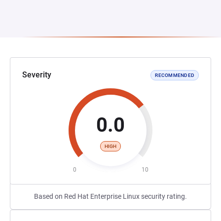
Severity
RECOMMENDED
0.0
HIGH
0
10
Based on Red Hat Enterprise Linux security rating.