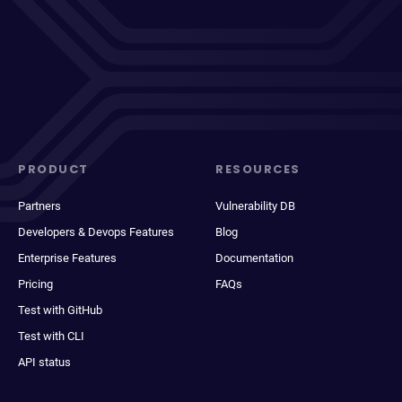
PRODUCT
RESOURCES
Partners
Vulnerability DB
Developers & Devops Features
Blog
Enterprise Features
Documentation
Pricing
FAQs
Test with GitHub
Test with CLI
API status