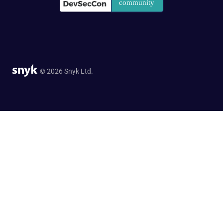
© 2026 Snyk Ltd.