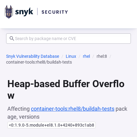
Snyk Vulnerability Database
Linux
rhel
rhel:8
container-tools:rhel8/buildah-tests
Heap-based Buffer Overflo
w
Affecting
container-tools:rhel8/buildah-tests
pack
age, versions
<0:1.9.0-5.module+el8.1.0+4240+893c1ab8