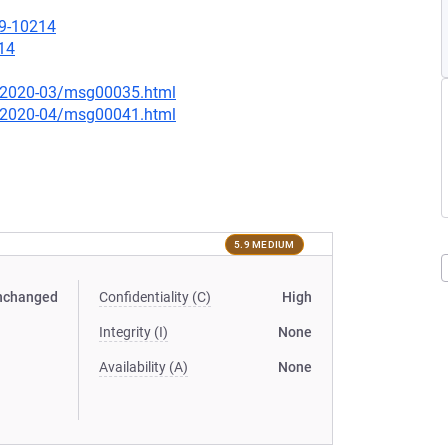
19-10214
14
ce/2020-03/msg00035.html
ce/2020-04/msg00041.html
5.9 MEDIUM
nchanged
Confidentiality (C)
High
Integrity (I)
None
Availability (A)
None