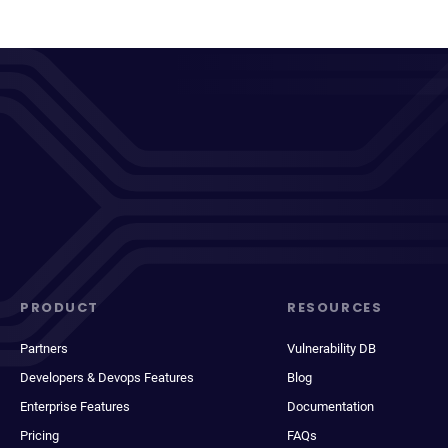
PRODUCT
RESOURCES
Partners
Vulnerability DB
Developers & Devops Features
Blog
Enterprise Features
Documentation
Pricing
FAQs