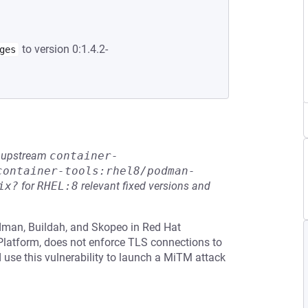
to version 0:1.4.2-
ges
he upstream
container-
container-tools:rhel8/podman-
ix?
for
RHEL:8
relevant fixed versions and
odman, Buildah, and Skopeo in Red Hat
 Platform, does not enforce TLS connections to
d use this vulnerability to launch a MiTM attack