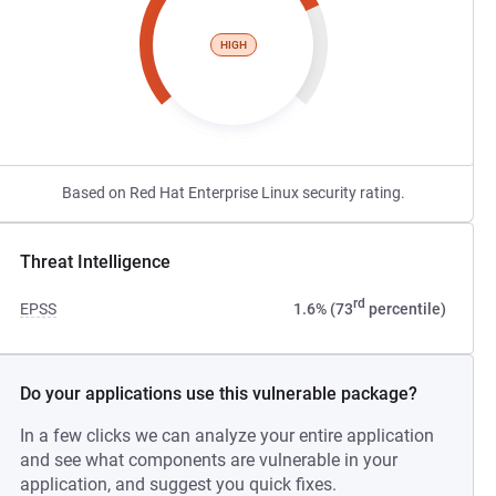
HIGH
Based on Red Hat Enterprise Linux security rating.
Threat Intelligence
rd
EPSS
1.6% (73
percentile)
Do your applications use this vulnerable package?
In a few clicks we can analyze your entire application
and see what components are vulnerable in your
application, and suggest you quick fixes.