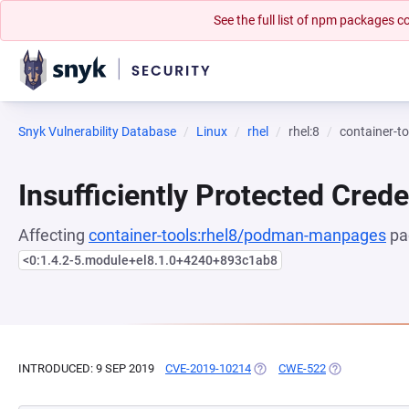
See the full list of npm packages
Snyk Vulnerability Database
Linux
rhel
rhel:8
container-
Insufficiently Protected Crede
Affecting
container-tools:rhel8/podman-manpages
pa
<0:1.4.2-5.module+el8.1.0+4240+893c1ab8
INTRODUCED: 9 SEP 2019
CVE-2019-10214
(OPENS IN A NEW TAB)
CWE-522
(OPENS IN A N