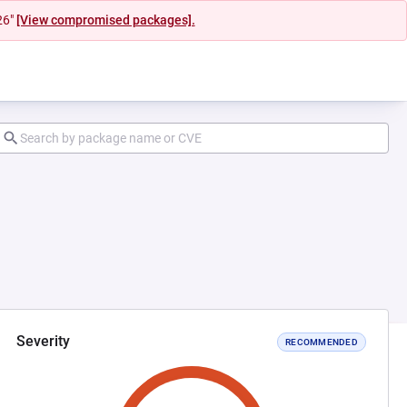
26"
[View compromised packages].
Severity
RECOMMENDED