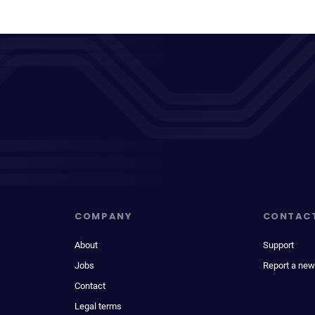
COMPANY
CONTAC
About
Support
Jobs
Report a new
Contact
Legal terms