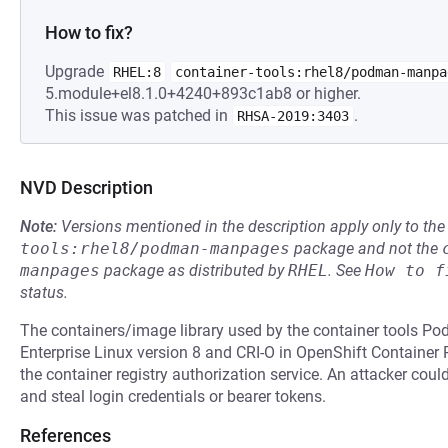
How to fix?
Upgrade
RHEL:8
container-tools:rhel8/podman-manpa
5.module+el8.1.0+4240+893c1ab8 or higher.
This issue was patched in
.
RHSA-2019:3403
NVD Description
Note:
Versions mentioned in the description apply only to t
tools:rhel8/podman-manpages
package and not the
manpages
package as distributed by
RHEL
.
See
How to f
status.
The containers/image library used by the container tools P
Enterprise Linux version 8 and CRI-O in OpenShift Container
the container registry authorization service. An attacker coul
and steal login credentials or bearer tokens.
References