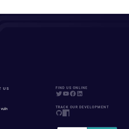
T US
FIND US ONLINE
TRACK OUR DEVELOPMENT
 vuln