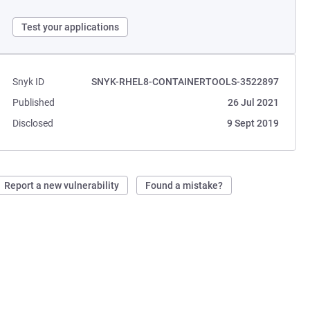
Test your applications
Snyk ID
SNYK-RHEL8-CONTAINERTOOLS-3522897
Published
26 Jul 2021
Disclosed
9 Sept 2019
Report a new vulnerability
Found a mistake?