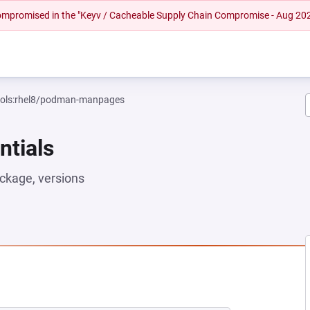
 compromised in the "Keyv / Cacheable Supply Chain Compromise - Aug 20
tools:rhel8/podman-manpages
ntials
ckage, versions
EW TAB)