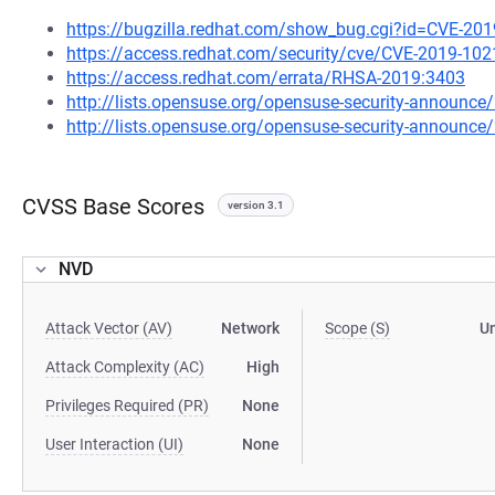
https://bugzilla.redhat.com/show_bug.cgi?id=CVE-20
https://access.redhat.com/security/cve/CVE-2019-102
https://access.redhat.com/errata/RHSA-2019:3403
http://lists.opensuse.org/opensuse-security-announ
http://lists.opensuse.org/opensuse-security-announ
CVSS Base Scores
version 3.1
NVD
Attack Vector (AV)
Network
Scope (S)
U
Attack Complexity (AC)
High
Privileges Required (PR)
None
User Interaction (UI)
None