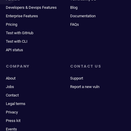
Developers & Devops Features
Blog
Enterprise Features
Documentation
Pricing
FAQs
Test with GitHub
Test with CLI
API status
COMPANY
CONTACT US
About
Support
Jobs
Report a new vuln
Contact
Legal terms
Privacy
Press kit
Events