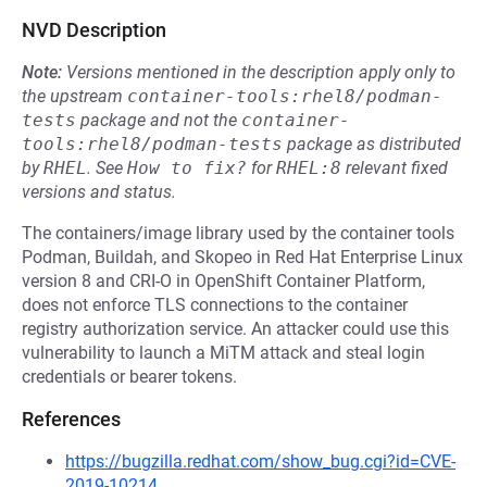
NVD Description
Note:
Versions mentioned in the description apply only to
the upstream
container-tools:rhel8/podman-
tests
package and not the
container-
tools:rhel8/podman-tests
package as distributed
by
RHEL
.
See
How to fix?
for
RHEL:8
relevant fixed
versions and status.
The containers/image library used by the container tools
Podman, Buildah, and Skopeo in Red Hat Enterprise Linux
version 8 and CRI-O in OpenShift Container Platform,
does not enforce TLS connections to the container
registry authorization service. An attacker could use this
vulnerability to launch a MiTM attack and steal login
credentials or bearer tokens.
References
https://bugzilla.redhat.com/show_bug.cgi?id=CVE-
2019-10214