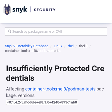
Snyk Vulnerability Database
Linux
rhel
rhel:8
container-tools:rhel8/podman-tests
Insufficiently Protected Cre
dentials
Affecting
container-tools:rhel8/podman-tests
pac
kage, versions
<0:1.4.2-5.module+el8.1.0+4240+893c1ab8