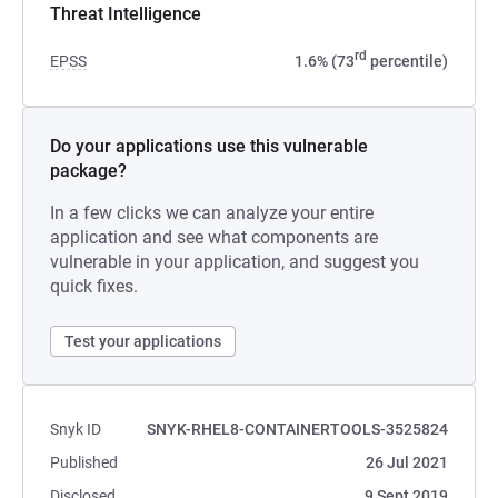
Threat Intelligence
rd
EPSS
1.6% (73
percentile)
Do your applications use this vulnerable
package?
In a few clicks we can analyze your entire
application and see what components are
vulnerable in your application, and suggest you
quick fixes.
Test your applications
Snyk ID
SNYK-RHEL8-CONTAINERTOOLS-3525824
Published
26 Jul 2021
Disclosed
9 Sept 2019