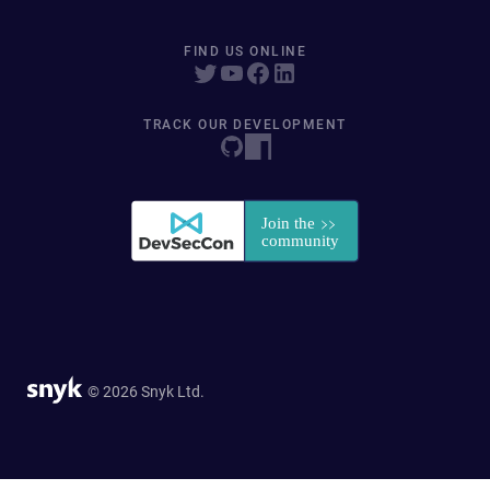
FIND US ONLINE
TRACK OUR DEVELOPMENT
© 2026 Snyk Ltd.