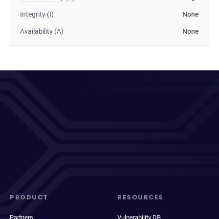
Integrity (I)
None
Availability (A)
None
PRODUCT
RESOURCES
Partners
Vulnerability DB