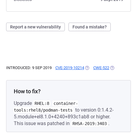
Report a new vulnerability
Found a mistake?
INTRODUCED: 9 SEP 2019
CVE-2019-10214
(OPENS IN A NEW TAB)
CWE-522
(OPENS IN A N
How to fix?
Upgrade
RHEL:8
container-
to version 0:1.4.2-
tools:rhel8/podman-tests
5.module+el8.1.0+4240+893c1ab8 or higher.
This issue was patched in
.
RHSA-2019:3403