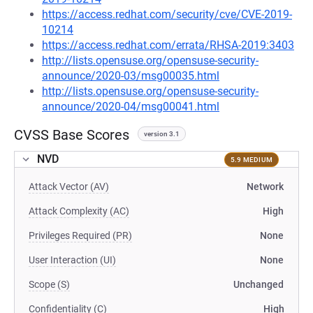
https://access.redhat.com/security/cve/CVE-2019-
10214
https://access.redhat.com/errata/RHSA-2019:3403
http://lists.opensuse.org/opensuse-security-
announce/2020-03/msg00035.html
http://lists.opensuse.org/opensuse-security-
announce/2020-04/msg00041.html
CVSS Base Scores
version 3.1
NVD
5.9 MEDIUM
Attack Vector (AV)
Network
Attack Complexity (AC)
High
Privileges Required (PR)
None
User Interaction (UI)
None
Scope (S)
Unchanged
Confidentiality (C)
High