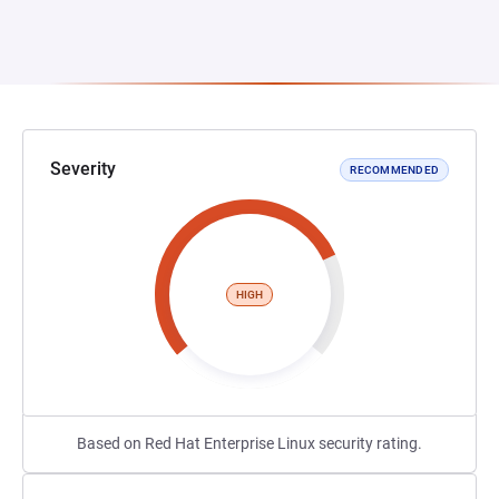
Severity
RECOMMENDED
HIGH
Based on Red Hat Enterprise Linux security rating.