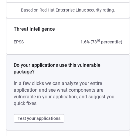
Based on Red Hat Enterprise Linux security rating.
Threat Intelligence
rd
EPSS
1.6% (73
percentile)
Do your applications use this vulnerable
package?
In a few clicks we can analyze your entire
application and see what components are
vulnerable in your application, and suggest you
quick fixes.
Test your applications