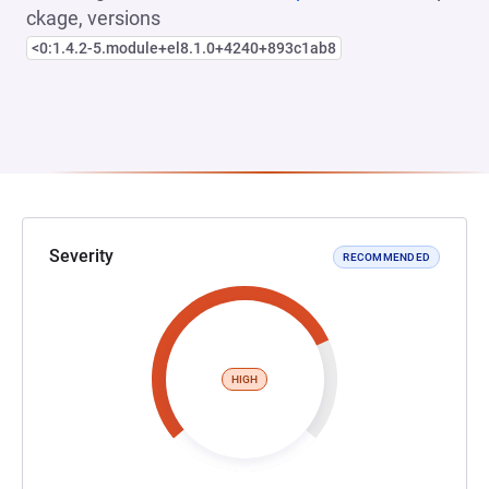
ckage, versions
<0:1.4.2-5.module+el8.1.0+4240+893c1ab8
Severity
RECOMMENDED
HIGH