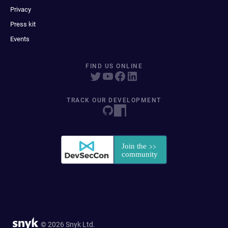
Privacy
Press kit
Events
FIND US ONLINE
TRACK OUR DEVELOPMENT
© 2026 Snyk Ltd.