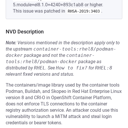
5.module+el8.1.0+4240+893c1ab8 or higher.
This issue was patched in
.
RHSA-2019:3403
NVD Description
Note:
Versions mentioned in the description apply only to
the upstream
container-tools:rhel8/podman-
docker
package and not the
container-
tools:rhel8/podman-docker
package as
distributed by
RHEL
.
See
How to fix?
for
RHEL:8
relevant fixed versions and status.
The containers/image library used by the container tools
Podman, Buildah, and Skopeo in Red Hat Enterprise Linux
version 8 and CRI-O in OpenShift Container Platform,
does not enforce TLS connections to the container
registry authorization service. An attacker could use this
vulnerability to launch a MiTM attack and steal login
credentials or bearer tokens.