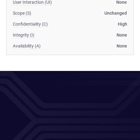
User Interaction (UI)
None
Scope (S)
Unchanged
Confidentiality (C)
High
Integrity (I)
None
Availability (A)
None