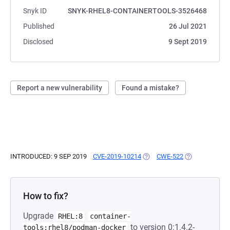
Snyk ID
SNYK-RHEL8-CONTAINERTOOLS-3526468
Published
26 Jul 2021
Disclosed
9 Sept 2019
Report a new vulnerability
Found a mistake?
INTRODUCED: 9 SEP 2019
CVE-2019-10214
(OPENS IN A NEW TAB)
CWE-522
(OPENS IN A N
How to fix?
Upgrade
RHEL:8
container-
to version 0:1.4.2-
tools:rhel8/podman-docker