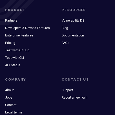
PRODUCT
RESOURCES
Partners
Vulnerability DB
Developers & Devops Features
Blog
Enterprise Features
Documentation
Pricing
FAQs
Test with GitHub
Test with CLI
API status
COMPANY
CONTACT US
About
Support
Jobs
Report a new vuln
Contact
Legal terms