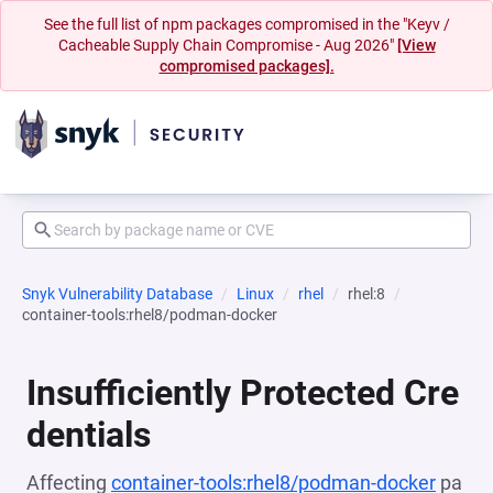
See the full list of npm packages compromised in the "Keyv /
Cacheable Supply Chain Compromise - Aug 2026"
[View
compromised packages].
Snyk Vulnerability Database
Linux
rhel
rhel:8
container-tools:rhel8/podman-docker
Insufficiently Protected Cre
dentials
Affecting
container-tools:rhel8/podman-docker
pa