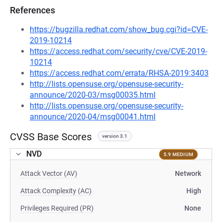
References
https://bugzilla.redhat.com/show_bug.cgi?id=CVE-
2019-10214
https://access.redhat.com/security/cve/CVE-2019-
10214
https://access.redhat.com/errata/RHSA-2019:3403
http://lists.opensuse.org/opensuse-security-
announce/2020-03/msg00035.html
http://lists.opensuse.org/opensuse-security-
announce/2020-04/msg00041.html
CVSS Base Scores
version 3.1
NVD
5.9 MEDIUM
Attack Vector (AV)
Network
Attack Complexity (AC)
High
Privileges Required (PR)
None